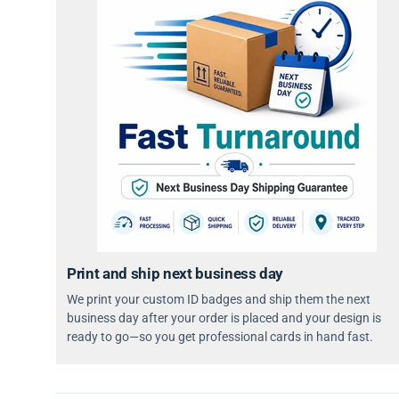
Print and ship next business day
We print your custom ID badges and ship them the next
business day after your order is placed and your design is
ready to go—so you get professional cards in hand fast.