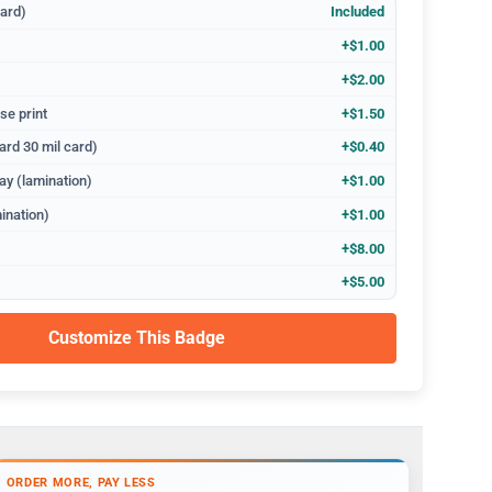
dard)
Included
+$1.00
+$2.00
se print
+$1.50
ard 30 mil card)
+$0.40
ay (lamination)
+$1.00
ination)
+$1.00
+$8.00
+$5.00
Customize This Badge
ORDER MORE, PAY LESS