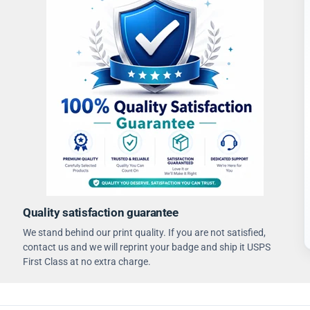
Quality satisfaction guarantee
We stand behind our print quality. If you are not satisfied,
contact us and we will reprint your badge and ship it USPS
First Class at no extra charge.