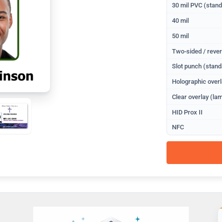
30 mil PVC (stan
40 mil
50 mil
Two-sided / rever
Slot punch (stand
Holographic overl
Clear overlay (lam
HID Prox II
NFC