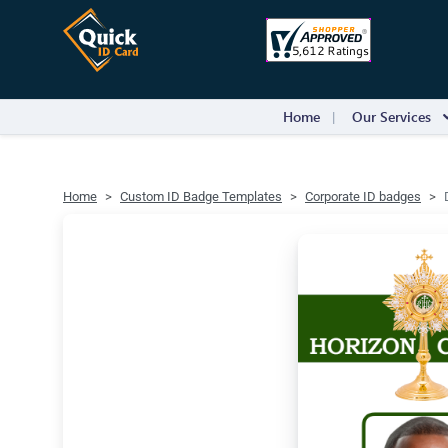
Home
Our Services
Home
Custom ID Badge Templates
Corporate ID badges