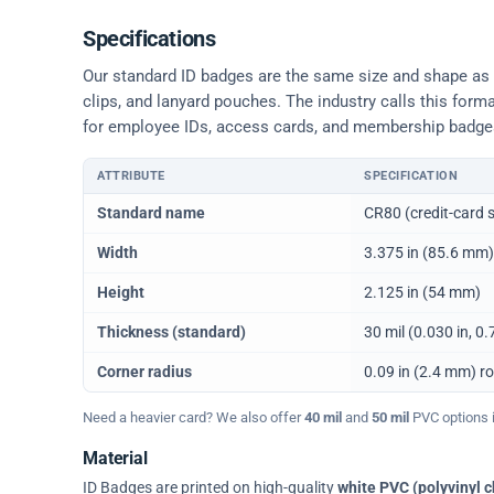
Specifications
Our standard ID badges are the same size and shape as a 
clips, and lanyard pouches. The industry calls this form
for employee IDs, access cards, and membership badge
ATTRIBUTE
SPECIFICATION
Physical dimensions and standard for CR80 ID cards
Standard name
CR80 (credit-card s
Width
3.375 in (85.6 mm)
Height
2.125 in (54 mm)
Thickness (standard)
30 mil (0.030 in, 
Corner radius
0.09 in (2.4 mm) r
Need a heavier card? We also offer
40 mil
and
50 mil
PVC options in
Material
ID Badges are printed on high-quality
white PVC (polyvinyl c