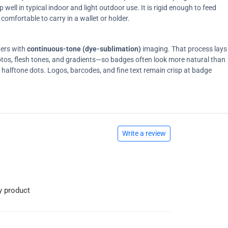
ell in typical indoor and light outdoor use. It is rigid enough to feed
comfortable to carry in a wallet or holder.
ters with
continuous-tone (dye-sublimation)
imaging. That process lays
tos, flesh tones, and gradients—so badges often look more natural than
on halftone dots. Logos, barcodes, and fine text remain crisp at badge
Write a review
y product