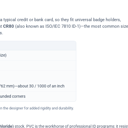
typical credit or bank card, so they fit universal badge holders,
at
CR80
(also known as ISO/IEC 7810 ID-1)—the most common siz
s.
ize)
0.762 mm)—about 30 / 1000 of an inch
ounded corners
 the designer for added rigidity and durability.
hloride)
stock. PVC is the workhorse of professional ID programs: it resis