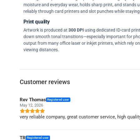
moisture and everyday wear, holds sharp print, and stands up w
reliably through card printers and slot punches while staying 
Print quality
Artwork is produced at
300 DPI
using dedicated ID-card prin
down smooth tonal transitions—especially important for pho
output from many office laser or inkjet printers, which rely 
viewing distances.
Customer reviews
Rev Thomas
Registered user
May 12, 2026
very reliable company, great customer service, high qualit
TR
Registered user