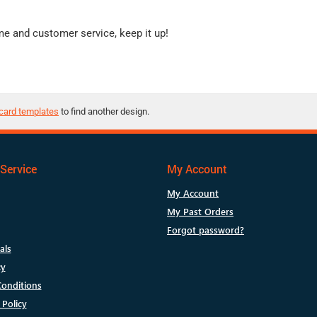
me and customer service, keep it up!
card templates
to find another design.
Service
My Account
My Account
My Past Orders
Forgot password?
als
cy
onditions
 Policy