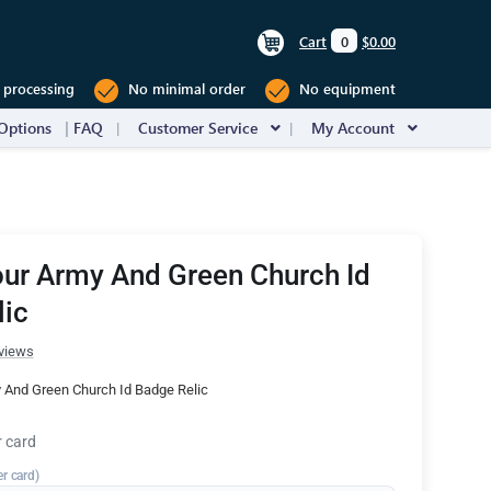
Cart
0
$0.00
 processing
No minimal order
No equipment
Options
FAQ
Customer Service
My Account
ur Army And Green Church Id
lic
views
 And Green Church Id Badge Relic
r card
er card)