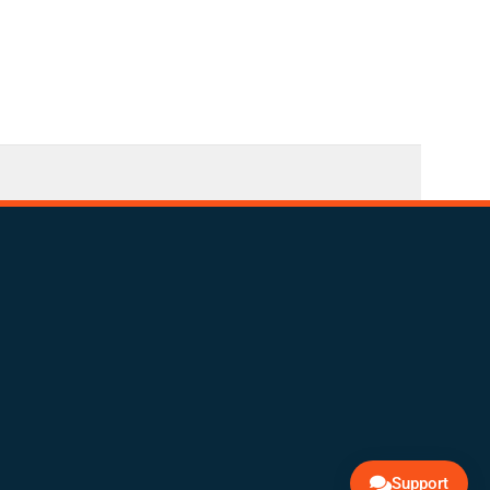
Support