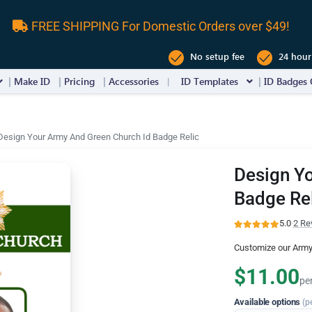
FREE SHIPPING For Domestic Orders over $49!
No setup fee
24 hour
Make ID
Pricing
Accessories
ID Templates
ID Badges 
Design Your Army And Green Church Id Badge Relic
Design Yo
Badge Re
5.0
·
2 Re
Customize our Army
$11.00
pe
Available options
(p