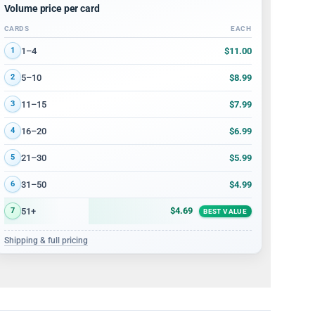
Volume price per card
CARDS
EACH
Volume discount tiers: quantity ranges and price per card
$11.00
1–4
1
$8.99
5–10
2
$7.99
11–15
3
$6.99
16–20
4
$5.99
21–30
5
$4.99
31–50
6
$4.69
51+
7
BEST VALUE
Shipping & full pricing