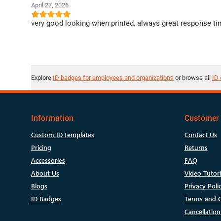
April 27, 2026
very good looking when printed, always great response ti
Explore
ID badges for employees and organizations
or browse all
ID 
Information
Customer 
Custom ID templates
Contact Us
Pricing
Returns
Accessories
FAQ
About Us
Video Tutori
Blogs
Privacy Poli
ID Badges
Terms and C
Cancellation