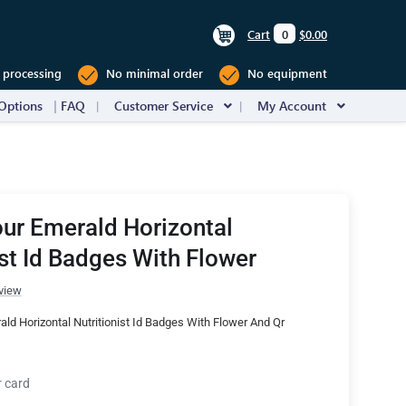
Cart
0
$0.00
 processing
No minimal order
No equipment
Options
FAQ
Customer Service
My Account
ur Emerald Horizontal
ist Id Badges With Flower
view
ld Horizontal Nutritionist Id Badges With Flower And Qr
r card