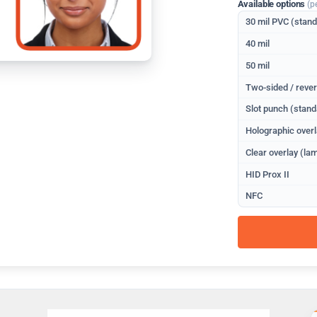
Available options
(p
30 mil PVC (stan
40 mil
50 mil
Two-sided / rever
Slot punch (stand
Holographic overl
Clear overlay (lam
HID Prox II
NFC