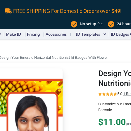
FREE SHIPPING For Domestic Orders over $49!
No setup fee
24 hour
Make ID
Pricing
Accessories
ID Templates
ID Badges 
Design Your Emerald Horizontal Nutritionist Id Badges With Flower
Design Yo
Nutrition
5.0
·
1 Re
Customize our Emera
Barcode
$11.00
pe