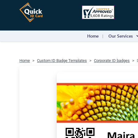
Home
Our Services
Home
Custom ID Badge Templates
Corporate ID badges