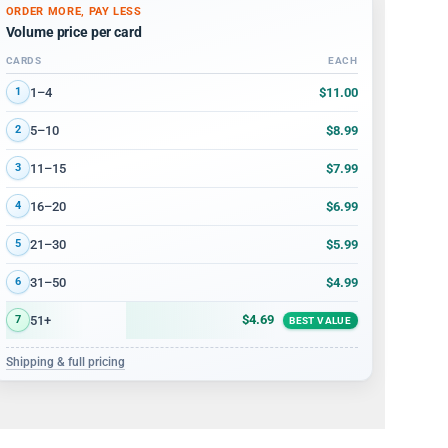
ORDER MORE, PAY LESS
Volume price per card
CARDS
EACH
Volume discount tiers: quantity ranges and price per card
$11.00
1–4
1
$8.99
5–10
2
$7.99
11–15
3
$6.99
16–20
4
$5.99
21–30
5
$4.99
31–50
6
$4.69
51+
7
BEST VALUE
Shipping & full pricing