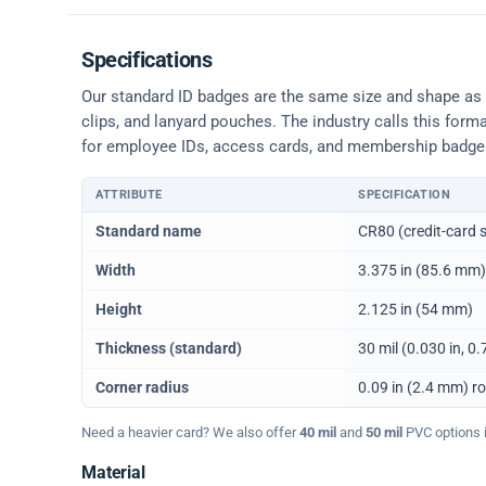
Specifications
Our standard ID badges are the same size and shape as a 
clips, and lanyard pouches. The industry calls this form
for employee IDs, access cards, and membership badge
ATTRIBUTE
SPECIFICATION
Physical dimensions and standard for CR80 ID cards
Standard name
CR80 (credit-card s
Width
3.375 in (85.6 mm)
Height
2.125 in (54 mm)
Thickness (standard)
30 mil (0.030 in, 
Corner radius
0.09 in (2.4 mm) r
Need a heavier card? We also offer
40 mil
and
50 mil
PVC options in
Material