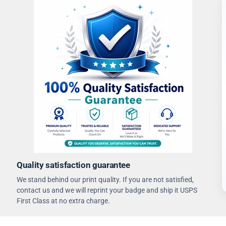
Quality satisfaction guarantee
We stand behind our print quality. If you are not satisfied,
contact us and we will reprint your badge and ship it USPS
First Class at no extra charge.