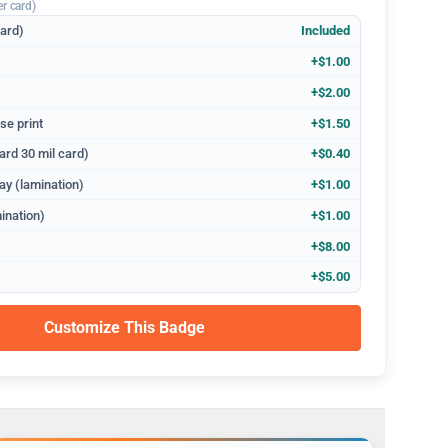
er card)
dard)
Included
+$1.00
+$2.00
se print
+$1.50
ard 30 mil card)
+$0.40
ay (lamination)
+$1.00
ination)
+$1.00
+$8.00
+$5.00
Customize This Badge