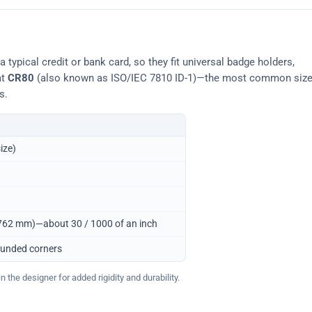
typical credit or bank card, so they fit universal badge holders,
at
CR80
(also known as ISO/IEC 7810 ID-1)—the most common siz
s.
ize)
0.762 mm)—about 30 / 1000 of an inch
ounded corners
 the designer for added rigidity and durability.