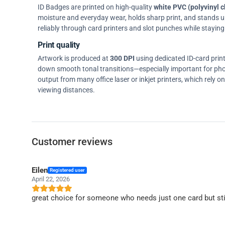
ID Badges are printed on high-quality
white PVC (polyvinyl c
moisture and everyday wear, holds sharp print, and stands up w
reliably through card printers and slot punches while staying 
Print quality
Artwork is produced at
300 DPI
using dedicated ID-card prin
down smooth tonal transitions—especially important for pho
output from many office laser or inkjet printers, which rely 
viewing distances.
Customer reviews
Eilen
Registered user
April 22, 2026
great choice for someone who needs just one card but sti