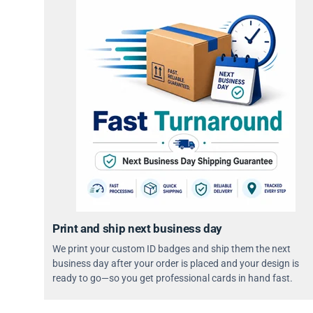
Print and ship next business day
We print your custom ID badges and ship them the next
business day after your order is placed and your design is
ready to go—so you get professional cards in hand fast.