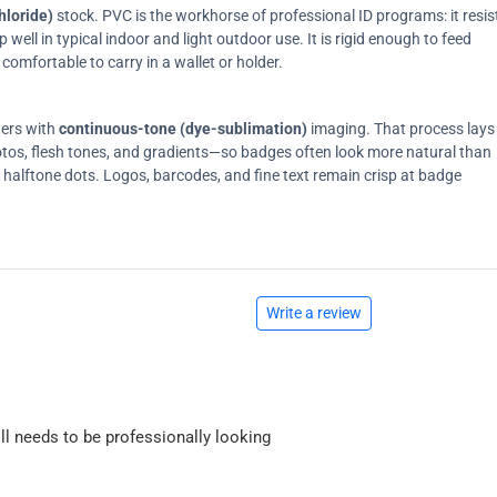
hloride)
stock. PVC is the workhorse of professional ID programs: it resis
ell in typical indoor and light outdoor use. It is rigid enough to feed
comfortable to carry in a wallet or holder.
ters with
continuous-tone (dye-sublimation)
imaging. That process lays
tos, flesh tones, and gradients—so badges often look more natural than
on halftone dots. Logos, barcodes, and fine text remain crisp at badge
Write a review
ll needs to be professionally looking