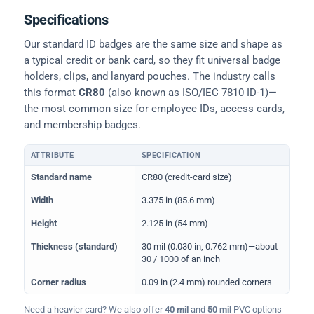
Specifications
Our standard ID badges are the same size and shape as
a typical credit or bank card, so they fit universal badge
holders, clips, and lanyard pouches. The industry calls
this format
CR80
(also known as ISO/IEC 7810 ID-1)—
the most common size for employee IDs, access cards,
and membership badges.
ATTRIBUTE
SPECIFICATION
Physical dimensions and standard for CR80 ID cards
Standard name
CR80 (credit-card size)
Width
3.375 in (85.6 mm)
Height
2.125 in (54 mm)
Thickness (standard)
30 mil (0.030 in, 0.762 mm)—about
30 / 1000 of an inch
Corner radius
0.09 in (2.4 mm) rounded corners
Need a heavier card? We also offer
40 mil
and
50 mil
PVC options