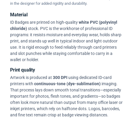
in the designer for added rigidity and durability.
Material
ID Badges are printed on high-quality
white PVC (polyvinyl
chloride)
stock. PVC is the workhorse of professional ID
programs: it resists moisture and everyday wear, holds sharp
print, and stands up well in typical indoor and light outdoor
use. It is rigid enough to feed reliably through card printers
and slot punches while staying comfortable to carry in a
wallet or holder.
Print quality
Artwork is produced at
300 DPI
using dedicated ID-card
printers with
continuous-tone (dye-sublimation)
imaging.
That process lays down smooth tonal transitions—especially
important for photos, flesh tones, and gradients—so badges
often look more natural than output from many office laser or
inkjet printers, which rely on halftone dots. Logos, barcodes,
and fine text remain crisp at badge viewing distances.