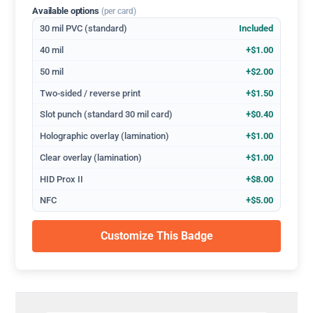
Available options
(per card)
30 mil PVC (standard)
Included
40 mil
+$1.00
50 mil
+$2.00
Two-sided / reverse print
+$1.50
Slot punch (standard 30 mil card)
+$0.40
Holographic overlay (lamination)
+$1.00
Clear overlay (lamination)
+$1.00
HID Prox II
+$8.00
NFC
+$5.00
Customize This Badge