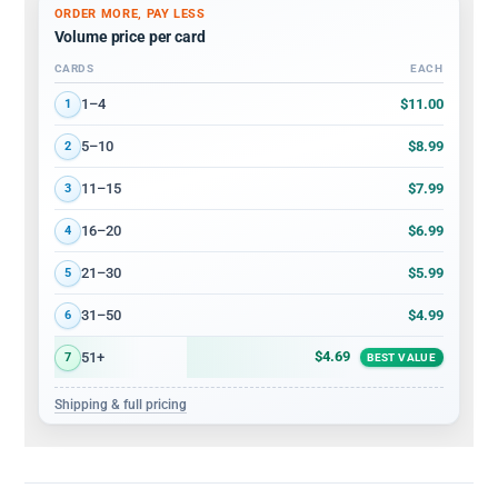
ORDER MORE, PAY LESS
Volume price per card
CARDS
EACH
Volume discount tiers: quantity ranges and price per card
$11.00
1–4
1
$8.99
5–10
2
$7.99
11–15
3
$6.99
16–20
4
$5.99
21–30
5
$4.99
31–50
6
$4.69
51+
7
BEST VALUE
Shipping & full pricing