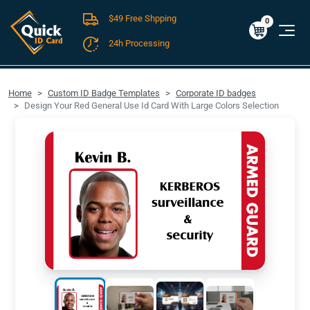
$49 Free Shpping
Cart
0
$0.00
0
24h Processing
FREE SHIPPING For Domestic Orders over $49!
Home
Custom ID Badge Templates
Corporate ID badges
Design Your Red General Use Id Card With Large Colors Selection