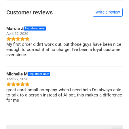
Customer reviews
Write a review
Marcia Z
Registered user
April 29, 2026
My first order didn't work out, but those guys have been nice
enough to correct it at no charge. I've been a loyal customer
ever since.
Michelle M
Registered user
April 27, 2026
great card, small company, when I need help I'm always able
to talk to a person instead of AI bot, this makes a difference
for me