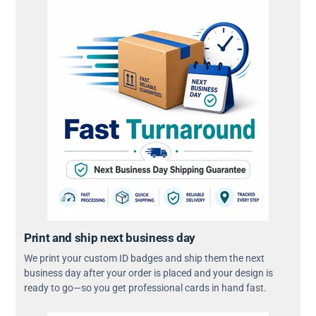
Print and ship next business day
We print your custom ID badges and ship them the next
business day after your order is placed and your design is
ready to go—so you get professional cards in hand fast.