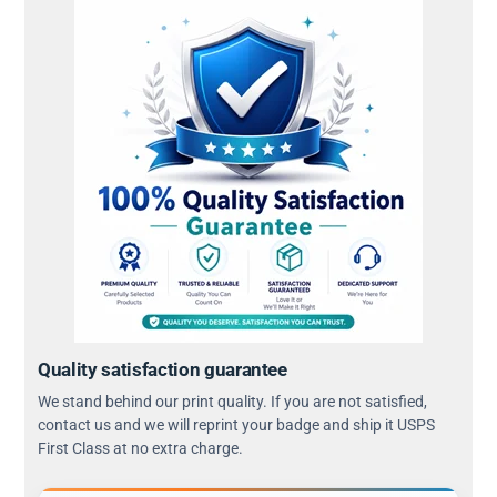
Quality satisfaction guarantee
We stand behind our print quality. If you are not satisfied,
contact us and we will reprint your badge and ship it USPS
First Class at no extra charge.