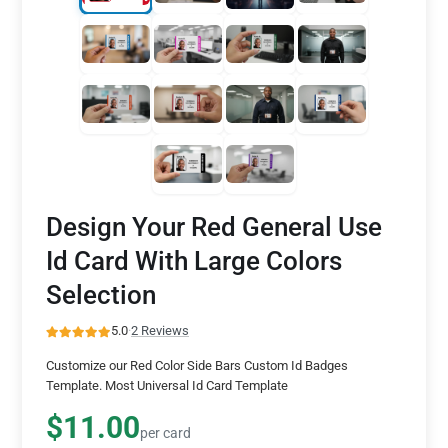
Design Your Red General Use
Id Card With Large Colors
Selection
5.0
·
2 Reviews
Customize our Red Color Side Bars Custom Id Badges
Template. Most Universal Id Card Template
$11.00
per card