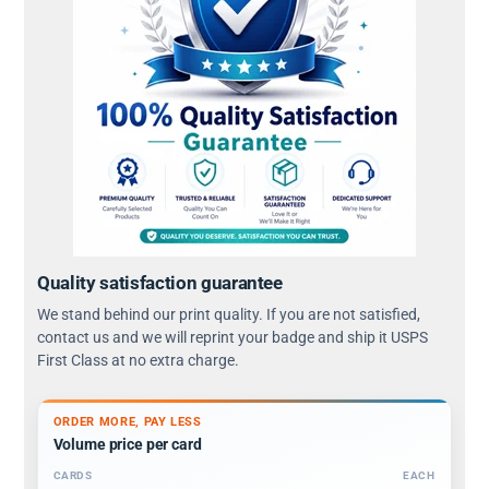
Quality satisfaction guarantee
We stand behind our print quality. If you are not satisfied,
contact us and we will reprint your badge and ship it USPS
First Class at no extra charge.
ORDER MORE, PAY LESS
Volume price per card
CARDS
EACH