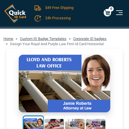
$49 Free Shpping
Cart
0
$0.00
0
24h Processing
FREE SHIPPING For Domestic Orders over $49!
Home
Custom ID Badge Templates
Corporate ID badges
Design Your Royal And Purple Law Firm Id Card Horizontal