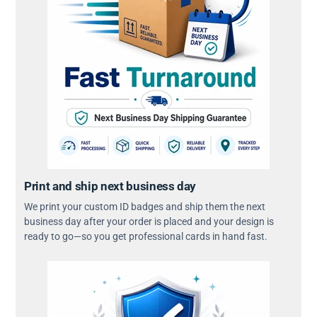
Print and ship next business day
We print your custom ID badges and ship them the next
business day after your order is placed and your design is
ready to go—so you get professional cards in hand fast.