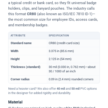
a typical credit or bank card, so they fit universal badge
holders, clips, and lanyard pouches. The industry calls
this format
CR80
(also known as ISO/IEC 7810 ID-1)—
the most common size for employee IDs, access cards,
and membership badges.
ATTRIBUTE
SPECIFICATION
Physical dimensions and standard for CR80 ID cards
Standard name
CR80 (credit-card size)
Width
3.375 in (85.6 mm)
Height
2.125 in (54 mm)
Thickness (standard)
30 mil (0.030 in, 0.762 mm)—about
30 / 1000 of an inch
Corner radius
0.09 in (2.4 mm) rounded corners
Need a heavier card? We also offer
40 mil
and
50 mil
PVC options
in the designer for added rigidity and durability.
Material