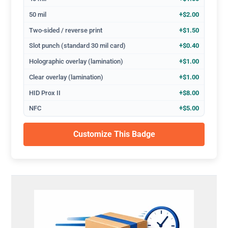
50 mil
+$2.00
Two-sided / reverse print
+$1.50
Slot punch (standard 30 mil card)
+$0.40
Holographic overlay (lamination)
+$1.00
Clear overlay (lamination)
+$1.00
HID Prox II
+$8.00
NFC
+$5.00
Customize This Badge