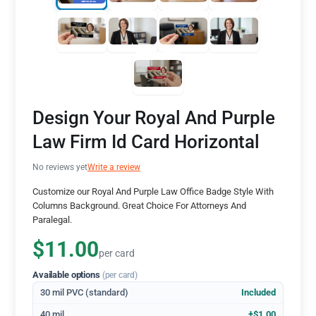
Design Your Royal And Purple
Law Firm Id Card Horizontal
No reviews yet
Write a review
Customize our Royal And Purple Law Office Badge Style With
Columns Background. Great Choice For Attorneys And
Paralegal.
$11.00
per card
Available options
(per card)
30 mil PVC (standard)
Included
40 mil
+$1.00