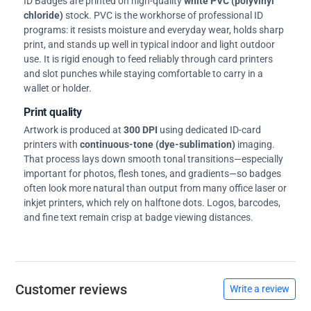
ID Badges are printed on high-quality
white PVC (polyvinyl
chloride)
stock. PVC is the workhorse of professional ID
programs: it resists moisture and everyday wear, holds sharp
print, and stands up well in typical indoor and light outdoor
use. It is rigid enough to feed reliably through card printers
and slot punches while staying comfortable to carry in a
wallet or holder.
Print quality
Artwork is produced at
300 DPI
using dedicated ID-card
printers with
continuous-tone (dye-sublimation)
imaging.
That process lays down smooth tonal transitions—especially
important for photos, flesh tones, and gradients—so badges
often look more natural than output from many office laser or
inkjet printers, which rely on halftone dots. Logos, barcodes,
and fine text remain crisp at badge viewing distances.
Customer reviews
Write a review