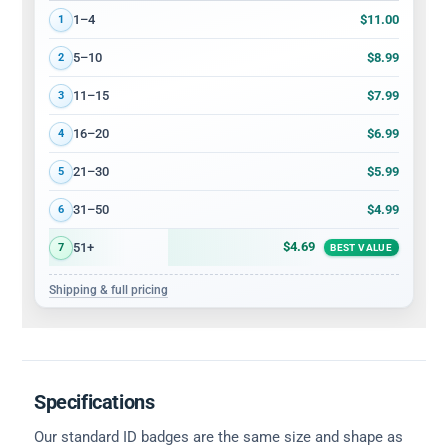
Volume discount tiers: quantity ranges and price per card
$11.00
1–4
1
$8.99
5–10
2
$7.99
11–15
3
$6.99
16–20
4
$5.99
21–30
5
$4.99
31–50
6
$4.69
51+
7
BEST VALUE
Shipping & full pricing
Specifications
Our standard ID badges are the same size and shape as