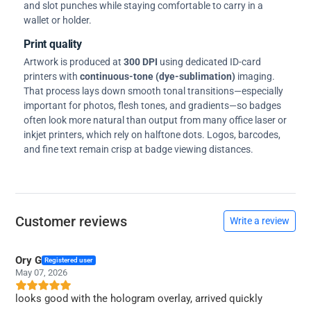
and slot punches while staying comfortable to carry in a
wallet or holder.
Print quality
Artwork is produced at
300 DPI
using dedicated ID-card
printers with
continuous-tone (dye-sublimation)
imaging.
That process lays down smooth tonal transitions—especially
important for photos, flesh tones, and gradients—so badges
often look more natural than output from many office laser or
inkjet printers, which rely on halftone dots. Logos, barcodes,
and fine text remain crisp at badge viewing distances.
Customer reviews
Write a review
Ory G
Registered user
May 07, 2026
looks good with the hologram overlay, arrived quickly