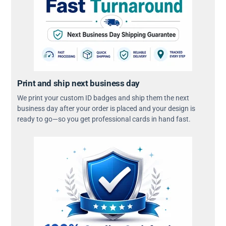
Print and ship next business day
We print your custom ID badges and ship them the next
business day after your order is placed and your design is
ready to go—so you get professional cards in hand fast.