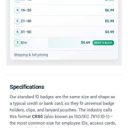
$6.99
16–20
4
$5.99
21–30
5
$4.99
31–50
6
$4.69
51+
7
BEST VALUE
Shipping & full pricing
Specifications
Our standard ID badges are the same size and shape as
a typical credit or bank card, so they fit universal badge
holders, clips, and lanyard pouches. The industry calls
this format
CR80
(also known as ISO/IEC 7810 ID-1)—
the most common size for employee IDs, access cards,