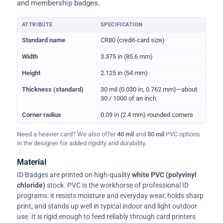
and membership badges.
ATTRIBUTE
SPECIFICATION
Physical dimensions and standard for CR80 ID cards
Standard name
CR80 (credit-card size)
Width
3.375 in (85.6 mm)
Height
2.125 in (54 mm)
Thickness (standard)
30 mil (0.030 in, 0.762 mm)—about
30 / 1000 of an inch
Corner radius
0.09 in (2.4 mm) rounded corners
Need a heavier card? We also offer
40 mil
and
50 mil
PVC options
in the designer for added rigidity and durability.
Material
ID Badges are printed on high-quality
white PVC (polyvinyl
chloride)
stock. PVC is the workhorse of professional ID
programs: it resists moisture and everyday wear, holds sharp
print, and stands up well in typical indoor and light outdoor
use. It is rigid enough to feed reliably through card printers