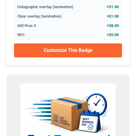
Holographic overlay (lamination)
+$1.00
Clear overlay (lamination)
+$1.00
HID Prox II
+$8.00
NFC
+$5.00
Customize This Badge