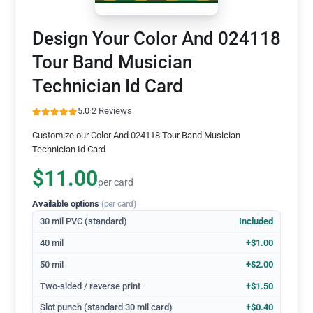
Design Your Color And 024118
Tour Band Musician
Technician Id Card
5.0
·
2 Reviews
Customize our Color And 024118 Tour Band Musician
Technician Id Card
$11.00
per card
Available options
(per card)
30 mil PVC (standard)
Included
40 mil
+$1.00
50 mil
+$2.00
Two-sided / reverse print
+$1.50
Slot punch (standard 30 mil card)
+$0.40