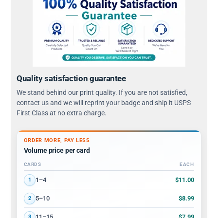
Quality satisfaction guarantee
We stand behind our print quality. If you are not satisfied,
contact us and we will reprint your badge and ship it USPS
First Class at no extra charge.
ORDER MORE, PAY LESS
Volume price per card
CARDS
EACH
Volume discount tiers: quantity ranges and price per card
$11.00
1–4
1
$8.99
5–10
2
$7.99
11–15
3