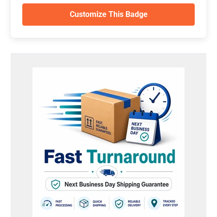
Customize This Badge