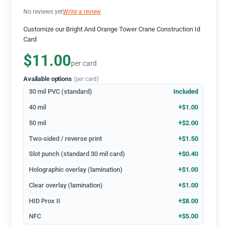
No reviews yet
Write a review
Customize our Bright And Orange Tower Crane Construction Id
Card
$11.00
per card
Available options
(per card)
30 mil PVC (standard)
Included
40 mil
+$1.00
50 mil
+$2.00
Two-sided / reverse print
+$1.50
Slot punch (standard 30 mil card)
+$0.40
Holographic overlay (lamination)
+$1.00
Clear overlay (lamination)
+$1.00
HID Prox II
+$8.00
NFC
+$5.00