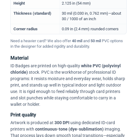
Height
2.125 in (54 mm)
Thickness (standard)
30 mil (0.030 in, 0.762 mm)—about
30 / 1000 of an inch
Corner radius
0.09 in (2.4 mm) rounded corners
Need a heavier card? We also offer
40 mil
and
50 mil
PVC options
in the designer for added rigidity and durability.
Material
ID Badges are printed on high-quality
white PVC (polyvinyl
chloride)
stock. PVC is the workhorse of professional ID
programs: it resists moisture and everyday wear, holds sharp
print, and stands up well in typical indoor and light outdoor
use. It is rigid enough to feed reliably through card printers
and slot punches while staying comfortable to carry in a
wallet or holder.
Print quality
Artwork is produced at
300 DPI
using dedicated ID-card
printers with
continuous-tone (dye-sublimation)
imaging.
That process lays down smooth tonal transitions—especially