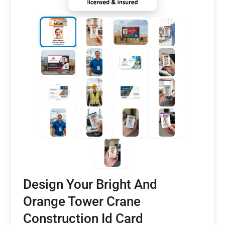
Design Your Bright And
Orange Tower Crane
Construction Id Card