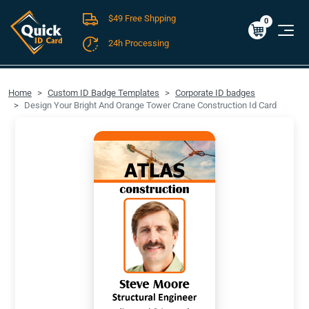
$49 Free Shpping
Cart
0
$0.00
0
24h Processing
FREE SHIPPING For Domestic Orders over $49!
Home
Custom ID Badge Templates
Corporate ID badges
Design Your Bright And Orange Tower Crane Construction Id Card