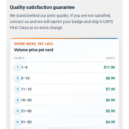
Quality satisfaction guarantee
We stand behind our print quality. If you are not satisfied,
contact us and we will reprint your badge and ship it USPS
First Class at no extra charge.
ORDER MORE, PAY LESS
Volume price per card
CARDS
EACH
Volume discount tiers: quantity ranges and price per card
$11.00
1–4
1
$8.99
5–10
2
$7.99
11–15
3
$6.99
16–20
4
$5.99
21–30
5
$4.99
31–50
6