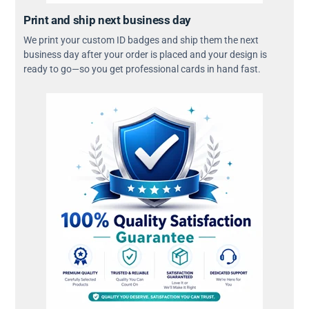
Print and ship next business day
We print your custom ID badges and ship them the next
business day after your order is placed and your design is
ready to go—so you get professional cards in hand fast.