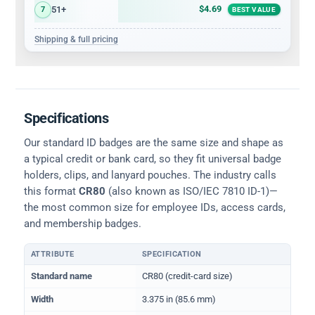
$4.69
51+
7
BEST VALUE
Shipping & full pricing
Specifications
Our standard ID badges are the same size and shape as
a typical credit or bank card, so they fit universal badge
holders, clips, and lanyard pouches. The industry calls
this format
CR80
(also known as ISO/IEC 7810 ID-1)—
the most common size for employee IDs, access cards,
and membership badges.
ATTRIBUTE
SPECIFICATION
Physical dimensions and standard for CR80 ID cards
Standard name
CR80 (credit-card size)
Width
3.375 in (85.6 mm)