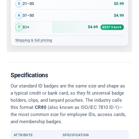
$5.99
21–30
5
$4.99
31–50
6
$4.69
51+
7
BEST VALUE
Shipping & full pricing
Specifications
Our standard ID badges are the same size and shape as
a typical credit or bank card, so they fit universal badge
holders, clips, and lanyard pouches. The industry calls
this format
CR80
(also known as ISO/IEC 7810 ID-1)—
the most common size for employee IDs, access cards,
and membership badges.
ATTRIBUTE
SPECIFICATION