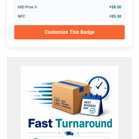
HID Prox II
+$8.00
NFC
+$5.00
Customize This Badge