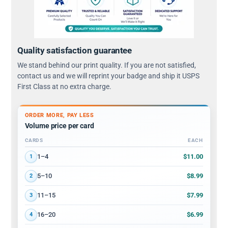
Quality satisfaction guarantee
We stand behind our print quality. If you are not satisfied,
contact us and we will reprint your badge and ship it USPS
First Class at no extra charge.
ORDER MORE, PAY LESS
Volume price per card
CARDS
EACH
Volume discount tiers: quantity ranges and price per card
$11.00
1–4
1
$8.99
5–10
2
$7.99
11–15
3
$6.99
16–20
4