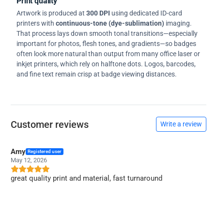
Print quality
Artwork is produced at
300 DPI
using dedicated ID-card
printers with
continuous-tone (dye-sublimation)
imaging.
That process lays down smooth tonal transitions—especially
important for photos, flesh tones, and gradients—so badges
often look more natural than output from many office laser or
inkjet printers, which rely on halftone dots. Logos, barcodes,
and fine text remain crisp at badge viewing distances.
Customer reviews
Write a review
Amy
Registered user
May 12, 2026
great quality print and material, fast turnaround