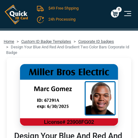
$49 Free Shpping
Cart
0
$0.00
0
24h Processing
FREE SHIPPING For Domestic Orders over $49!
Home
Custom ID Badge Templates
Corporate ID badges
Design Your Blue And Red And Gradient Two Color Bars Corporate Id
Badge
Design Your Blue And Red And