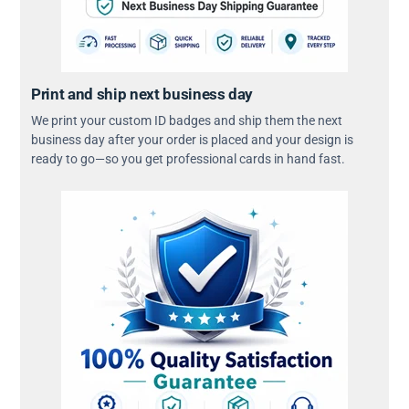
Print and ship next business day
We print your custom ID badges and ship them the next
business day after your order is placed and your design is
ready to go—so you get professional cards in hand fast.