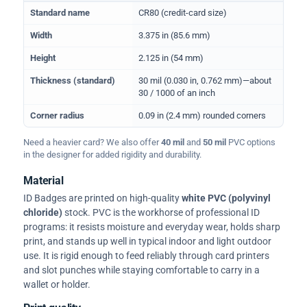
Physical dimensions and standard for CR80 ID cards
Standard name
CR80 (credit-card size)
Width
3.375 in (85.6 mm)
Height
2.125 in (54 mm)
Thickness (standard)
30 mil (0.030 in, 0.762 mm)—about
30 / 1000 of an inch
Corner radius
0.09 in (2.4 mm) rounded corners
Need a heavier card? We also offer
40 mil
and
50 mil
PVC options
in the designer for added rigidity and durability.
Material
ID Badges are printed on high-quality
white PVC (polyvinyl
chloride)
stock. PVC is the workhorse of professional ID
programs: it resists moisture and everyday wear, holds sharp
print, and stands up well in typical indoor and light outdoor
use. It is rigid enough to feed reliably through card printers
and slot punches while staying comfortable to carry in a
wallet or holder.