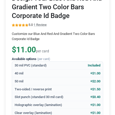
Gradient Two Color Bars
Corporate Id Badge
5.0
·
1 Review
Customize our Blue And Red And Gradient Two Color Bars
Corporate Id Badge
$11.00
per card
Available options
(per card)
30 mil PVC (standard)
Included
40 mil
+$1.00
50 mil
+$2.00
Two-sided / reverse print
+$1.50
Slot punch (standard 30 mil card)
+$0.40
Holographic overlay (lamination)
+$1.00
Clear overlay (lamination)
+$1.00