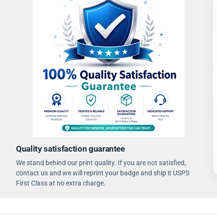
Quality satisfaction guarantee
We stand behind our print quality. If you are not satisfied,
contact us and we will reprint your badge and ship it USPS
First Class at no extra charge.