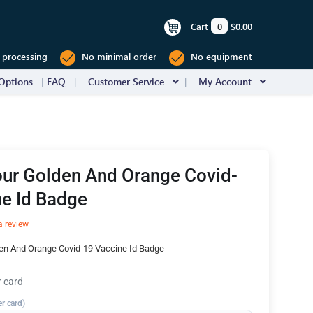
Cart
0
$0.00
 processing
No minimal order
No equipment
Options
FAQ
Customer Service
My Account
our Golden And Orange Covid-
e Id Badge
a review
en And Orange Covid-19 Vaccine Id Badge
r card
er card)