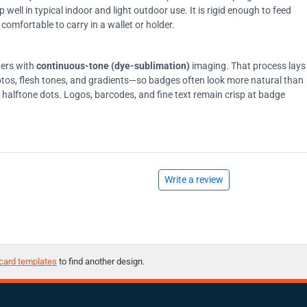
ell in typical indoor and light outdoor use. It is rigid enough to feed
comfortable to carry in a wallet or holder.
ters with
continuous-tone (dye-sublimation)
imaging. That process lays
tos, flesh tones, and gradients—so badges often look more natural than
on halftone dots. Logos, barcodes, and fine text remain crisp at badge
Write a review
card templates
to find another design.