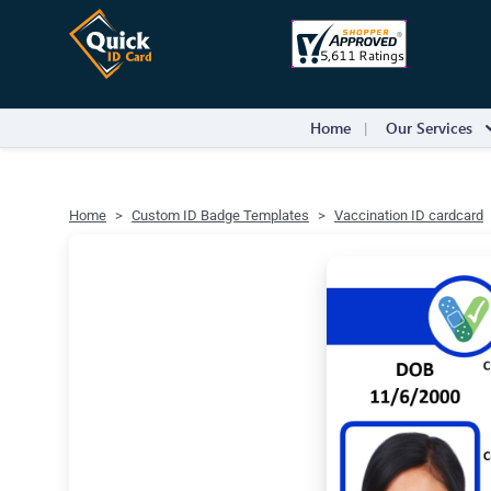
Home
Our Services
Home
Custom ID Badge Templates
Vaccination ID cardcard