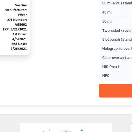
30 mil PVC (stan
40 mil
50 mil
Two-sided / rever
Slot punch (stand
Holographic overl
Clear overlay (lam
HID Prox II
NFC