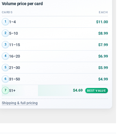
Volume price per card
CARDS
EACH
Volume discount tiers: quantity ranges and price per card
$11.00
1–4
1
$8.99
5–10
2
$7.99
11–15
3
$6.99
16–20
4
$5.99
21–30
5
$4.99
31–50
6
$4.69
51+
7
BEST VALUE
Shipping & full pricing