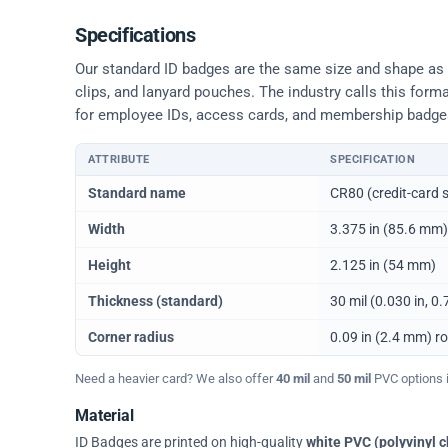
Specifications
Our standard ID badges are the same size and shape as a 
clips, and lanyard pouches. The industry calls this form
for employee IDs, access cards, and membership badge
ATTRIBUTE
SPECIFICATION
Physical dimensions and standard for CR80 ID cards
Standard name
CR80 (credit-card s
Width
3.375 in (85.6 mm)
Height
2.125 in (54 mm)
Thickness (standard)
30 mil (0.030 in, 
Corner radius
0.09 in (2.4 mm) r
Need a heavier card? We also offer
40 mil
and
50 mil
PVC options in
Material
ID Badges are printed on high-quality
white PVC (polyvinyl c