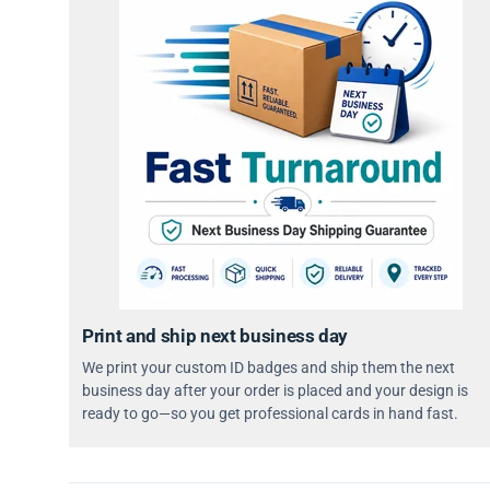
Print and ship next business day
We print your custom ID badges and ship them the next
business day after your order is placed and your design is
ready to go—so you get professional cards in hand fast.