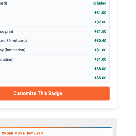
dard)
Included
+$1.00
+$2.00
se print
+$1.50
ard 30 mil card)
+$0.40
ay (lamination)
+$1.00
ination)
+$1.00
+$8.00
+$5.00
Customize This Badge
ORDER MORE, PAY LESS