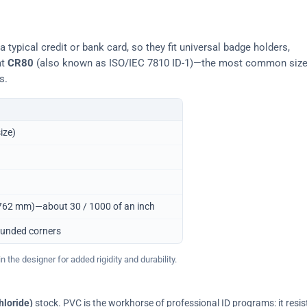
typical credit or bank card, so they fit universal badge holders,
at
CR80
(also known as ISO/IEC 7810 ID-1)—the most common siz
s.
ize)
0.762 mm)—about 30 / 1000 of an inch
ounded corners
 the designer for added rigidity and durability.
hloride)
stock. PVC is the workhorse of professional ID programs: it resis