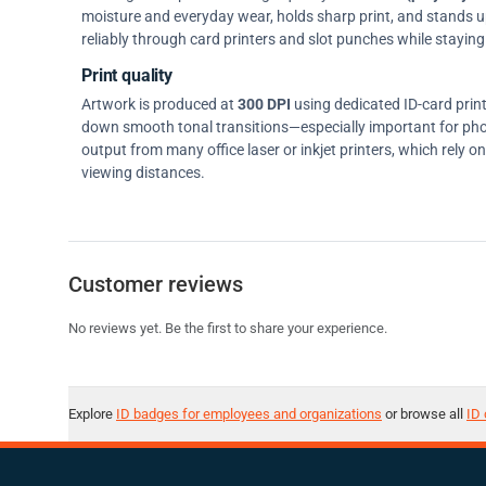
moisture and everyday wear, holds sharp print, and stands up w
reliably through card printers and slot punches while staying 
Print quality
Artwork is produced at
300 DPI
using dedicated ID-card prin
down smooth tonal transitions—especially important for pho
output from many office laser or inkjet printers, which rely 
viewing distances.
Customer reviews
No reviews yet. Be the first to share your experience.
Explore
ID badges for employees and organizations
or browse all
ID 