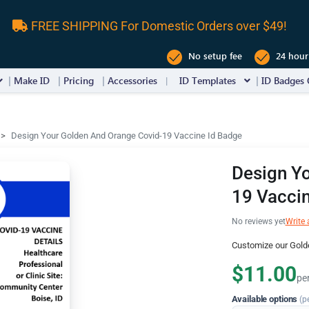
FREE SHIPPING For Domestic Orders over $49!
No setup fee
24 hour
Make ID
Pricing
Accessories
ID Templates
ID Badges 
Design Your Golden And Orange Covid-19 Vaccine Id Badge
Design Y
19 Vaccin
No reviews yet
Write 
Customize our Gold
$11.00
pe
Available options
(p