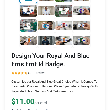
Design Your Royal And Blue
Ems Emt Id Badge.
5.0
·
1 Review
Customize our Royal And Blue Great Choice When It Comes To
Paramedic Custom Id Badges; Clean Symmetrical Design With
Separated Photo Section And Caduceus Logo.
$11.00
per card