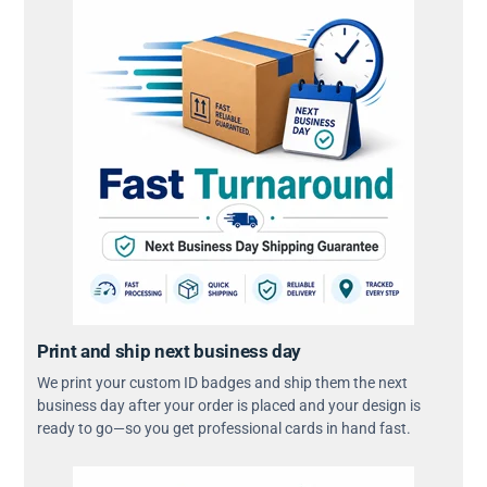
Print and ship next business day
We print your custom ID badges and ship them the next
business day after your order is placed and your design is
ready to go—so you get professional cards in hand fast.