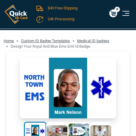
$49 Free Shpping
Cart
0
$0.00
0
24h Processing
FREE SHIPPING For Domestic Orders over $49!
Home
Custom ID Badge Templates
Medical ID badges
Design Your Royal And Blue Ems Emt Id Badge.