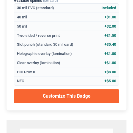
Available options
(per card)
30 mil PVC (standard)
Included
40 mil
+$1.00
50 mil
+$2.00
Two-sided / reverse print
+$1.50
Slot punch (standard 30 mil card)
+$0.40
Holographic overlay (lamination)
+$1.00
Clear overlay (lamination)
+$1.00
HID Prox II
+$8.00
NFC
+$5.00
Customize This Badge