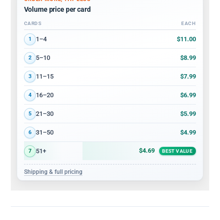
Volume price per card
CARDS
EACH
Volume discount tiers: quantity ranges and price per card
$11.00
1–4
1
$8.99
5–10
2
$7.99
11–15
3
$6.99
16–20
4
$5.99
21–30
5
$4.99
31–50
6
$4.69
51+
7
BEST VALUE
Shipping & full pricing