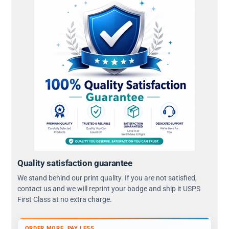
Quality satisfaction guarantee
We stand behind our print quality. If you are not satisfied,
contact us and we will reprint your badge and ship it USPS
First Class at no extra charge.
ORDER MORE, PAY LESS