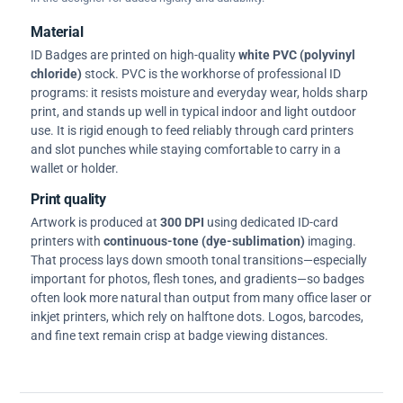
Material
ID Badges are printed on high-quality
white PVC (polyvinyl
chloride)
stock. PVC is the workhorse of professional ID
programs: it resists moisture and everyday wear, holds sharp
print, and stands up well in typical indoor and light outdoor
use. It is rigid enough to feed reliably through card printers
and slot punches while staying comfortable to carry in a
wallet or holder.
Print quality
Artwork is produced at
300 DPI
using dedicated ID-card
printers with
continuous-tone (dye-sublimation)
imaging.
That process lays down smooth tonal transitions—especially
important for photos, flesh tones, and gradients—so badges
often look more natural than output from many office laser or
inkjet printers, which rely on halftone dots. Logos, barcodes,
and fine text remain crisp at badge viewing distances.