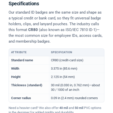
Specifications
Our standard ID badges are the same size and shape as
a typical credit or bank card, so they fit universal badge
holders, clips, and lanyard pouches. The industry calls
this format
CR80
(also known as ISO/IEC 7810 ID-1)—
the most common size for employee IDs, access cards,
and membership badges.
ATTRIBUTE
SPECIFICATION
Physical dimensions and standard for CR80 ID cards
Standard name
CR80 (credit-card size)
Width
3.375 in (85.6 mm)
Height
2.125 in (54 mm)
Thickness (standard)
30 mil (0.030 in, 0.762 mm)—about
30 / 1000 of an inch
Corner radius
0.09 in (2.4 mm) rounded corners
Need a heavier card? We also offer
40 mil
and
50 mil
PVC options
in the designer for added rigidity and durability.