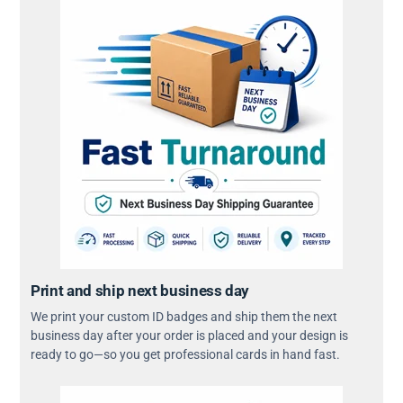
Print and ship next business day
We print your custom ID badges and ship them the next
business day after your order is placed and your design is
ready to go—so you get professional cards in hand fast.