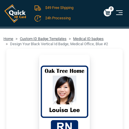
$49 Free Shpping
Cart
0
$0.00
0
24h Processing
FREE SHIPPING For Domestic Orders over $49!
Home
Custom ID Badge Templates
Medical ID badges
Design Your Black Vertical Id Badge, Medical Office, Blue #2