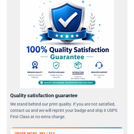
Quality satisfaction guarantee
We stand behind our print quality. If you are not satisfied,
contact us and we will reprint your badge and ship it USPS
First Class at no extra charge.
ORDER MORE, PAY LESS