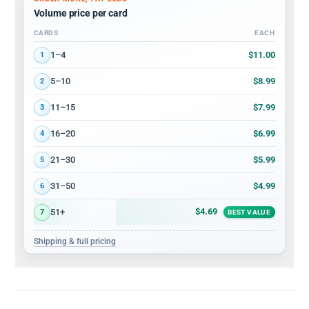
Volume price per card
CARDS
EACH
Volume discount tiers: quantity ranges and price per card
$11.00
1–4
1
$8.99
5–10
2
$7.99
11–15
3
$6.99
16–20
4
$5.99
21–30
5
$4.99
31–50
6
$4.69
51+
7
BEST VALUE
Shipping & full pricing