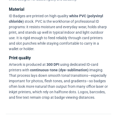
Material
ID Badges are printed on high-quality
white PVC (polyvinyl
chloride)
stock. PVC is the workhorse of professional ID
programs: it resists moisture and everyday wear, holds sharp
print, and stands up well in typical indoor and light outdoor
use. It is rigid enough to feed reliably through card printers
and slot punches while staying comfortable to carry in a
wallet or holder.
Print quality
Artwork is produced at
300 DPI
using dedicated ID-card
printers with
continuous-tone (dye-sublimation)
imaging.
That process lays down smooth tonal transitions—especially
important for photos, flesh tones, and gradients—so badges
often look more natural than output from many office laser or
inkjet printers, which rely on halftone dots. Logos, barcodes,
and fine text remain crisp at badge viewing distances.