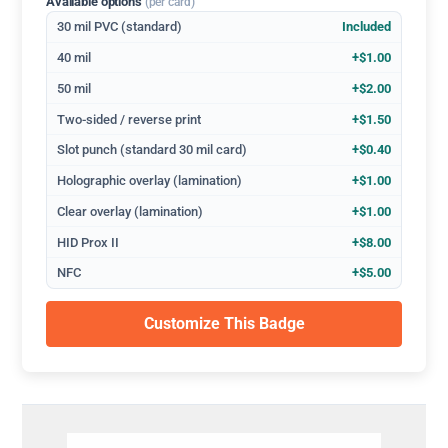
Available options
(per card)
30 mil PVC (standard)
Included
40 mil
+$1.00
50 mil
+$2.00
Two-sided / reverse print
+$1.50
Slot punch (standard 30 mil card)
+$0.40
Holographic overlay (lamination)
+$1.00
Clear overlay (lamination)
+$1.00
HID Prox II
+$8.00
NFC
+$5.00
Customize This Badge