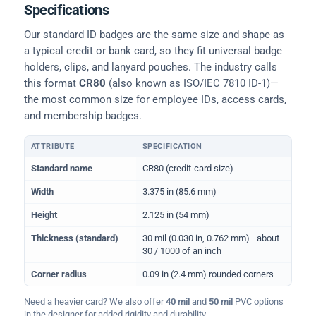
Specifications
Our standard ID badges are the same size and shape as
a typical credit or bank card, so they fit universal badge
holders, clips, and lanyard pouches. The industry calls
this format
CR80
(also known as ISO/IEC 7810 ID-1)—
the most common size for employee IDs, access cards,
and membership badges.
ATTRIBUTE
SPECIFICATION
Physical dimensions and standard for CR80 ID cards
Standard name
CR80 (credit-card size)
Width
3.375 in (85.6 mm)
Height
2.125 in (54 mm)
Thickness (standard)
30 mil (0.030 in, 0.762 mm)—about
30 / 1000 of an inch
Corner radius
0.09 in (2.4 mm) rounded corners
Need a heavier card? We also offer
40 mil
and
50 mil
PVC options
in the designer for added rigidity and durability.