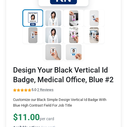
Design Your Black Vertical Id
Badge, Medical Office, Blue #2
5.0
·
2 Reviews
Customize our Black Simple Design Vertical Id Badge With
Blue High Contrast Field For Job Title
$11.00
per card