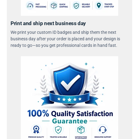
Print and ship next business day
We print your custom ID badges and ship them the next
business day after your order is placed and your design is
ready to go—so you get professional cards in hand fast.