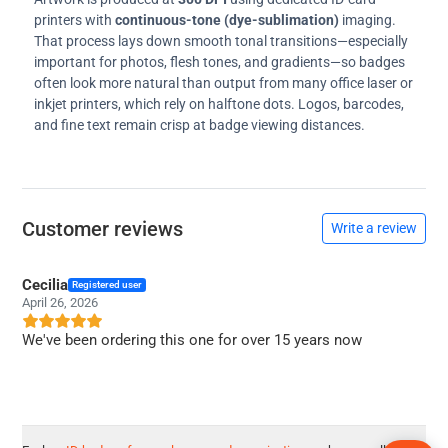
printers with
continuous-tone (dye-sublimation)
imaging.
That process lays down smooth tonal transitions—especially
important for photos, flesh tones, and gradients—so badges
often look more natural than output from many office laser or
inkjet printers, which rely on halftone dots. Logos, barcodes,
and fine text remain crisp at badge viewing distances.
Customer reviews
Write a review
Cecilia
Registered user
April 26, 2026
We've been ordering this one for over 15 years now