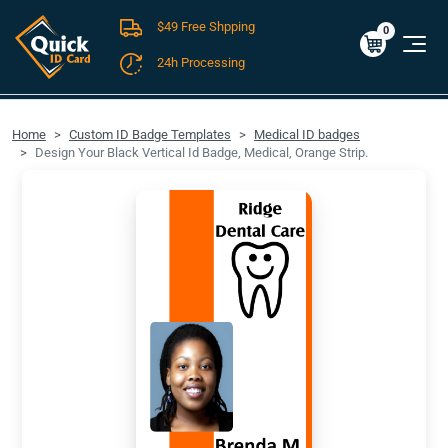
$49 Free Shpping
Cart
0
$0.00
0
24h Processing
FREE SHIPPING For Domestic Orders over $49!
Home
Custom ID Badge Templates
Medical ID badges
Design Your Black Vertical Id Badge, Medical, Orange Strip.