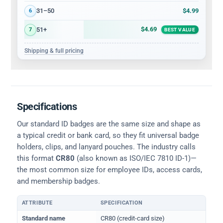
$4.99
31–50
6
$4.69
51+
7
BEST VALUE
Shipping & full pricing
Specifications
Our standard ID badges are the same size and shape as
a typical credit or bank card, so they fit universal badge
holders, clips, and lanyard pouches. The industry calls
this format
CR80
(also known as ISO/IEC 7810 ID-1)—
the most common size for employee IDs, access cards,
and membership badges.
ATTRIBUTE
SPECIFICATION
Physical dimensions and standard for CR80 ID cards
Standard name
CR80 (credit-card size)