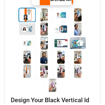
Design Your Black Vertical Id