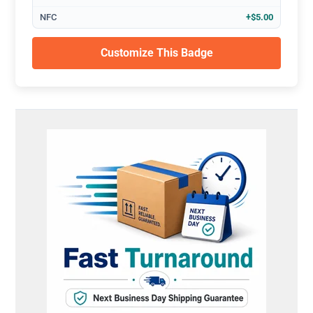
NFC
+$5.00
Customize This Badge