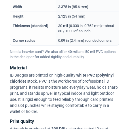
Width
3.375 in (85.6 mm)
Height
2.125 in (54 mm)
Thickness (standard)
30 mil (0.030 in, 0.762 mm)—about
30 / 1000 of an inch
Corner radius
0.09 in (2.4 mm) rounded corners
Need a heavier card? We also offer
40 mil
and
50 mil
PVC options
in the designer for added rigidity and durability.
Material
ID Badges are printed on high-quality
white PVC (polyvinyl
chloride)
stock. PVC is the workhorse of professional ID
programs: it resists moisture and everyday wear, holds sharp
print, and stands up well in typical indoor and light outdoor
use. It is rigid enough to feed reliably through card printers
and slot punches while staying comfortable to carry in a
wallet or holder.
Print quality
Artwork is produced at
300 DPI
using dedicated ID-card