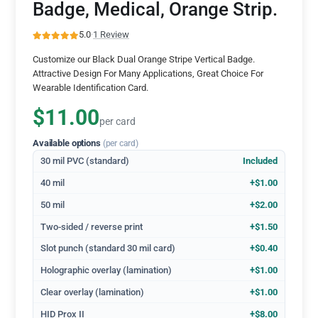
Badge, Medical, Orange Strip.
5.0
·
1 Review
Customize our Black Dual Orange Stripe Vertical Badge.
Attractive Design For Many Applications, Great Choice For
Wearable Identification Card.
$11.00
per card
Available options
(per card)
30 mil PVC (standard)
Included
40 mil
+$1.00
50 mil
+$2.00
Two-sided / reverse print
+$1.50
Slot punch (standard 30 mil card)
+$0.40
Holographic overlay (lamination)
+$1.00
Clear overlay (lamination)
+$1.00
HID Prox II
+$8.00