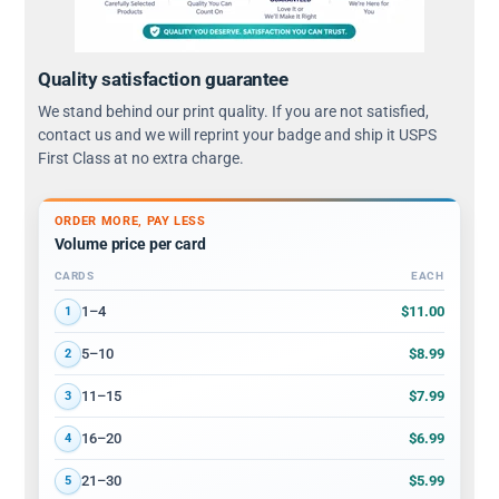
Quality satisfaction guarantee
We stand behind our print quality. If you are not satisfied,
contact us and we will reprint your badge and ship it USPS
First Class at no extra charge.
ORDER MORE, PAY LESS
Volume price per card
CARDS
EACH
Volume discount tiers: quantity ranges and price per card
$11.00
1–4
1
$8.99
5–10
2
$7.99
11–15
3
$6.99
16–20
4
$5.99
21–30
5