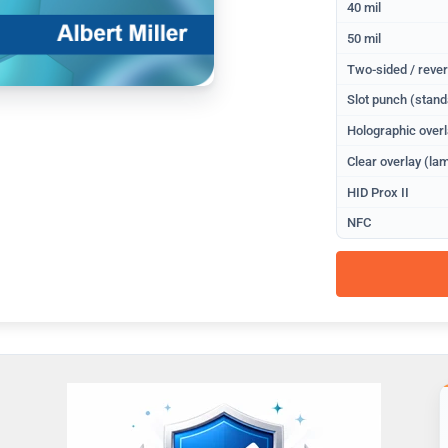
40 mil
50 mil
Two-sided / rever
Slot punch (stand
Holographic overl
Clear overlay (lam
HID Prox II
NFC