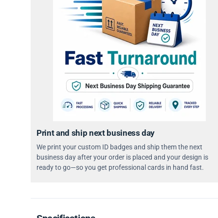
Print and ship next business day
We print your custom ID badges and ship them the next
business day after your order is placed and your design is
ready to go—so you get professional cards in hand fast.