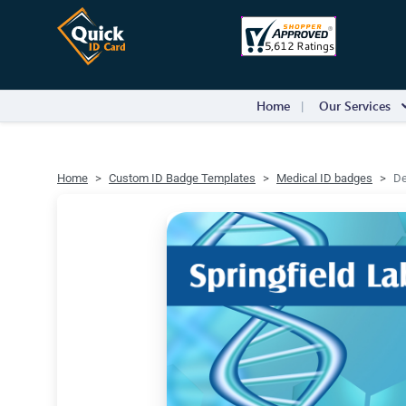
Home
Our Services
Home
Custom ID Badge Templates
Medical ID badges
De