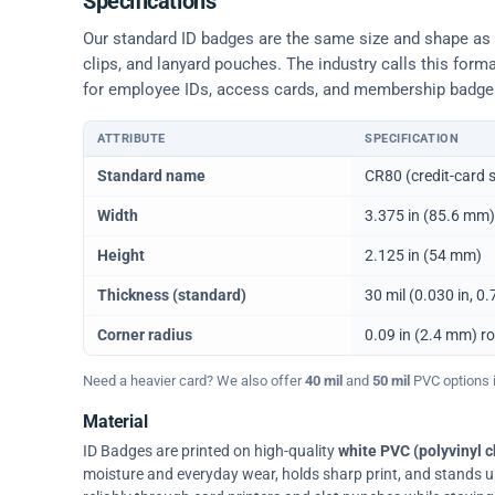
Specifications
Our standard ID badges are the same size and shape as a 
clips, and lanyard pouches. The industry calls this form
for employee IDs, access cards, and membership badge
ATTRIBUTE
SPECIFICATION
Physical dimensions and standard for CR80 ID cards
Standard name
CR80 (credit-card s
Width
3.375 in (85.6 mm)
Height
2.125 in (54 mm)
Thickness (standard)
30 mil (0.030 in, 
Corner radius
0.09 in (2.4 mm) r
Need a heavier card? We also offer
40 mil
and
50 mil
PVC options in
Material
ID Badges are printed on high-quality
white PVC (polyvinyl c
moisture and everyday wear, holds sharp print, and stands up w