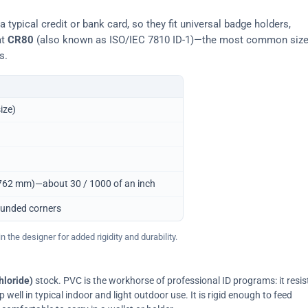
typical credit or bank card, so they fit universal badge holders,
at
CR80
(also known as ISO/IEC 7810 ID-1)—the most common siz
s.
ize)
0.762 mm)—about 30 / 1000 of an inch
ounded corners
 the designer for added rigidity and durability.
hloride)
stock. PVC is the workhorse of professional ID programs: it resis
ell in typical indoor and light outdoor use. It is rigid enough to feed