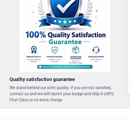
Quality satisfaction guarantee
We stand behind our print quality. If you are not satisfied,
contact us and we will reprint your badge and ship it USPS
First Class at no extra charge.