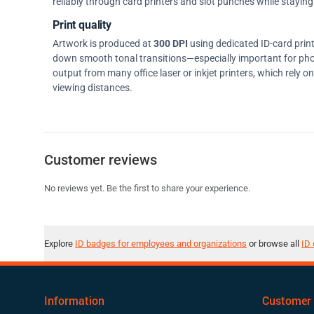
reliably through card printers and slot punches while staying 
Print quality
Artwork is produced at
300 DPI
using dedicated ID-card prin
down smooth tonal transitions—especially important for pho
output from many office laser or inkjet printers, which rely 
viewing distances.
Customer reviews
No reviews yet. Be the first to share your experience.
Explore
ID badges for employees and organizations
or browse all
ID 
Information
Customer 