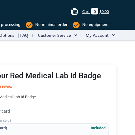
Cart
0
$0.00
 processing
No minimal order
No equipment
Options
FAQ
Customer Service
My Account
ur Red Medical Lab Id Badge
a review
Medical Lab Id Badge.
r card
er card)
dard)
Included