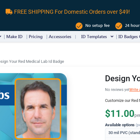
FREE SHIPPING For Domestic Orders over $49!
No setup fee
24 hour
Make ID
Pricing
Accessories
ID Templates
ID Badges 
sign Your Red Medical Lab Id Badge
Design Yo
No reviews yet
Write 
Customize our Red 
$11.00
pe
Available options
(p
30 mil PVC (stan