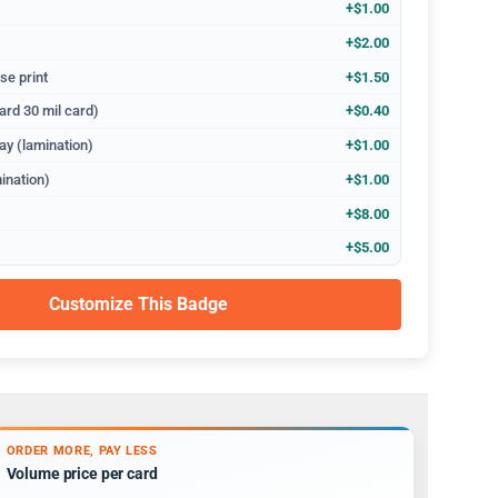
+$1.00
+$2.00
se print
+$1.50
ard 30 mil card)
+$0.40
ay (lamination)
+$1.00
ination)
+$1.00
+$8.00
+$5.00
Customize This Badge
ORDER MORE, PAY LESS
Volume price per card