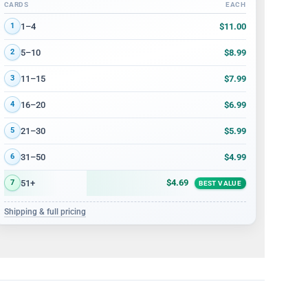
CARDS
EACH
Volume discount tiers: quantity ranges and price per card
$11.00
1–4
1
$8.99
5–10
2
$7.99
11–15
3
$6.99
16–20
4
$5.99
21–30
5
$4.99
31–50
6
$4.69
51+
7
BEST VALUE
Shipping & full pricing