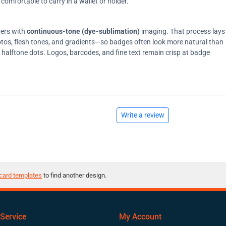
comfortable to carry in a wallet or holder.
ters with
continuous-tone (dye-sublimation)
imaging. That process lays
tos, flesh tones, and gradients—so badges often look more natural than
on halftone dots. Logos, barcodes, and fine text remain crisp at badge
Write a review
card templates
to find another design.
Service
My Account