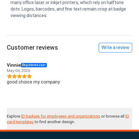
many office laser or inkjet printers, which rely on halftone
dots. Logos, barcodes, and fine text remain crisp at badge
viewing distances.
Customer reviews
Write a review
Vinnie
Registered user
May 04, 2026
good choice my company
Explore
ID badges for employees and organizations
or browse all
ID
card templates
to find another design.