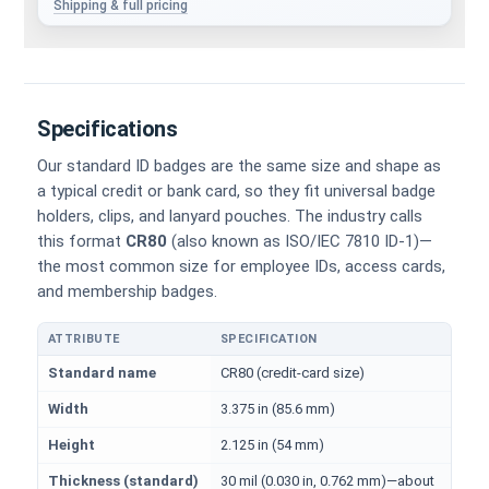
Shipping & full pricing
Specifications
Our standard ID badges are the same size and shape as
a typical credit or bank card, so they fit universal badge
holders, clips, and lanyard pouches. The industry calls
this format
CR80
(also known as ISO/IEC 7810 ID-1)—
the most common size for employee IDs, access cards,
and membership badges.
ATTRIBUTE
SPECIFICATION
Physical dimensions and standard for CR80 ID cards
Standard name
CR80 (credit-card size)
Width
3.375 in (85.6 mm)
Height
2.125 in (54 mm)
Thickness (standard)
30 mil (0.030 in, 0.762 mm)—about