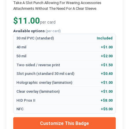
Take A Slot Punch Allowing For Wearing Accessories
Attachments Without The Need For A Clear Sleeve.
$11.00
per card
Available options
(per card)
30 mil PVC (standard)
Included
40 mil
+$1.00
50 mil
+$2.00
Two-sided / reverse print
+$1.50
Slot punch (standard 30 mil card)
+$0.40
Holographic overlay (lamination)
+$1.00
Clear overlay (lamination)
+$1.00
HID Prox II
+$8.00
NFC
+$5.00
Customize This Badge