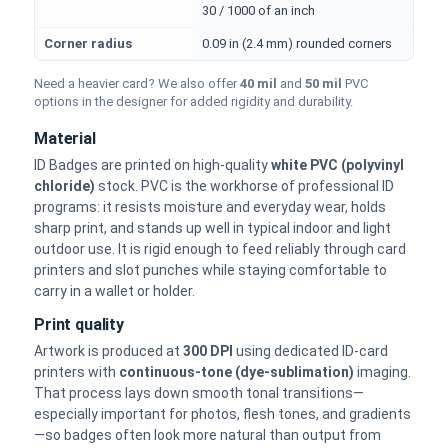
30 / 1000 of an inch
Corner radius
0.09 in (2.4 mm) rounded corners
Need a heavier card? We also offer
40 mil
and
50 mil
PVC
options in the designer for added rigidity and durability.
Material
ID Badges are printed on high-quality
white PVC (polyvinyl
chloride)
stock. PVC is the workhorse of professional ID
programs: it resists moisture and everyday wear, holds
sharp print, and stands up well in typical indoor and light
outdoor use. It is rigid enough to feed reliably through card
printers and slot punches while staying comfortable to
carry in a wallet or holder.
Print quality
Artwork is produced at
300 DPI
using dedicated ID-card
printers with
continuous-tone (dye-sublimation)
imaging.
That process lays down smooth tonal transitions—
especially important for photos, flesh tones, and gradients
—so badges often look more natural than output from