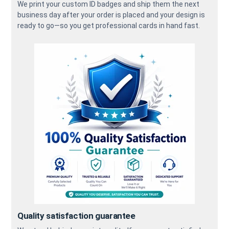
We print your custom ID badges and ship them the next
business day after your order is placed and your design is
ready to go—so you get professional cards in hand fast.
Quality satisfaction guarantee