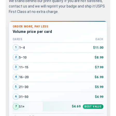
We stand behind our print quality. If you are not satisfied,
contact us and we will reprint your badge and ship it USPS
First Class at no extra charge.
ORDER MORE, PAY LESS
Volume price per card
CARDS
EACH
Volume discount tiers: quantity ranges and price per card
$11.00
1–4
1
$8.99
5–10
2
$7.99
11–15
3
$6.99
16–20
4
$5.99
21–30
5
$4.99
31–50
6
$4.69
51+
7
BEST VALUE