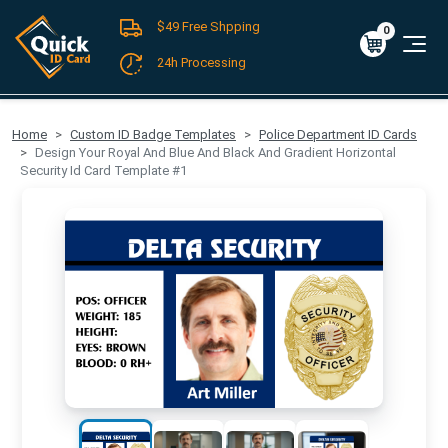
$49 Free Shpping
Register
/
Log-in
0
Cart
0
$0.00
24h Processing
FREE SHIPPING For Domestic Orders over $49!
Home
Custom ID Badge Templates
Police Department ID Cards
Design Your Royal And Blue And Black And Gradient Horizontal
Security Id Card Template #1