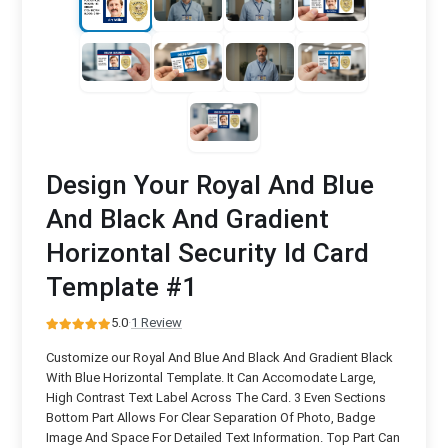
Design Your Royal And Blue
And Black And Gradient
Horizontal Security Id Card
Template #1
5.0
·
1 Review
Customize our Royal And Blue And Black And Gradient Black
With Blue Horizontal Template. It Can Accomodate Large,
High Contrast Text Label Across The Card. 3 Even Sections
Bottom Part Allows For Clear Separation Of Photo, Badge
Image And Space For Detailed Text Information. Top Part Can