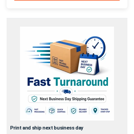
Print and ship next business day