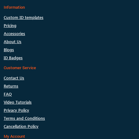
Information
Custom ID templates
Pricing
Accessories
About Us
Blogs
ID Badges
Customer Service
Contact Us
Returns
FAQ
Video Tutorials
Privacy Policy
Terms and Conditions
Cancellation Policy
My Account