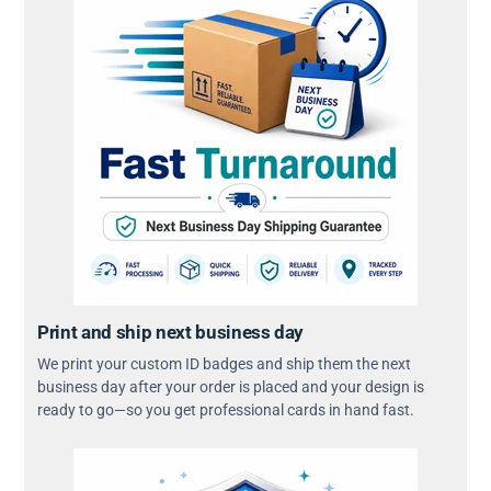
Print and ship next business day
We print your custom ID badges and ship them the next
business day after your order is placed and your design is
ready to go—so you get professional cards in hand fast.