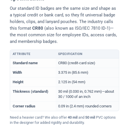
Our standard ID badges are the same size and shape as
a typical credit or bank card, so they fit universal badge
holders, clips, and lanyard pouches. The industry calls
this format
CR80
(also known as ISO/IEC 7810 ID-1)—
the most common size for employee IDs, access cards,
and membership badges.
ATTRIBUTE
SPECIFICATION
Physical dimensions and standard for CR80 ID cards
Standard name
CR80 (credit-card size)
Width
3.375 in (85.6 mm)
Height
2.125 in (54 mm)
Thickness (standard)
30 mil (0.030 in, 0.762 mm)—about
30 / 1000 of an inch
Corner radius
0.09 in (2.4 mm) rounded corners
Need a heavier card? We also offer
40 mil
and
50 mil
PVC options
in the designer for added rigidity and durability.