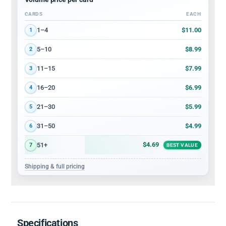
CARDS
EACH
Volume discount tiers: quantity ranges and price per card
$11.00
1–4
1
$8.99
5–10
2
$7.99
11–15
3
$6.99
16–20
4
$5.99
21–30
5
$4.99
31–50
6
$4.69
51+
7
BEST VALUE
Shipping & full pricing
Specifications