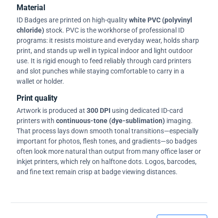
Material
ID Badges are printed on high-quality
white PVC (polyvinyl
chloride)
stock. PVC is the workhorse of professional ID
programs: it resists moisture and everyday wear, holds sharp
print, and stands up well in typical indoor and light outdoor
use. It is rigid enough to feed reliably through card printers
and slot punches while staying comfortable to carry in a
wallet or holder.
Print quality
Artwork is produced at
300 DPI
using dedicated ID-card
printers with
continuous-tone (dye-sublimation)
imaging.
That process lays down smooth tonal transitions—especially
important for photos, flesh tones, and gradients—so badges
often look more natural than output from many office laser or
inkjet printers, which rely on halftone dots. Logos, barcodes,
and fine text remain crisp at badge viewing distances.