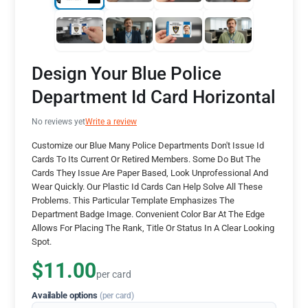
Design Your Blue Police
Department Id Card Horizontal
No reviews yet
Write a review
Customize our Blue Many Police Departments Don't Issue Id
Cards To Its Current Or Retired Members. Some Do But The
Cards They Issue Are Paper Based, Look Unprofessional And
Wear Quickly. Our Plastic Id Cards Can Help Solve All These
Problems. This Particular Template Emphasizes The
Department Badge Image. Convenient Color Bar At The Edge
Allows For Placing The Rank, Title Or Status In A Clear Looking
Spot.
$11.00
per card
Available options
(per card)