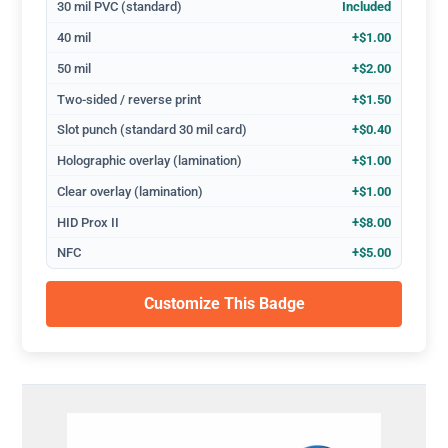
30 mil PVC (standard)
Included
40 mil
+$1.00
50 mil
+$2.00
Two-sided / reverse print
+$1.50
Slot punch (standard 30 mil card)
+$0.40
Holographic overlay (lamination)
+$1.00
Clear overlay (lamination)
+$1.00
HID Prox II
+$8.00
NFC
+$5.00
Customize This Badge