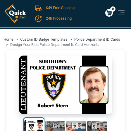
$49 Free Shpping
Cart
0
$0.00
0
24h Processing
FREE SHIPPING For Domestic Orders over $49!
Home
Custom ID Badge Templates
Police Department ID Cards
Design Your Blue Police Department Id Card Horizontal