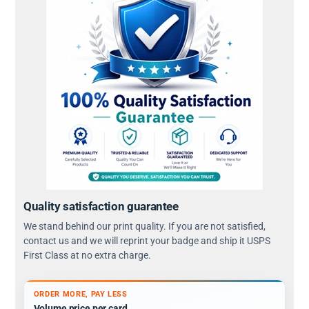
Quality satisfaction guarantee
We stand behind our print quality. If you are not satisfied,
contact us and we will reprint your badge and ship it USPS
First Class at no extra charge.
ORDER MORE, PAY LESS
Volume price per card