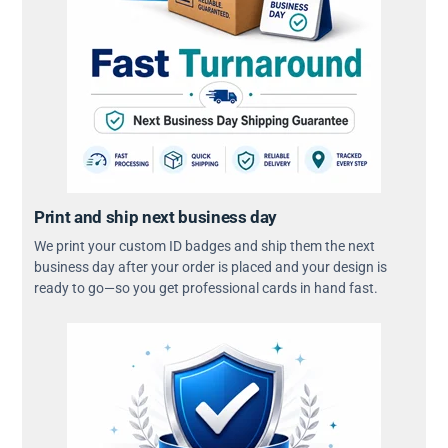
Print and ship next business day
We print your custom ID badges and ship them the next
business day after your order is placed and your design is
ready to go—so you get professional cards in hand fast.