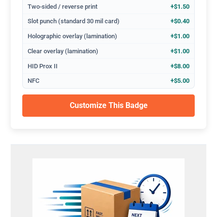
Two-sided / reverse print
+$1.50
Slot punch (standard 30 mil card)
+$0.40
Holographic overlay (lamination)
+$1.00
Clear overlay (lamination)
+$1.00
HID Prox II
+$8.00
NFC
+$5.00
Customize This Badge