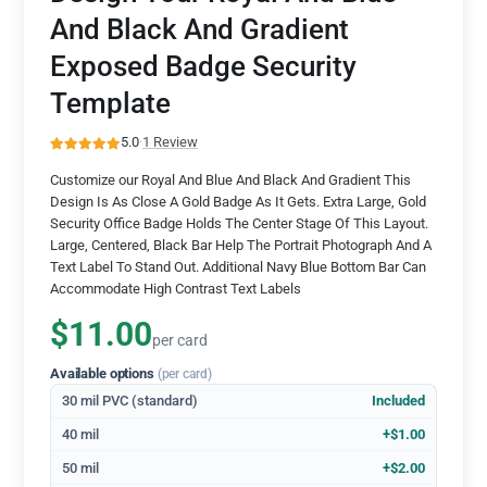
And Black And Gradient
Exposed Badge Security
Template
5.0
·
1 Review
Customize our Royal And Blue And Black And Gradient This
Design Is As Close A Gold Badge As It Gets. Extra Large, Gold
Security Office Badge Holds The Center Stage Of This Layout.
Large, Centered, Black Bar Help The Portrait Photograph And A
Text Label To Stand Out. Additional Navy Blue Bottom Bar Can
Accommodate High Contrast Text Labels
$11.00
per card
Available options
(per card)
30 mil PVC (standard)
Included
40 mil
+$1.00
50 mil
+$2.00