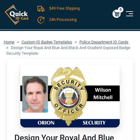
$49 Free Shpping
Cart
0
$0.00
0
24h Processing
FREE SHIPPING For Domestic Orders over $49!
Home
Custom ID Badge Templates
Police Department ID Cards
Design Your Royal And Blue And Black And Gradient Exposed Badge
Security Template
Design Your Royal And Blue