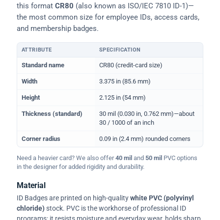
this format
CR80
(also known as ISO/IEC 7810 ID-1)—
the most common size for employee IDs, access cards,
and membership badges.
ATTRIBUTE
SPECIFICATION
Physical dimensions and standard for CR80 ID cards
Standard name
CR80 (credit-card size)
Width
3.375 in (85.6 mm)
Height
2.125 in (54 mm)
Thickness (standard)
30 mil (0.030 in, 0.762 mm)—about
30 / 1000 of an inch
Corner radius
0.09 in (2.4 mm) rounded corners
Need a heavier card? We also offer
40 mil
and
50 mil
PVC options
in the designer for added rigidity and durability.
Material
ID Badges are printed on high-quality
white PVC (polyvinyl
chloride)
stock. PVC is the workhorse of professional ID
programs: it resists moisture and everyday wear, holds sharp