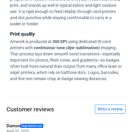
print, and stands up well in typical indoor and light outdoor
use. It is rigid enough to feed reliably through card printers
and slot punches while staying comfortable to carry in a
wallet or holder.
Print quality
Artwork is produced at
300 DPI
using dedicated ID-card
printers with
continuous-tone (dye-sublimation)
imaging.
That process lays down smooth tonal transitions—especially
important for photos, flesh tones, and gradients—so badges
often look more natural than output from many office laser or
inkjet printers, which rely on halftone dots. Logos, barcodes,
and fine text remain crisp at badge viewing distances.
Customer reviews
Write a review
Damon
Registered user
April 20, 2026