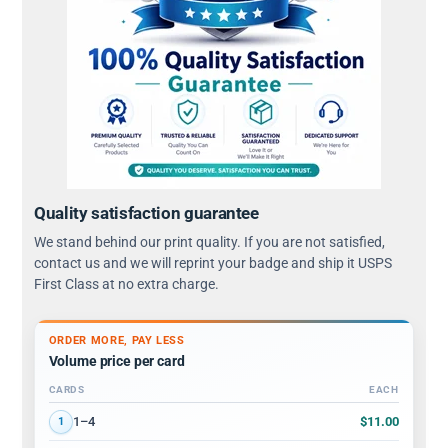
Quality satisfaction guarantee
We stand behind our print quality. If you are not satisfied,
contact us and we will reprint your badge and ship it USPS
First Class at no extra charge.
ORDER MORE, PAY LESS
Volume price per card
CARDS
EACH
Volume discount tiers: quantity ranges and price per card
$11.00
1–4
1