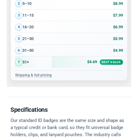
$8.99
5–10
2
$7.99
11–15
3
$6.99
16–20
4
$5.99
21–30
5
$4.99
31–50
6
$4.69
51+
7
BEST VALUE
Shipping & full pricing
Specifications
Our standard ID badges are the same size and shape as
a typical credit or bank card, so they fit universal badge
holders, clips, and lanyard pouches. The industry calls