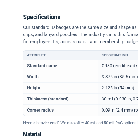
Specifications
Our standard ID badges are the same size and shape as a 
clips, and lanyard pouches. The industry calls this form
for employee IDs, access cards, and membership badge
ATTRIBUTE
SPECIFICATION
Physical dimensions and standard for CR80 ID cards
Standard name
CR80 (credit-card s
Width
3.375 in (85.6 mm)
Height
2.125 in (54 mm)
Thickness (standard)
30 mil (0.030 in, 
Corner radius
0.09 in (2.4 mm) r
Need a heavier card? We also offer
40 mil
and
50 mil
PVC options in
Material