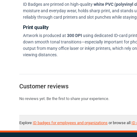
ID Badges are printed on high-quality
white PVC (polyvinyl c
moisture and everyday wear, holds sharp print, and stands up w
reliably through card printers and slot punches while staying 
Print quality
Artwork is produced at
300 DPI
using dedicated ID-card prin
down smooth tonal transitions—especially important for pho
output from many office laser or inkjet printers, which rely 
viewing distances.
Customer reviews
No reviews yet. Be the first to share your experience.
Explore
ID badges for employees and organizations
or browse all
ID 