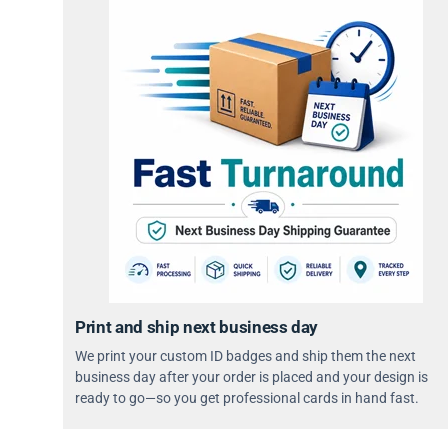
Print and ship next business day
We print your custom ID badges and ship them the next
business day after your order is placed and your design is
ready to go—so you get professional cards in hand fast.