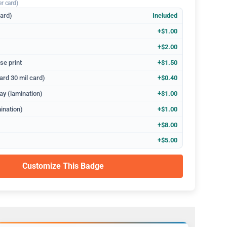
er card)
dard)
Included
+$1.00
+$2.00
se print
+$1.50
ard 30 mil card)
+$0.40
ay (lamination)
+$1.00
ination)
+$1.00
+$8.00
+$5.00
Customize This Badge