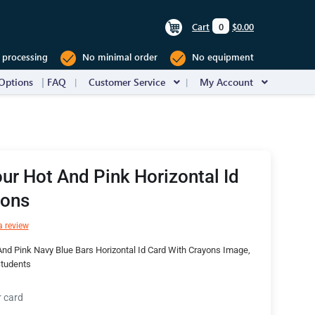
Cart
0
$0.00
 processing
No minimal order
No equipment
Options
FAQ
Customer Service
My Account
ur Hot And Pink Horizontal Id
yons
a review
nd Pink Navy Blue Bars Horizontal Id Card With Crayons Image,
Students
r card