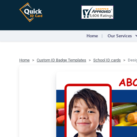
Home
Our Services
Home
Custom ID Badge Templates
School ID cards
Desig