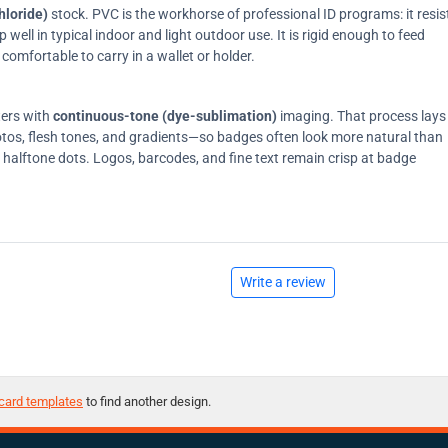
hloride)
stock. PVC is the workhorse of professional ID programs: it resis
ell in typical indoor and light outdoor use. It is rigid enough to feed
comfortable to carry in a wallet or holder.
ters with
continuous-tone (dye-sublimation)
imaging. That process lays
tos, flesh tones, and gradients—so badges often look more natural than
on halftone dots. Logos, barcodes, and fine text remain crisp at badge
Write a review
card templates
to find another design.