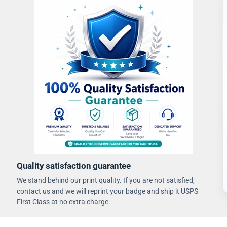
Quality satisfaction guarantee
We stand behind our print quality. If you are not satisfied,
contact us and we will reprint your badge and ship it USPS
First Class at no extra charge.