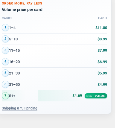
ORDER MORE, PAY LESS
Volume price per card
CARDS
EACH
Volume discount tiers: quantity ranges and price per card
$11.00
1–4
1
$8.99
5–10
2
$7.99
11–15
3
$6.99
16–20
4
$5.99
21–30
5
$4.99
31–50
6
$4.69
51+
7
BEST VALUE
Shipping & full pricing