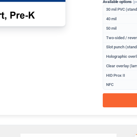
Available options
(p
30 mil PVC (stan
40 mil
50 mil
Two-sided / rever
Slot punch (stand
Holographic overl
Clear overlay (lam
HID Prox II
NFC