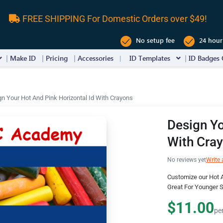
FREE SHIPPING For Domestic Orders over $49!
No setup fee
24 hour
Make ID
Pricing
Accessories
ID Templates
ID Badges 
n Your Hot And Pink Horizontal Id With Crayons
Design Yo
With Cra
No reviews yet
Write 
Customize our Hot A
Great For Younger 
$11.00
pe