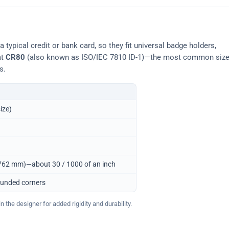
typical credit or bank card, so they fit universal badge holders,
at
CR80
(also known as ISO/IEC 7810 ID-1)—the most common siz
s.
ize)
0.762 mm)—about 30 / 1000 of an inch
ounded corners
 the designer for added rigidity and durability.