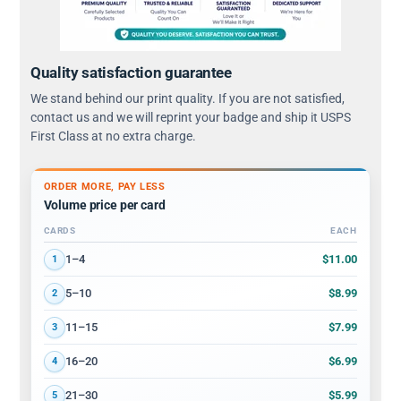
Quality satisfaction guarantee
We stand behind our print quality. If you are not satisfied,
contact us and we will reprint your badge and ship it USPS
First Class at no extra charge.
ORDER MORE, PAY LESS
Volume price per card
CARDS
EACH
Volume discount tiers: quantity ranges and price per card
$11.00
1–4
1
$8.99
5–10
2
$7.99
11–15
3
$6.99
16–20
4
$5.99
21–30
5