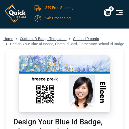
$49 Free Shpping
Cart
0
$0.00
0
24h Processing
FREE SHIPPING For Domestic Orders over $49!
Home
Custom ID Badge Templates
School ID cards
Design Your Blue Id Badge, Photo Id Card, Elementary School Id Badge
Design Your Blue Id Badge,