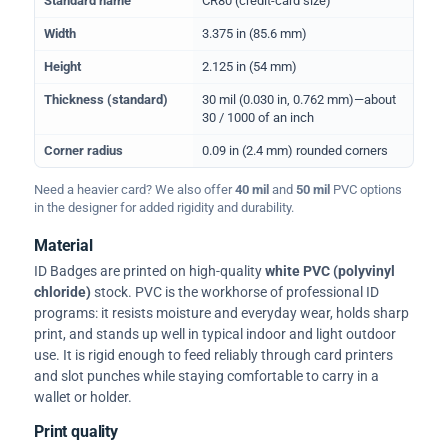
Standard name
CR80 (credit-card size)
Width
3.375 in (85.6 mm)
Height
2.125 in (54 mm)
Thickness (standard)
30 mil (0.030 in, 0.762 mm)—about
30 / 1000 of an inch
Corner radius
0.09 in (2.4 mm) rounded corners
Need a heavier card? We also offer
40 mil
and
50 mil
PVC options
in the designer for added rigidity and durability.
Material
ID Badges are printed on high-quality
white PVC (polyvinyl
chloride)
stock. PVC is the workhorse of professional ID
programs: it resists moisture and everyday wear, holds sharp
print, and stands up well in typical indoor and light outdoor
use. It is rigid enough to feed reliably through card printers
and slot punches while staying comfortable to carry in a
wallet or holder.
Print quality