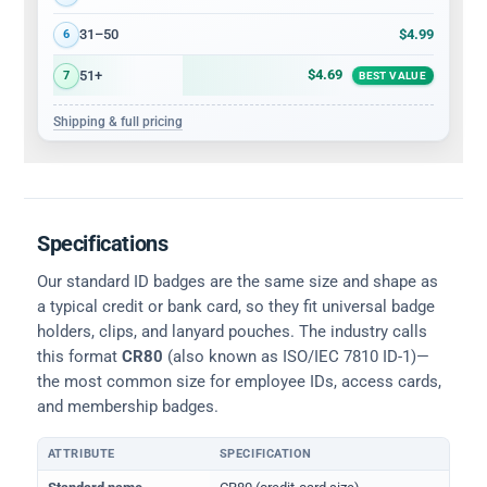
$4.99
31–50
6
$4.69
51+
7
BEST VALUE
Shipping & full pricing
Specifications
Our standard ID badges are the same size and shape as
a typical credit or bank card, so they fit universal badge
holders, clips, and lanyard pouches. The industry calls
this format
CR80
(also known as ISO/IEC 7810 ID-1)—
the most common size for employee IDs, access cards,
and membership badges.
ATTRIBUTE
SPECIFICATION
Physical dimensions and standard for CR80 ID cards