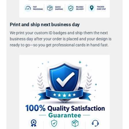
Print and ship next business day
We print your custom ID badges and ship them the next
business day after your order is placed and your design is
ready to go—so you get professional cards in hand fast.