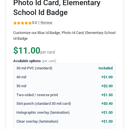
Photo Id Card, Elementary
School Id Badge
5.0
·
1 Review
Customize our Blue Id Badge, Photo Id Card, Elementary School
Id Badge
$11.00
per card
Available options
(per card)
30 mil PVC (standard)
Included
40 mil
+$1.00
50 mil
+$2.00
Two-sided / reverse print
+$1.50
Slot punch (standard 30 mil card)
+$0.40
Holographic overlay (lamination)
+$1.00
Clear overlay (lamination)
+$1.00