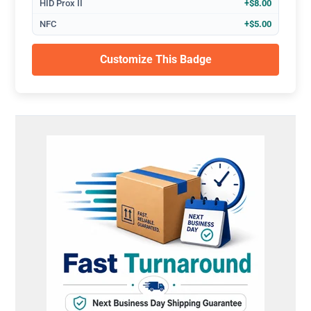
HID Prox II
+$8.00
NFC
+$5.00
Customize This Badge