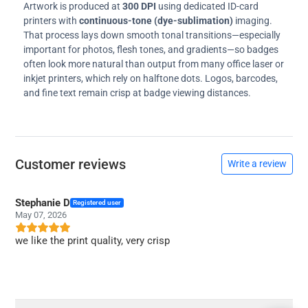
Artwork is produced at
300 DPI
using dedicated ID-card
printers with
continuous-tone (dye-sublimation)
imaging.
That process lays down smooth tonal transitions—especially
important for photos, flesh tones, and gradients—so badges
often look more natural than output from many office laser or
inkjet printers, which rely on halftone dots. Logos, barcodes,
and fine text remain crisp at badge viewing distances.
Customer reviews
Write a review
Stephanie D
Registered user
May 07, 2026
we like the print quality, very crisp