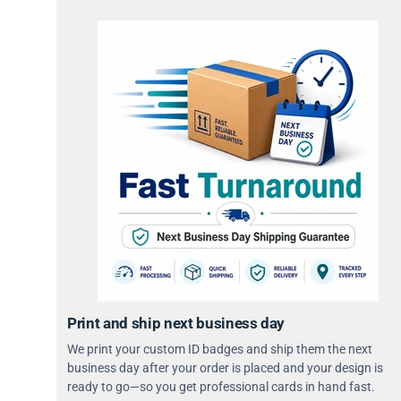
Print and ship next business day
We print your custom ID badges and ship them the next
business day after your order is placed and your design is
ready to go—so you get professional cards in hand fast.