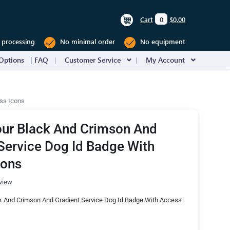
Cart
0
$0.00
 processing
No minimal order
No equipment
Options
FAQ
Customer Service
My Account
ss Icons
our Black And Crimson And
Service Dog Id Badge With
cons
view
k And Crimson And Gradient Service Dog Id Badge With Access