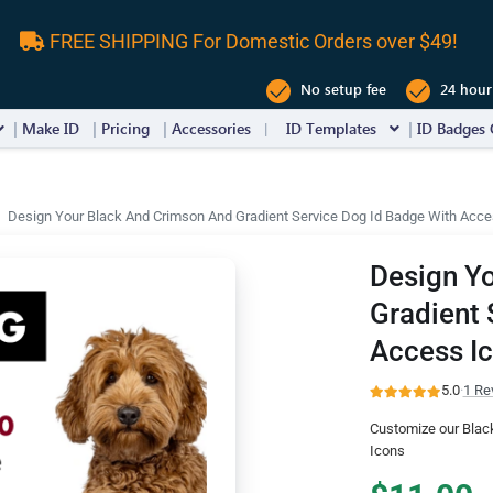
FREE SHIPPING For Domestic Orders over $49!
No setup fee
24 hour
Make ID
Pricing
Accessories
ID Templates
ID Badges 
Design Your Black And Crimson And Gradient Service Dog Id Badge With Acce
Design Y
Gradient 
Access I
5.0
·
1 Re
Customize our Blac
Icons