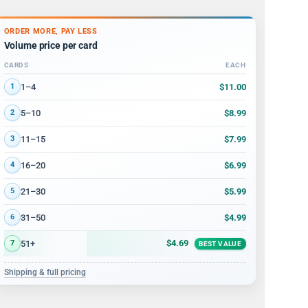
ORDER MORE, PAY LESS
Volume price per card
CARDS
EACH
Volume discount tiers: quantity ranges and price per card
$11.00
1–4
1
$8.99
5–10
2
$7.99
11–15
3
$6.99
16–20
4
$5.99
21–30
5
$4.99
31–50
6
$4.69
51+
7
BEST VALUE
Shipping & full pricing