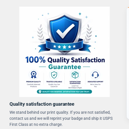
Quality satisfaction guarantee
We stand behind our print quality. If you are not satisfied,
contact us and we will reprint your badge and ship it USPS
First Class at no extra charge.