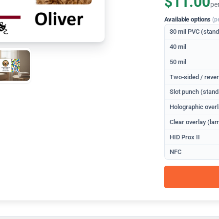
$11.00
pe
Available options
(p
30 mil PVC (stan
40 mil
50 mil
Two-sided / rever
Slot punch (stand
Holographic overl
Clear overlay (lam
HID Prox II
NFC