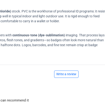
hloride)
stock. PVC is the workhorse of professional ID programs: it resis
ell in typical indoor and light outdoor use. It is rigid enough to feed
comfortable to carry in a wallet or holder.
ters with
continuous-tone (dye-sublimation)
imaging. That process lays
tos, flesh tones, and gradients—so badges often look more natural than
on halftone dots. Logos, barcodes, and fine text remain crisp at badge
Write a review
 I can recommend it