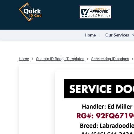
Home
Our Services
Home
Custom ID Badge Templates
Service dog ID badges