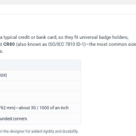
typical credit or bank card, so they fit universal badge holders,
at
CR80
(also known as ISO/IEC 7810 ID-1)—the most common siz
s.
ize)
0.762 mm)—about 30 / 1000 of an inch
ounded corners
 the designer for added rigidity and durability.