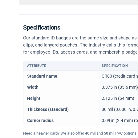
Specifications
Our standard ID badges are the same size and shape as a 
clips, and lanyard pouches. The industry calls this form
for employee IDs, access cards, and membership badge
ATTRIBUTE
SPECIFICATION
Physical dimensions and standard for CR80 ID cards
Standard name
CR80 (credit-card s
Width
3.375 in (85.6 mm)
Height
2.125 in (54 mm)
Thickness (standard)
30 mil (0.030 in, 
Corner radius
0.09 in (2.4 mm) r
Need a heavier card? We also offer
40 mil
and
50 mil
PVC options in