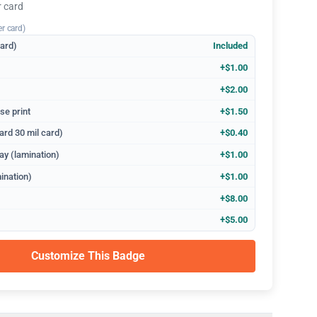
r card
er card)
dard)
Included
+$1.00
+$2.00
se print
+$1.50
ard 30 mil card)
+$0.40
ay (lamination)
+$1.00
ination)
+$1.00
+$8.00
+$5.00
Customize This Badge