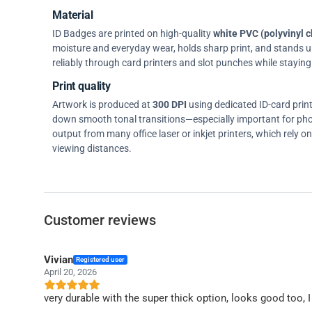
Material
ID Badges are printed on high-quality
white PVC (polyvinyl c
moisture and everyday wear, holds sharp print, and stands up w
reliably through card printers and slot punches while staying 
Print quality
Artwork is produced at
300 DPI
using dedicated ID-card prin
down smooth tonal transitions—especially important for pho
output from many office laser or inkjet printers, which rely 
viewing distances.
Customer reviews
Vivian
Registered user
April 20, 2026
very durable with the super thick option, looks good too,