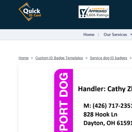
Home
Our Services
Home
Custom ID Badge Templates
Service dog ID badges