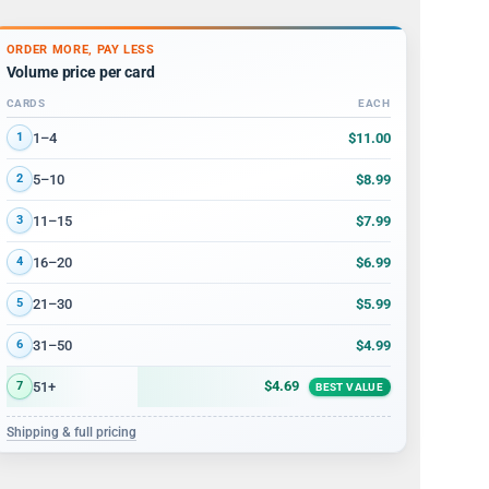
ORDER MORE, PAY LESS
Volume price per card
CARDS
EACH
Volume discount tiers: quantity ranges and price per card
$11.00
1–4
1
$8.99
5–10
2
$7.99
11–15
3
$6.99
16–20
4
$5.99
21–30
5
$4.99
31–50
6
$4.69
51+
7
BEST VALUE
Shipping & full pricing