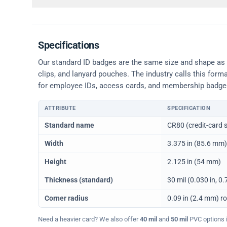
Specifications
Our standard ID badges are the same size and shape as a 
clips, and lanyard pouches. The industry calls this form
for employee IDs, access cards, and membership badge
ATTRIBUTE
SPECIFICATION
Physical dimensions and standard for CR80 ID cards
Standard name
CR80 (credit-card s
Width
3.375 in (85.6 mm)
Height
2.125 in (54 mm)
Thickness (standard)
30 mil (0.030 in, 
Corner radius
0.09 in (2.4 mm) r
Need a heavier card? We also offer
40 mil
and
50 mil
PVC options in