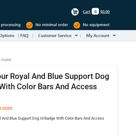
Cart
0
$0.00
 processing
No minimal order
No equipment
Options
FAQ
Customer Service
My Account
s Icons
ur Royal And Blue Support Dog
With Color Bars And Access
a review
l And Blue Support Dog Id Badge With Color Bars And Access