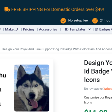
FREE SHIPPING For Domestic Orders over $49!
No setup fee
24 hour
Make ID
Pricing
Accessories
ID Templates
ID Badges 
Design Your Royal And Blue Support Dog Id Badge With Color Bars And Acces
Design Yo
Id Badge 
Icons
No reviews yet
Write 
Customize our Roya
Icons