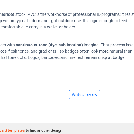
hloride)
stock. PVC is the workhorse of professional ID programs: it resis
ell in typical indoor and light outdoor use. It is rigid enough to feed
comfortable to carry in a wallet or holder.
ters with
continuous-tone (dye-sublimation)
imaging. That process lays
tos, flesh tones, and gradients—so badges often look more natural than
on halftone dots. Logos, barcodes, and fine text remain crisp at badge
Write a review
card templates
to find another design.