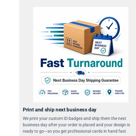
Print and ship next business day
We print your custom ID badges and ship them the next
business day after your order is placed and your design is
ready to go—so you get professional cards in hand fast.