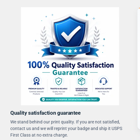
Quality satisfaction guarantee
We stand behind our print quality. If you are not satisfied,
contact us and we will reprint your badge and ship it USPS
First Class at no extra charge.