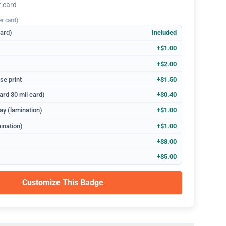
r card
er card)
dard)
Included
+$1.00
+$2.00
se print
+$1.50
ard 30 mil card)
+$0.40
ay (lamination)
+$1.00
ination)
+$1.00
+$8.00
+$5.00
Customize This Badge