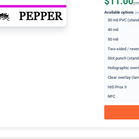
$11.00
pe
Available options
(p
30 mil PVC (stan
40 mil
50 mil
Two-sided / rever
Slot punch (stand
Holographic overl
Clear overlay (lam
HID Prox II
NFC