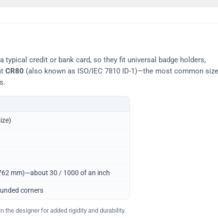
typical credit or bank card, so they fit universal badge holders,
at
CR80
(also known as ISO/IEC 7810 ID-1)—the most common siz
s.
ize)
0.762 mm)—about 30 / 1000 of an inch
ounded corners
 the designer for added rigidity and durability.