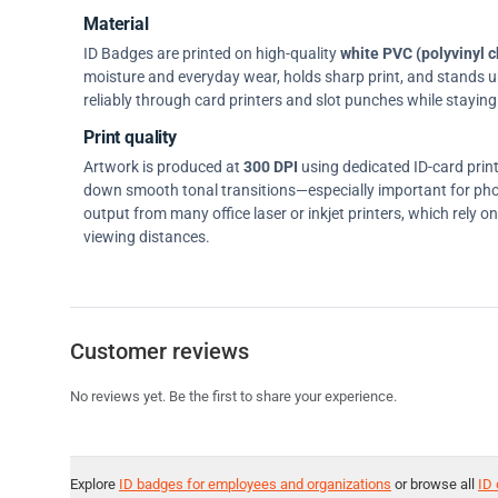
Material
ID Badges are printed on high-quality
white PVC (polyvinyl c
moisture and everyday wear, holds sharp print, and stands up w
reliably through card printers and slot punches while staying 
Print quality
Artwork is produced at
300 DPI
using dedicated ID-card prin
down smooth tonal transitions—especially important for pho
output from many office laser or inkjet printers, which rely 
viewing distances.
Customer reviews
No reviews yet. Be the first to share your experience.
Explore
ID badges for employees and organizations
or browse all
ID 