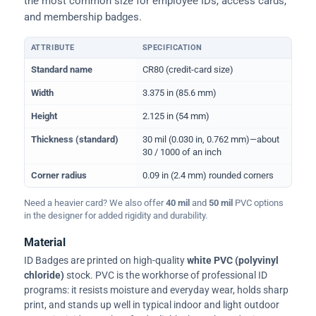
the most common size for employee IDs, access cards,
and membership badges.
ATTRIBUTE
SPECIFICATION
Physical dimensions and standard for CR80 ID cards
Standard name
CR80 (credit-card size)
Width
3.375 in (85.6 mm)
Height
2.125 in (54 mm)
Thickness (standard)
30 mil (0.030 in, 0.762 mm)—about
30 / 1000 of an inch
Corner radius
0.09 in (2.4 mm) rounded corners
Need a heavier card? We also offer
40 mil
and
50 mil
PVC options
in the designer for added rigidity and durability.
Material
ID Badges are printed on high-quality
white PVC (polyvinyl
chloride)
stock. PVC is the workhorse of professional ID
programs: it resists moisture and everyday wear, holds sharp
print, and stands up well in typical indoor and light outdoor