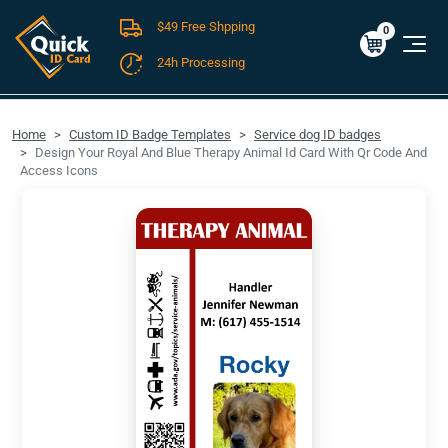
$49 Free Shpping
Cart
0
$0.00
0
24h Processing
FREE SHIPPING For Domestic Orders over $49!
Home
Custom ID Badge Templates
Service dog ID badges
Design Your Royal And Blue Therapy Animal Id Card With Qr Code And
Access Icons