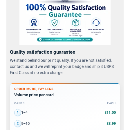
Quality satisfaction guarantee
We stand behind our print quality. If you are not satisfied,
contact us and we will reprint your badge and ship it USPS
First Class at no extra charge.
ORDER MORE, PAY LESS
Volume price per card
CARDS
EACH
Volume discount tiers: quantity ranges and price per card
$11.00
1–4
1
$8.99
5–10
2