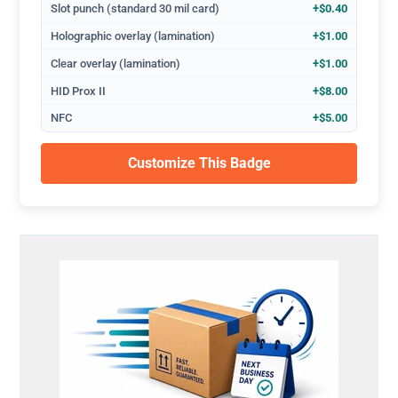
Slot punch (standard 30 mil card)
+$0.40
Holographic overlay (lamination)
+$1.00
Clear overlay (lamination)
+$1.00
HID Prox II
+$8.00
NFC
+$5.00
Customize This Badge