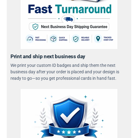
Print and ship next business day
We print your custom ID badges and ship them the next
business day after your order is placed and your design is
ready to go—so you get professional cards in hand fast.