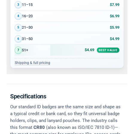
$7.99
11–15
3
$6.99
16–20
4
$5.99
21–30
5
$4.99
31–50
6
$4.69
51+
7
BEST VALUE
Shipping & full pricing
Specifications
Our standard ID badges are the same size and shape as
a typical credit or bank card, so they fit universal badge
holders, clips, and lanyard pouches. The industry calls
this format
CR80
(also known as ISO/IEC 7810 ID-1)—