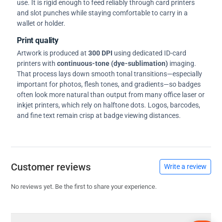
use. It is rigid enough to feed reliably through card printers
and slot punches while staying comfortable to carry in a
wallet or holder.
Print quality
Artwork is produced at
300 DPI
using dedicated ID-card
printers with
continuous-tone (dye-sublimation)
imaging.
That process lays down smooth tonal transitions—especially
important for photos, flesh tones, and gradients—so badges
often look more natural than output from many office laser or
inkjet printers, which rely on halftone dots. Logos, barcodes,
and fine text remain crisp at badge viewing distances.
Customer reviews
Write a review
No reviews yet. Be the first to share your experience.