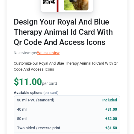
Design Your Royal And Blue
Therapy Animal Id Card With
Qr Code And Access Icons
No reviews yet
Write a review
Customize our Royal And Blue Therapy Animal Id Card With Qr
Code And Access Icons
$11.00
per card
Available options
(per card)
30 mil PVC (standard)
Included
40 mil
+$1.00
50 mil
+$2.00
Two-sided / reverse print
+$1.50