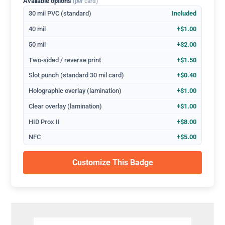
Available options
(per card)
30 mil PVC (standard)
Included
40 mil
+$1.00
50 mil
+$2.00
Two-sided / reverse print
+$1.50
Slot punch (standard 30 mil card)
+$0.40
Holographic overlay (lamination)
+$1.00
Clear overlay (lamination)
+$1.00
HID Prox II
+$8.00
NFC
+$5.00
Customize This Badge