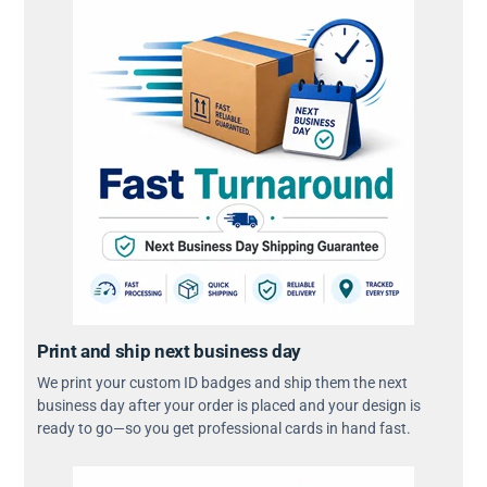
Print and ship next business day
We print your custom ID badges and ship them the next
business day after your order is placed and your design is
ready to go—so you get professional cards in hand fast.