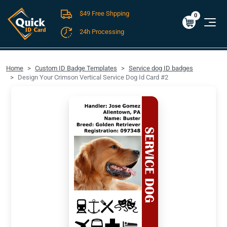
$49 Free Shpping
Cart
0
$0.00
0
24h Processing
FREE SHIPPING For Domestic Orders over $49!
Home
Custom ID Badge Templates
Service dog ID badges
Design Your Crimson Vertical Service Dog Id Card #2