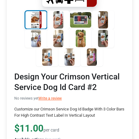
Design Your Crimson Vertical
Service Dog Id Card #2
No reviews yet
Write a review
Customize our Crimson Service Dog Id Badge With 3 Color Bars
For High Contrast Text Label In Vertical Layout
$11.00
per card