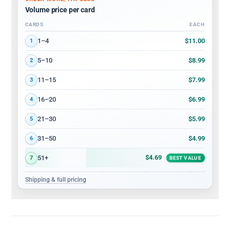
Volume price per card
CARDS
EACH
Volume discount tiers: quantity ranges and price per card
$11.00
1–4
1
$8.99
5–10
2
$7.99
11–15
3
$6.99
16–20
4
$5.99
21–30
5
$4.99
31–50
6
$4.69
51+
7
BEST VALUE
Shipping & full pricing