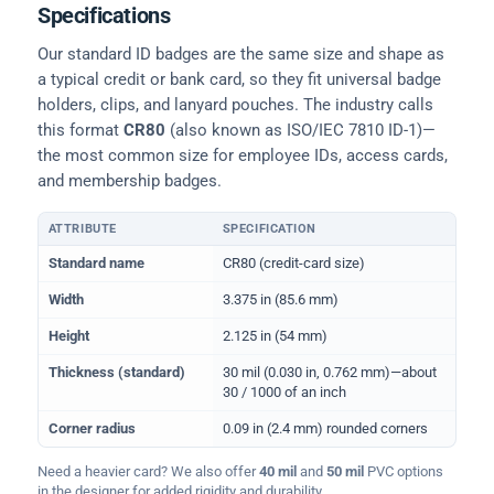
Specifications
Our standard ID badges are the same size and shape as
a typical credit or bank card, so they fit universal badge
holders, clips, and lanyard pouches. The industry calls
this format
CR80
(also known as ISO/IEC 7810 ID-1)—
the most common size for employee IDs, access cards,
and membership badges.
ATTRIBUTE
SPECIFICATION
Physical dimensions and standard for CR80 ID cards
Standard name
CR80 (credit-card size)
Width
3.375 in (85.6 mm)
Height
2.125 in (54 mm)
Thickness (standard)
30 mil (0.030 in, 0.762 mm)—about
30 / 1000 of an inch
Corner radius
0.09 in (2.4 mm) rounded corners
Need a heavier card? We also offer
40 mil
and
50 mil
PVC options
in the designer for added rigidity and durability.