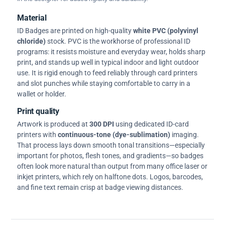
Material
ID Badges are printed on high-quality
white PVC (polyvinyl
chloride)
stock. PVC is the workhorse of professional ID
programs: it resists moisture and everyday wear, holds sharp
print, and stands up well in typical indoor and light outdoor
use. It is rigid enough to feed reliably through card printers
and slot punches while staying comfortable to carry in a
wallet or holder.
Print quality
Artwork is produced at
300 DPI
using dedicated ID-card
printers with
continuous-tone (dye-sublimation)
imaging.
That process lays down smooth tonal transitions—especially
important for photos, flesh tones, and gradients—so badges
often look more natural than output from many office laser or
inkjet printers, which rely on halftone dots. Logos, barcodes,
and fine text remain crisp at badge viewing distances.