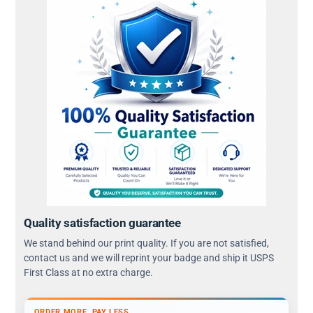
Quality satisfaction guarantee
We stand behind our print quality. If you are not satisfied,
contact us and we will reprint your badge and ship it USPS
First Class at no extra charge.
ORDER MORE, PAY LESS