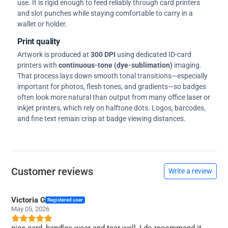
use. It is rigid enough to feed reliably through card printers
and slot punches while staying comfortable to carry in a
wallet or holder.
Print quality
Artwork is produced at
300 DPI
using dedicated ID-card
printers with
continuous-tone (dye-sublimation)
imaging.
That process lays down smooth tonal transitions—especially
important for photos, flesh tones, and gradients—so badges
often look more natural than output from many office laser or
inkjet printers, which rely on halftone dots. Logos, barcodes,
and fine text remain crisp at badge viewing distances.
Customer reviews
Write a review
Victoria G
Registered user
May 05, 2026
nice card, handles wear and tear well, I do recommend it