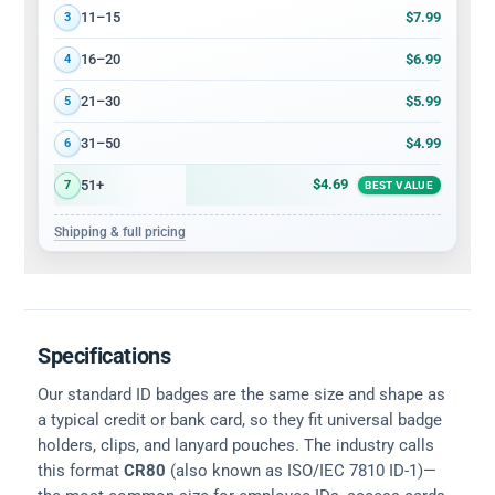
$7.99
11–15
3
$6.99
16–20
4
$5.99
21–30
5
$4.99
31–50
6
$4.69
51+
7
BEST VALUE
Shipping & full pricing
Specifications
Our standard ID badges are the same size and shape as
a typical credit or bank card, so they fit universal badge
holders, clips, and lanyard pouches. The industry calls
this format
CR80
(also known as ISO/IEC 7810 ID-1)—