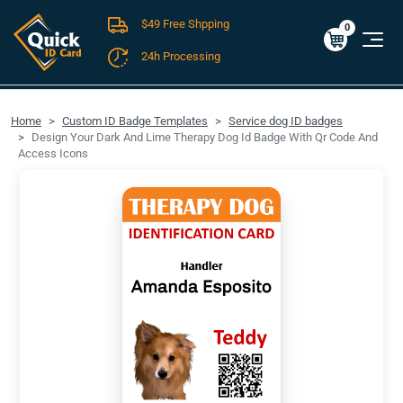
$49 Free Shpping
Cart
0
$0.00
0
24h Processing
FREE SHIPPING For Domestic Orders over $49!
Home
Custom ID Badge Templates
Service dog ID badges
Design Your Dark And Lime Therapy Dog Id Badge With Qr Code And
Access Icons