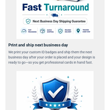
Print and ship next business day
We print your custom ID badges and ship them the next
business day after your order is placed and your design is
ready to go—so you get professional cards in hand fast.