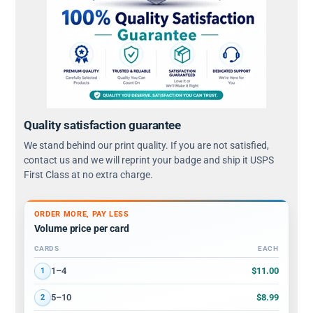
Quality satisfaction guarantee
We stand behind our print quality. If you are not satisfied,
contact us and we will reprint your badge and ship it USPS
First Class at no extra charge.
ORDER MORE, PAY LESS
Volume price per card
CARDS
EACH
Volume discount tiers: quantity ranges and price per card
$11.00
1–4
1
$8.99
5–10
2