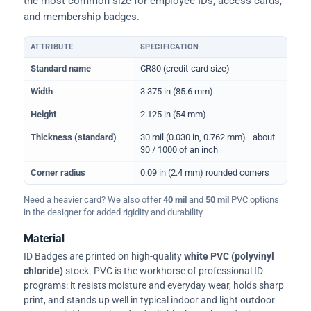
the most common size for employee IDs, access cards,
and membership badges.
ATTRIBUTE
SPECIFICATION
Physical dimensions and standard for CR80 ID cards
Standard name
CR80 (credit-card size)
Width
3.375 in (85.6 mm)
Height
2.125 in (54 mm)
Thickness (standard)
30 mil (0.030 in, 0.762 mm)—about
30 / 1000 of an inch
Corner radius
0.09 in (2.4 mm) rounded corners
Need a heavier card? We also offer
40 mil
and
50 mil
PVC options
in the designer for added rigidity and durability.
Material
ID Badges are printed on high-quality
white PVC (polyvinyl
chloride)
stock. PVC is the workhorse of professional ID
programs: it resists moisture and everyday wear, holds sharp
print, and stands up well in typical indoor and light outdoor