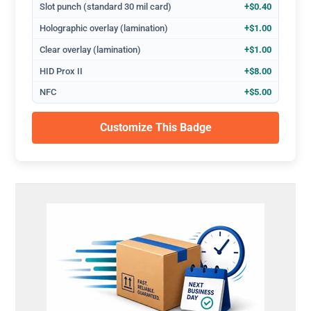
Slot punch (standard 30 mil card)
+$0.40
Holographic overlay (lamination)
+$1.00
Clear overlay (lamination)
+$1.00
HID Prox II
+$8.00
NFC
+$5.00
Customize This Badge