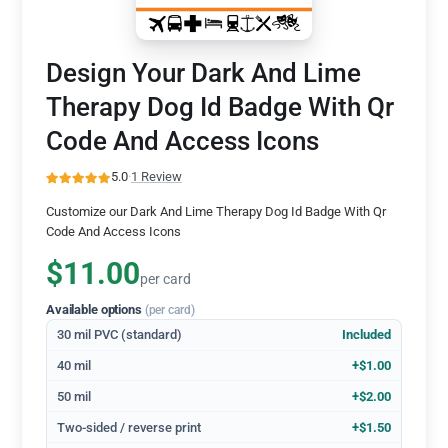
Design Your Dark And Lime
Therapy Dog Id Badge With Qr
Code And Access Icons
5.0
·
1 Review
Customize our Dark And Lime Therapy Dog Id Badge With Qr
Code And Access Icons
$11.00
per card
Available options
(per card)
30 mil PVC (standard)
Included
40 mil
+$1.00
50 mil
+$2.00
Two-sided / reverse print
+$1.50