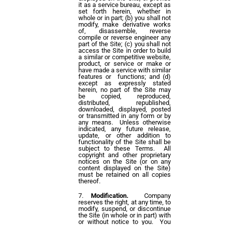
it as a service bureau, except as
set forth herein, whether in
whole or in part; (b) you shall not
modify, make derivative works
of, disassemble, reverse
compile or reverse engineer any
part of the Site; (c) you shall not
access the Site in order to build
a similar or competitive website,
product, or service or make or
have made a service with similar
features or functions; and (d)
except as expressly stated
herein, no part of the Site may
be copied, reproduced,
distributed, republished,
downloaded, displayed, posted
or transmitted in any form or by
any means. Unless otherwise
indicated, any future release,
update, or other addition to
functionality of the Site shall be
subject to these Terms. All
copyright and other proprietary
notices on the Site (or on any
content displayed on the Site)
must be retained on all copies
thereof.
Modification.
Company
reserves the right, at any time, to
modify, suspend, or discontinue
the Site (in whole or in part) with
or without notice to you. You