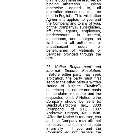
claims court shall be resolved by
binding arbitration. Unless
otherwise agreed to, all
arbitration proceedings shall be
held in English. This Arbitration
Agreement applies to you and
the Company, and to any of your,
or the Company’s, subsidiaries,
affiliates, agents, employees,
predecessors in interest,
successors, and assigns, as
well as to all authorized or
unauthorized users or
beneficiaries of Materials or
Services provided through the
Site.
Notice Requirement and
Informal Dispute Resolution
.
Before either party may seek
arbitration, the party must first
send to the other party a written
Notice of Dispute (
“Notice”
)
describing the nature and basis
of the claim or dispute, and the
requested relief. A Notice to the
Company should be sent to:
QuickIDCard.com Inc., 3333
Crompond Rd STE 1037
Yorktown Heights, NY 10598.
After the Notice is received, you
and the Company may attempt
to resolve the claim or dispute
informally. If you and the
Company do not resolve the