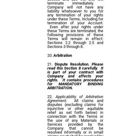
terminate immediately.
Company will not have any
liability whatsoever to you for
any termination of your rights
under these Terms, including for
termination of your Account.
Even after your rights under
these Terms are terminated, the
following provisions of these
Terms will remain in effect:
Sections 2.2 through 2.5 and
Sections 3 through 8.
Arbitration
Dispute Resolution.
Please
read this Section 8 carefully. It
is part of your contract with
Company and affects your
rights. It contains procedures
for MANDATORY BINDING
ARBITRATION.
Applicability of Arbitration
Agreement.
All claims and
disputes (excluding claims for
injunctive or other equitable
relief as set forth below) in
connection with the Terms or
the use of any Materials or
Services provided by the
Company that cannot be
resolved informally or in small