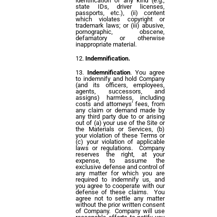
identification of any kind (e.g.,
state IDs, driver licenses,
passports, etc.), (ii) content
which violates copyright or
trademark laws; or (iii) abusive,
pornographic, obscene,
defamatory or otherwise
inappropriate material.
Indemnification.
Indemnification
. You agree
to indemnify and hold Company
(and its officers, employees,
agents, successors, and
assigns) harmless, including
costs and attorneys’ fees, from
any claim or demand made by
any third party due to or arising
out of (a) your use of the Site or
the Materials or Services, (b)
your violation of these Terms or
(c) your violation of applicable
laws or regulations. Company
reserves the right, at your
expense, to assume the
exclusive defense and control of
any matter for which you are
required to indemnify us, and
you agree to cooperate with our
defense of these claims. You
agree not to settle any matter
without the prior written consent
of Company. Company will use