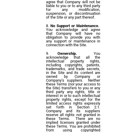
agree that Company will not be
liable to you or to any third party
for any modification,
suspension, or discontinuation
of the Site or any part thereof.
No Support or Maintenance.
You acknowledge and agree
that Company will have no
obligation to provide you with
any support or maintenance in
connection with the Site.
Ownership.
You
acknowledge that all the
intellectual property rights,
including copyrights, patents,
trademarks, and trade secrets,
in the Site and its content are
owned by Company or
Company’s suppliers. Neither
these Terms (nor your access to
the Site) transfers to you or any
third party any rights, title or
interest in or to such intellectual
property rights, except for the
limited access rights expressly
set forth in Section 2.1.
Company and its suppliers
reserve all rights not granted in
these Terms. There are no
implied licenses granted under
these Terms. You are prohibited
from using copyrighted