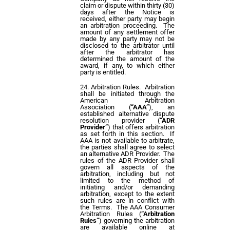
claim or dispute within thirty (30)
days after the Notice is
received, either party may begin
an arbitration proceeding. The
amount of any settlement offer
made by any party may not be
disclosed to the arbitrator until
after the arbitrator has
determined the amount of the
award, if any, to which either
party is entitled.
Arbitration Rules. Arbitration
shall be initiated through the
American Arbitration
Association (
“AAA”
), an
established alternative dispute
resolution provider (
“ADR
Provider”
) that offers arbitration
as set forth in this section. If
AAA is not available to arbitrate,
the parties shall agree to select
an alternative ADR Provider. The
rules of the ADR Provider shall
govern all aspects of the
arbitration, including but not
limited to the method of
initiating and/or demanding
arbitration, except to the extent
such rules are in conflict with
the Terms. The AAA Consumer
Arbitration Rules (
“Arbitration
Rules”
) governing the arbitration
are available online at