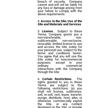
breach of security. Company
cannot and will not be liable for
any loss or damage arising from
your failure to comply with the
above requirements.
Access to the Site; Use of the
Site and Materials and Services
License.
Subject to these
Terms, Company grants you a
non-transferable, non-
sublicensable, non-exclusive,
revocable, limited license to use
and access the Site solely for
your personal use, subject to the
terms and conditions herein.
You agree that you will use the
Site solely for noncommercial
purposes, except in your
ordinary commercial
interactions with the Company
through the Site.
Certain Restrictions.
The
rights granted to you in these
Terms are subject to the
following restrictions: (a) you
shall not license, sublicense,
sell, re-sell, rent, lease, transfer,
assign, distribute, host, alter, or
otherwise commercially exploit
the Site, or any content
displayed on the Site, or provide