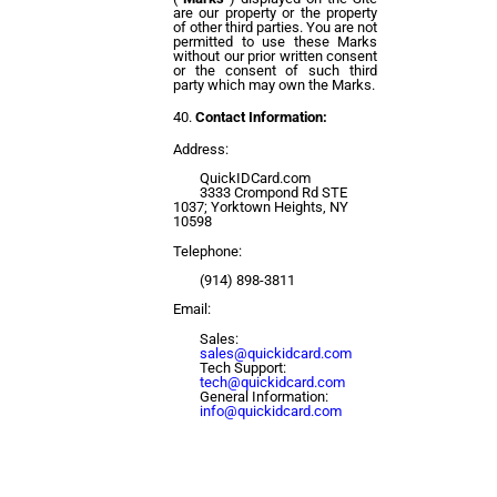
are our property or the property
of other third parties. You are not
permitted to use these Marks
without our prior written consent
or the consent of such third
party which may own the Marks.
Contact Information:
Address:
QuickIDCard.com
3333 Crompond Rd STE
1037; Yorktown Heights, NY
10598
Telephone:
(914) 898-3811
Email:
Sales:
sales@quickidcard.com
Tech Support:
tech@quickidcard.com
General Information:
info@quickidcard.com