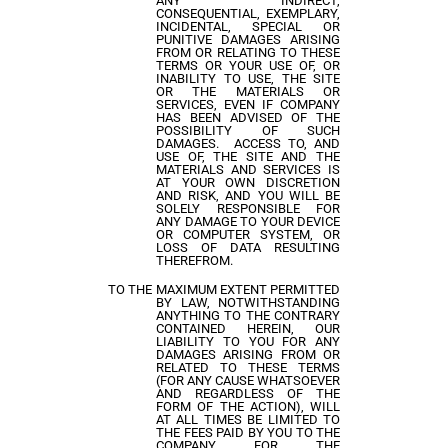
ANY INDIRECT,
CONSEQUENTIAL, EXEMPLARY,
INCIDENTAL, SPECIAL OR
PUNITIVE DAMAGES ARISING
FROM OR RELATING TO THESE
TERMS OR YOUR USE OF, OR
INABILITY TO USE, THE SITE
OR THE MATERIALS OR
SERVICES, EVEN IF COMPANY
HAS BEEN ADVISED OF THE
POSSIBILITY OF SUCH
DAMAGES. ACCESS TO, AND
USE OF, THE SITE AND THE
MATERIALS AND SERVICES IS
AT YOUR OWN DISCRETION
AND RISK, AND YOU WILL BE
SOLELY RESPONSIBLE FOR
ANY DAMAGE TO YOUR DEVICE
OR COMPUTER SYSTEM, OR
LOSS OF DATA RESULTING
THEREFROM.
TO THE MAXIMUM EXTENT PERMITTED
BY LAW, NOTWITHSTANDING
ANYTHING TO THE CONTRARY
CONTAINED HEREIN, OUR
LIABILITY TO YOU FOR ANY
DAMAGES ARISING FROM OR
RELATED TO THESE TERMS
(FOR ANY CAUSE WHATSOEVER
AND REGARDLESS OF THE
FORM OF THE ACTION), WILL
AT ALL TIMES BE LIMITED TO
THE FEES PAID BY YOU TO THE
COMPANY FOR THE