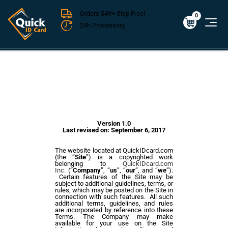
Orders $49+ Ship Free!
Cart
0
$0.00
0
24h Processing
FREE SHIPPING For Domestic Orders over $49!
Version 1.0
Last revised on:
September 6, 2017
The website located at QuickIDcard.com
(the “
Site
”) is a copyrighted work
belonging to
QuickIDcard.com
Inc.
(“
Company
”, “
us
”, “
our
”, and “
we
”).
Certain features of the Site may be
subject to additional guidelines, terms, or
rules, which may be posted on the Site in
connection with such features. All such
additional terms, guidelines, and rules
are incorporated by reference into these
Terms. The Company may
make
available for your use on the Site