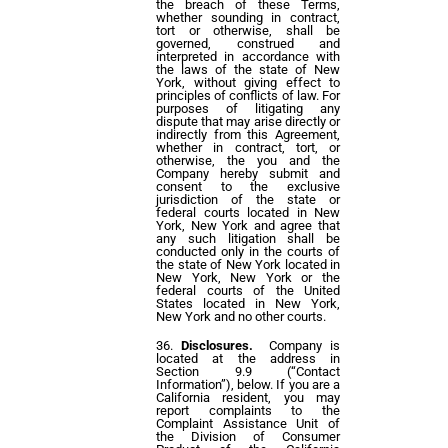
the breach of these Terms,
whether sounding in contract,
tort or otherwise, shall be
governed, construed and
interpreted in accordance with
the laws of the state of New
York, without giving effect to
principles of conflicts of law. For
purposes of litigating any
dispute that may arise directly or
indirectly from this Agreement,
whether in contract, tort, or
otherwise, the you and the
Company hereby submit and
consent to the exclusive
jurisdiction of the state or
federal courts located in New
York, New York and agree that
any such litigation shall be
conducted only in the courts of
the state of New York located in
New York, New York or the
federal courts of the United
States located in New York,
New York and no other courts.
Disclosures.
Company is
located at the address in
Section 9.9 (“Contact
Information”), below. If you are a
California resident, you may
report complaints to the
Complaint Assistance Unit of
the Division of Consumer