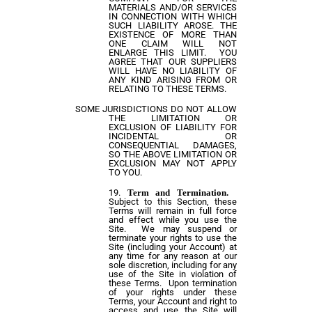
MATERIALS AND/OR SERVICES
IN CONNECTION WITH WHICH
SUCH LIABILITY AROSE. THE
EXISTENCE OF MORE THAN
ONE CLAIM WILL NOT
ENLARGE THIS LIMIT. YOU
AGREE THAT OUR SUPPLIERS
WILL HAVE NO LIABILITY OF
ANY KIND ARISING FROM OR
RELATING TO THESE TERMS.
SOME JURISDICTIONS DO NOT ALLOW
THE LIMITATION OR
EXCLUSION OF LIABILITY FOR
INCIDENTAL OR
CONSEQUENTIAL DAMAGES,
SO THE ABOVE LIMITATION OR
EXCLUSION MAY NOT APPLY
TO YOU.
Term and Termination.
Subject to this Section, these
Terms will remain in full force
and effect while you use the
Site. We may suspend or
terminate your rights to use the
Site (including your Account) at
any time for any reason at our
sole discretion, including for any
use of the Site in violation of
these Terms. Upon termination
of your rights under these
Terms, your Account and right to
access and use the Site will