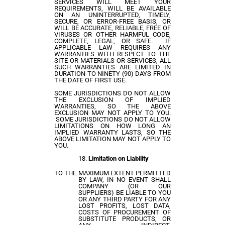
SERVICES WILL MEET YOUR
REQUIREMENTS, WILL BE AVAILABLE
ON AN UNINTERRUPTED, TIMELY,
SECURE, OR ERROR-FREE BASIS, OR
WILL BE ACCURATE, RELIABLE, FREE OF
VIRUSES OR OTHER HARMFUL CODE,
COMPLETE, LEGAL, OR SAFE. IF
APPLICABLE LAW REQUIRES ANY
WARRANTIES WITH RESPECT TO THE
SITE OR MATERIALS OR SERVICES, ALL
SUCH WARRANTIES ARE LIMITED IN
DURATION TO NINETY (90) DAYS FROM
THE DATE OF FIRST USE.
SOME JURISDICTIONS DO NOT ALLOW
THE EXCLUSION OF IMPLIED
WARRANTIES, SO THE ABOVE
EXCLUSION MAY NOT APPLY TO YOU.
SOME JURISDICTIONS DO NOT ALLOW
LIMITATIONS ON HOW LONG AN
IMPLIED WARRANTY LASTS, SO THE
ABOVE LIMITATION MAY NOT APPLY TO
YOU.
Limitation on Liability
TO THE MAXIMUM EXTENT PERMITTED
BY LAW, IN NO EVENT SHALL
COMPANY (OR OUR
SUPPLIERS) BE LIABLE TO YOU
OR ANY THIRD PARTY FOR ANY
LOST PROFITS, LOST DATA,
COSTS OF PROCUREMENT OF
SUBSTITUTE PRODUCTS, OR