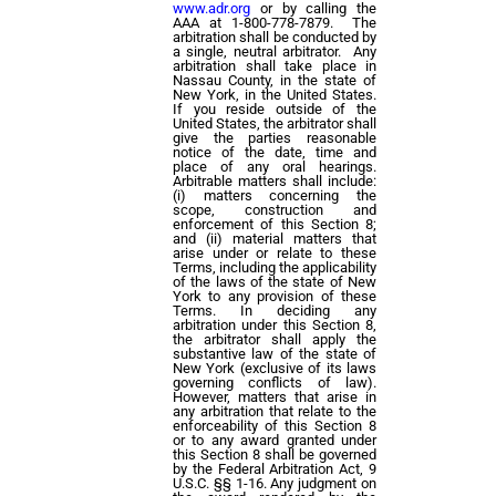
www.adr.org
or by calling the
AAA at 1-800-778-7879. The
arbitration shall be conducted by
a single, neutral arbitrator. Any
arbitration shall take place in
Nassau County, in the state of
New York, in the United States.
If you reside outside of the
United States, the arbitrator shall
give the parties reasonable
notice of the date, time and
place of any oral hearings.
Arbitrable matters shall include:
(i) matters concerning the
scope, construction and
enforcement of this Section 8;
and (ii) material matters that
arise under or relate to these
Terms, including the applicability
of the laws of the state of New
York to any provision of these
Terms. In deciding any
arbitration under this Section 8,
the arbitrator shall apply the
substantive law of the state of
New York (exclusive of its laws
governing conflicts of law).
However, matters that arise in
any arbitration that relate to the
enforceability of this Section 8
or to any award granted under
this Section 8 shall be governed
by the Federal Arbitration Act, 9
U.S.C. §§ 1-16. Any judgment on