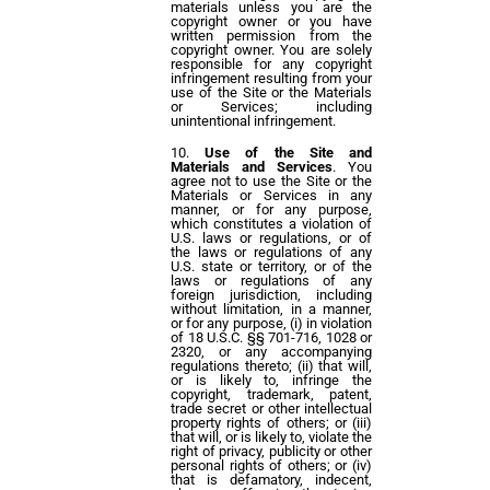
materials unless you are the
copyright owner or you have
written permission from the
copyright owner. You are solely
responsible for any copyright
infringement resulting from your
use of the Site or the Materials
or Services; including
unintentional infringement.
Use of the Site and
Materials and Services
. You
agree not to use the Site or the
Materials or Services in any
manner, or for any purpose,
which constitutes a violation of
U.S. laws or regulations, or of
the laws or regulations of any
U.S. state or territory, or of the
laws or regulations of any
foreign jurisdiction, including
without limitation, in a manner,
or for any purpose, (i) in violation
of 18 U.S.C. §§ 701-716, 1028 or
2320, or any accompanying
regulations thereto; (ii) that will,
or is likely to, infringe the
copyright, trademark, patent,
trade secret or other intellectual
property rights of others; or (iii)
that will, or is likely to, violate the
right of privacy, publicity or other
personal rights of others; or (iv)
that is defamatory, indecent,