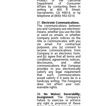
Product of the California
Department of Consumer
Affairs by contacting them in
writing at 400 R Street,
Sacramento, CA 95814, or by
telephone at (800) 952-5210.
Electronic Communications.
The communications between
you and Company use electronic
means, whether you use the Site
or send us emails, or whether
Company posts notices on the
Site or communicates with you
via email. For contractual
purposes, you (a) consent to
receive communications from
Company in an electronic form;
and (b) agree that all terms and
conditions, agreements, notices,
disclosures, and other
communications that Company
provides to you electronically
satisfy any legal requirement
that such communications
would satisfy if it were be in a
hardcopy writing. The foregoing
does not affect your non-
waivable rights.
No Waiver; Severability;
Assignment.
The Company’s
failure to exercise or enforce
any right or provision of these