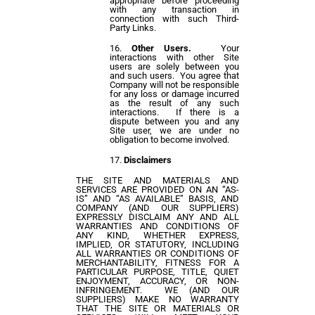
appropriate before proceeding
with any transaction in
connection with such Third-
Party Links.
Other Users.
Your
interactions with other Site
users are solely between you
and such users. You agree that
Company will not be responsible
for any loss or damage incurred
as the result of any such
interactions. If there is a
dispute between you and any
Site user, we are under no
obligation to become involved.
Disclaimers
THE SITE AND MATERIALS AND
SERVICES ARE PROVIDED ON AN “AS-
IS” AND “AS AVAILABLE” BASIS, AND
COMPANY (AND OUR SUPPLIERS)
EXPRESSLY DISCLAIM ANY AND ALL
WARRANTIES AND CONDITIONS OF
ANY KIND, WHETHER EXPRESS,
IMPLIED, OR STATUTORY, INCLUDING
ALL WARRANTIES OR CONDITIONS OF
MERCHANTABILITY, FITNESS FOR A
PARTICULAR PURPOSE, TITLE, QUIET
ENJOYMENT, ACCURACY, OR NON-
INFRINGEMENT. WE (AND OUR
SUPPLIERS) MAKE NO WARRANTY
THAT THE SITE OR MATERIALS OR