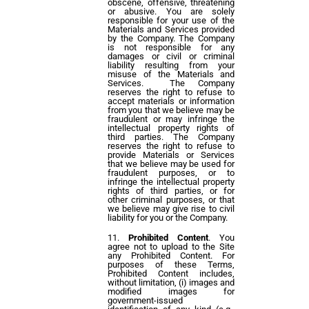
obscene, offensive, threatening
or abusive. You are solely
responsible for your use of the
Materials and Services provided
by the Company. The Company
is not responsible for any
damages or civil or criminal
liability resulting from your
misuse of the Materials and
Services. The Company
reserves the right to refuse to
accept materials or information
from you that we believe may be
fraudulent or may infringe the
intellectual property rights of
third parties. The Company
reserves the right to refuse to
provide Materials or Services
that we believe may be used for
fraudulent purposes, or to
infringe the intellectual property
rights of third parties, or for
other criminal purposes, or that
we believe may give rise to civil
liability for you or the Company.
Prohibited Content
. You
agree not to upload to the Site
any Prohibited Content. For
purposes of these Terms,
Prohibited Content includes,
without limitation, (i) images and
modified images for
government-issued