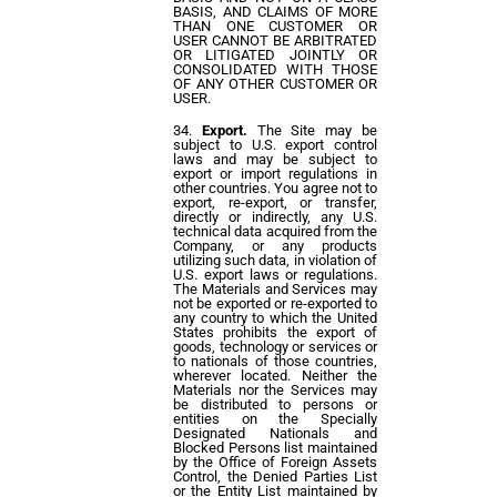
BASIS, AND CLAIMS OF MORE
THAN ONE CUSTOMER OR
USER CANNOT BE ARBITRATED
OR LITIGATED JOINTLY OR
CONSOLIDATED WITH THOSE
OF ANY OTHER CUSTOMER OR
USER.
Export.
The Site may be
subject to U.S. export control
laws and may be subject to
export or import regulations in
other countries. You agree not to
export, re-export, or transfer,
directly or indirectly, any U.S.
technical data acquired from the
Company, or any products
utilizing such data, in violation of
U.S. export laws or regulations.
The Materials and Services may
not be exported or re-exported to
any country to which the United
States prohibits the export of
goods, technology or services or
to nationals of those countries,
wherever located. Neither the
Materials nor the Services may
be distributed to persons or
entities on the Specially
Designated Nationals and
Blocked Persons list maintained
by the Office of Foreign Assets
Control, the Denied Parties List
or the Entity List maintained by