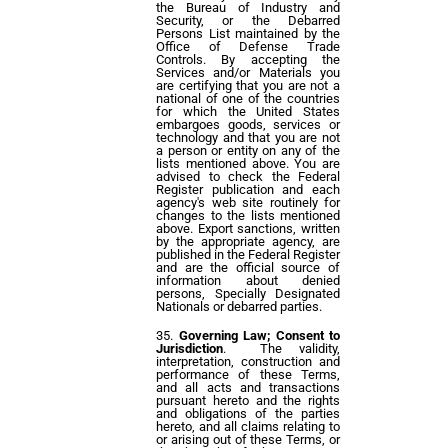
the Bureau of Industry and
Security, or the Debarred
Persons List maintained by the
Office of Defense Trade
Controls. By accepting the
Services and/or Materials you
are certifying that you are not a
national of one of the countries
for which the United States
embargoes goods, services or
technology and that you are not
a person or entity on any of the
lists mentioned above. You are
advised to check the Federal
Register publication and each
agency's web site routinely for
changes to the lists mentioned
above. Export sanctions, written
by the appropriate agency, are
published in the Federal Register
and are the official source of
information about denied
persons, Specially Designated
Nationals or debarred parties.
Governing Law; Consent to
Jurisdiction
. The validity,
interpretation, construction and
performance of these Terms,
and all acts and transactions
pursuant hereto and the rights
and obligations of the parties
hereto, and all claims relating to
or arising out of these Terms, or