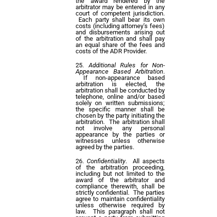
the award rendered by the
arbitrator may be entered in any
court of competent jurisdiction.
Each party shall bear its own
costs (including attorney’s fees)
and disbursements arising out
of the arbitration and shall pay
an equal share of the fees and
costs of the ADR Provider.
Additional Rules for Non-
Appearance Based Arbitration
.
If non-appearance based
arbitration is elected, the
arbitration shall be conducted by
telephone, online and/or based
solely on written submissions;
the specific manner shall be
chosen by the party initiating the
arbitration. The arbitration shall
not involve any personal
appearance by the parties or
witnesses unless otherwise
agreed by the parties.
Confidentiality
. All aspects
of the arbitration proceeding,
including but not limited to the
award of the arbitrator and
compliance therewith, shall be
strictly confidential. The parties
agree to maintain confidentiality
unless otherwise required by
law. This paragraph shall not