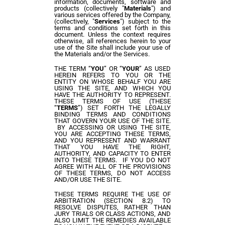
information, documents, software and
products (collectively "
Materials
") and
various services offered by
the
Company,
(collectively, "
Services
") subject to the
terms and conditions set forth in this
document. Unless the context requires
otherwise, all references herein to your
use of the Site shall include your use of
the Materials and/or the Services.
THE TERM “
YOU
” OR “
YOUR
” AS USED
HEREIN REFERS TO YOU OR THE
ENTITY ON WHOSE BEHALF YOU ARE
USING THE SITE, AND WHICH YOU
HAVE THE AUTHORITY TO REPRESENT.
THESE TERMS OF USE (THESE
“
TERMS
”) SET FORTH THE LEGALLY
BINDING TERMS AND CONDITIONS
THAT GOVERN YOUR USE OF THE SITE.
BY ACCESSING OR USING THE SITE,
YOU ARE ACCEPTING THESE TERMS,
AND YOU REPRESENT AND WARRANT
THAT YOU HAVE THE RIGHT,
AUTHORITY, AND CAPACITY TO ENTER
INTO THESE TERMS. IF YOU DO NOT
AGREE WITH ALL OF THE PROVISIONS
OF THESE TERMS, DO NOT ACCESS
AND/OR USE THE SITE.
THESE TERMS REQUIRE THE USE OF
ARBITRATION (SECTION 8.2) TO
RESOLVE DISPUTES, RATHER THAN
JURY TRIALS OR CLASS ACTIONS, AND
ALSO LIMIT THE REMEDIES AVAILABLE