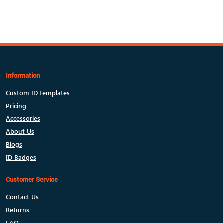
Information
Custom ID templates
Pricing
Accessories
About Us
Blogs
ID Badges
Customer Service
Contact Us
Returns
FAQ