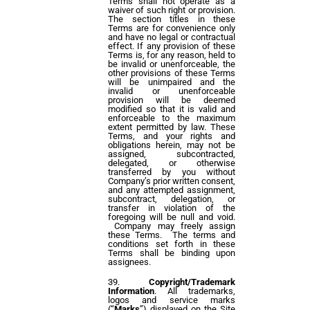
Terms shall not operate as a
waiver of such right or provision.
The section titles in these
Terms are for convenience only
and have no legal or contractual
effect. If any provision of these
Terms is, for any reason, held to
be invalid or unenforceable, the
other provisions of these Terms
will be unimpaired and the
invalid or unenforceable
provision will be deemed
modified so that it is valid and
enforceable to the maximum
extent permitted by law. These
Terms, and your rights and
obligations herein, may not be
assigned, subcontracted,
delegated, or otherwise
transferred by you without
Company’s prior written consent,
and any attempted assignment,
subcontract, delegation, or
transfer in violation of the
foregoing will be null and void.
Company may freely assign
these Terms. The terms and
conditions set forth in these
Terms shall be binding upon
assignees.
Copyright/Trademark
Information
. All trademarks,
logos and service marks
(“
Marks
”) displayed on the Site