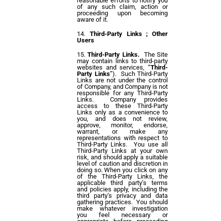
reasonable efforts to notify you
of any such claim, action or
proceeding upon becoming
aware of it.
Third-Party Links ; Other
Users
Third-Party Links.
The Site
may contain links to third-party
websites and services, “
Third-
Party Links
”). Such Third-Party
Links are not under the control
of Company, and Company is not
responsible for any Third-Party
Links. Company provides
access to these Third-Party
Links only as a convenience to
you, and does not review,
approve, monitor, endorse,
warrant, or make any
representations with respect to
Third-Party Links. You use all
Third-Party Links at your own
risk, and should apply a suitable
level of caution and discretion in
doing so. When you click on any
of the Third-Party Links, the
applicable third party’s terms
and policies apply, including the
third party’s privacy and data
gathering practices. You should
make whatever investigation
you feel necessary or