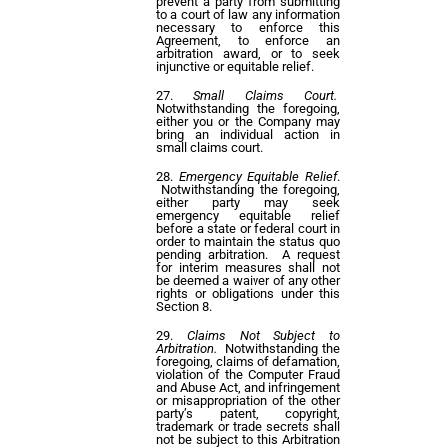
prevent a party from submitting
to a court of law any information
necessary to enforce this
Agreement, to enforce an
arbitration award, or to seek
injunctive or equitable relief.
Small Claims Court.
Notwithstanding the foregoing,
either you or the Company may
bring an individual action in
small claims court.
Emergency Equitable Relief
.
Notwithstanding the foregoing,
either party may seek
emergency equitable relief
before a state or federal court in
order to maintain the status quo
pending arbitration. A request
for interim measures shall not
be deemed a waiver of any other
rights or obligations under this
Section 8.
Claims Not Subject to
Arbitration.
Notwithstanding the
foregoing, claims of defamation,
violation of the Computer Fraud
and Abuse Act, and infringement
or misappropriation of the other
party’s patent, copyright,
trademark or trade secrets shall
not be subject to this Arbitration