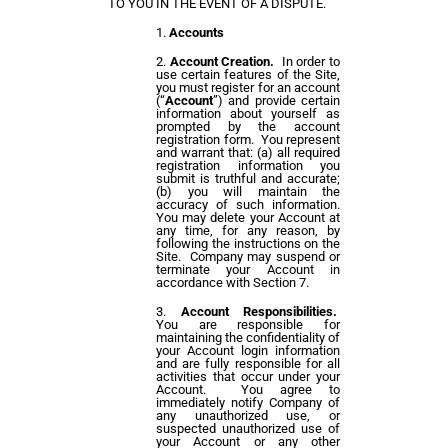
TO YOU IN THE EVENT OF A DISPUTE.
Accounts
Account Creation.
In order to
use certain features of the Site,
you must register for an account
(“
Account
”) and provide certain
information about yourself as
prompted by the account
registration form. You represent
and warrant that: (a) all required
registration information you
submit is truthful and accurate;
(b) you will maintain the
accuracy of such information.
You may delete your Account at
any time, for any reason, by
following the instructions on the
Site. Company may suspend or
terminate your Account in
accordance with Section 7.
Account Responsibilities.
You are responsible for
maintaining the confidentiality of
your Account login information
and are fully responsible for all
activities that occur under your
Account. You agree to
immediately notify Company of
any unauthorized use, or
suspected unauthorized use of
your Account or any other