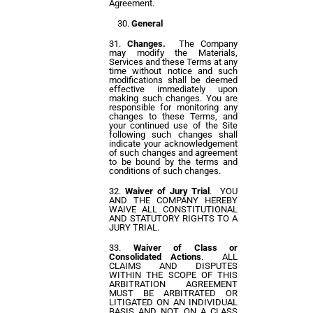
Agreement.
General
Changes.
The Company
may modify the Materials,
Services and these Terms at any
time without notice and such
modifications shall be deemed
effective immediately upon
making such changes. You are
responsible for monitoring any
changes to these Terms, and
your continued use of the Site
following such changes shall
indicate your acknowledgement
of such changes and agreement
to be bound by the terms and
conditions of such changes.
Waiver of Jury Trial
. YOU
AND THE COMPANY HEREBY
WAIVE ALL CONSTITUTIONAL
AND STATUTORY RIGHTS TO A
JURY TRIAL.
Waiver of Class or
Consolidated Actions
. ALL
CLAIMS AND DISPUTES
WITHIN THE SCOPE OF THIS
ARBITRATION AGREEMENT
MUST BE ARBITRATED OR
LITIGATED ON AN INDIVIDUAL
BASIS AND NOT ON A CLASS