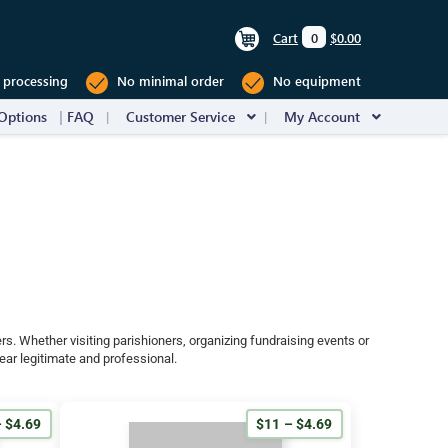
Cart
0
$0.00
 processing
No minimal order
No equipment
Options
FAQ
Customer Service
My Account
rs. Whether visiting parishioners, organizing fundraising events or
ear legitimate and professional.
 $4.69
$11 – $4.69