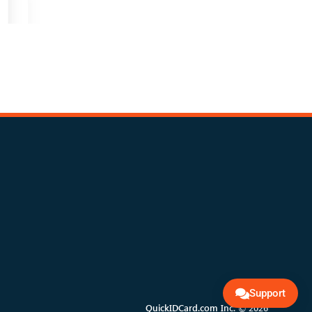
Support
QuickIDCard.com Inc. © 2026