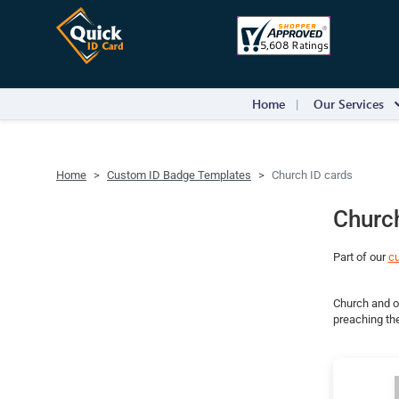
Home
Our Services
Home
Custom ID Badge Templates
Church ID cards
Church
Part of our
c
Church and ot
preaching the