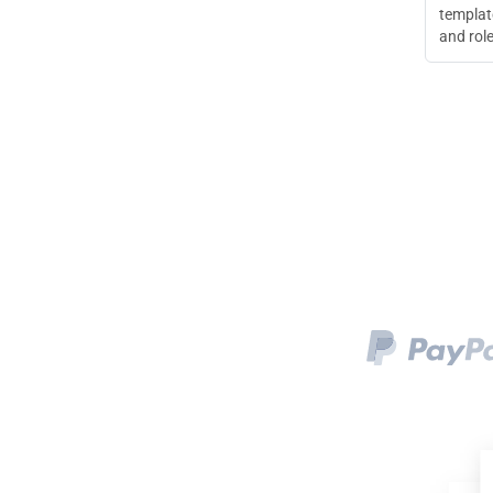
templat
and role