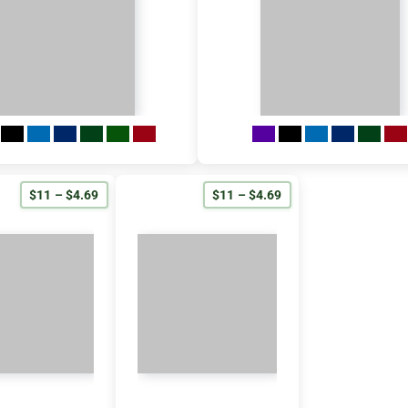
$11 – $4.69
$11 – $4.69