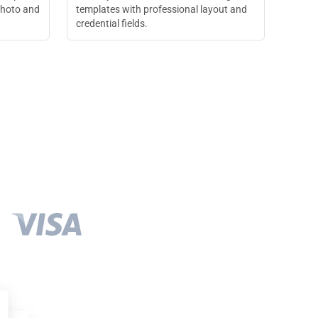
photo and
templates with professional layout and
credential fields.