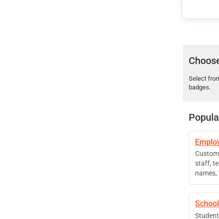
Choose
Select fro
badges.
Popula
Employ
Custom 
staff, 
names, t
School
Student