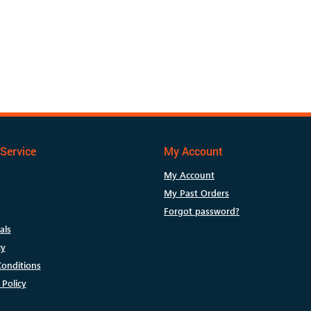
Service
My Account
My Account
My Past Orders
Forgot password?
als
cy
onditions
 Policy