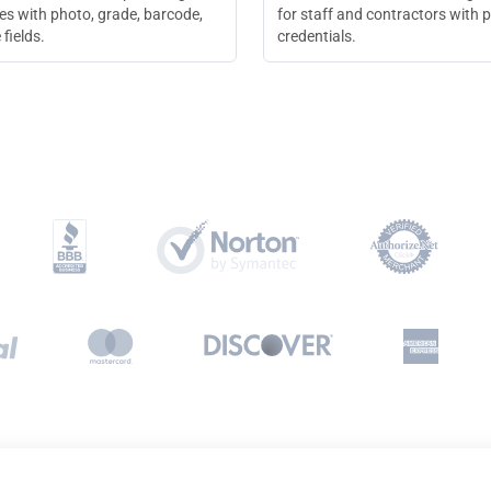
es with photo, grade, barcode,
for staff and contractors with 
 fields.
credentials.