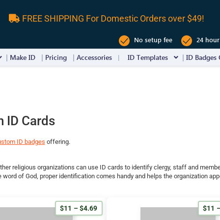
FREE SHIPPING For Domestic Orders over $49!
No setup fee
24 hour
Make ID
Pricing
Accessories
ID Templates
ID Badges 
 ID Cards
ustom ID badges
offering.
her religious organizations can use ID cards to identify clergy, staff and membe
 word of God, proper identification comes handy and helps the organization app
$11 – $4.69
$11 –