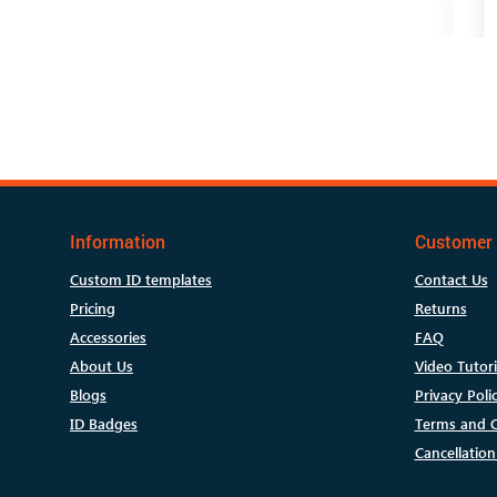
Information
Customer 
Custom ID templates
Contact Us
Pricing
Returns
Accessories
FAQ
About Us
Video Tutori
Blogs
Privacy Poli
ID Badges
Terms and C
Cancellation