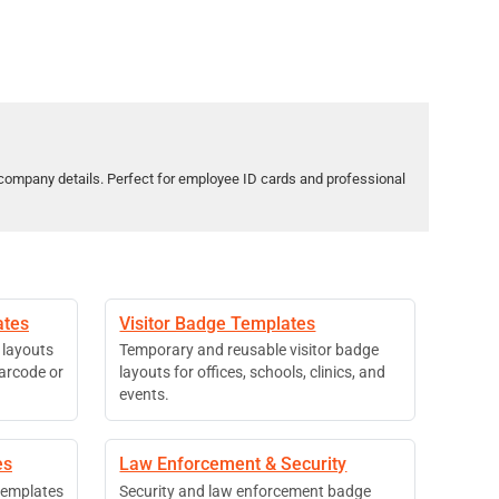
company details. Perfect for employee ID cards and professional
ates
Visitor Badge Templates
 layouts
Temporary and reusable visitor badge
barcode or
layouts for offices, schools, clinics, and
events.
es
Law Enforcement & Security
 templates
Security and law enforcement badge