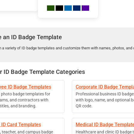
 an ID Badge Template
m a variety of ID badge templates and customize them with names, photos, and 
r ID Badge Template Categories
ee ID Badge Templates
Corporate ID Badge Templ
photo badge templates for
Professional business ID badge
teams, and contractors with
with logo, name, and optional 
itles, and branding.
QR code.
 ID Card Templates
Medical ID Badge Templat
, teacher, and campus badge
Healthcare and clinic ID badge