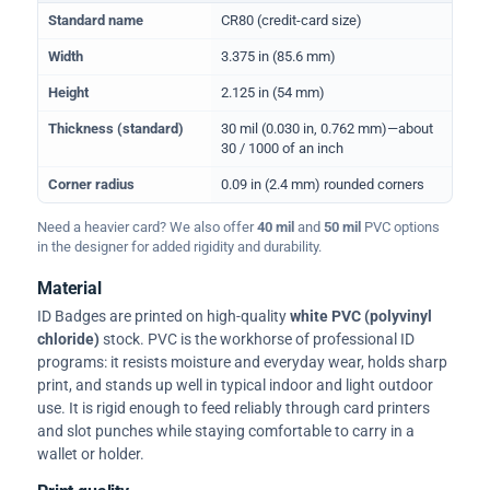
Physical dimensions and standard for CR80 ID cards
Standard name
CR80 (credit-card size)
Width
3.375 in (85.6 mm)
Height
2.125 in (54 mm)
Thickness (standard)
30 mil (0.030 in, 0.762 mm)—about
30 / 1000 of an inch
Corner radius
0.09 in (2.4 mm) rounded corners
Need a heavier card? We also offer
40 mil
and
50 mil
PVC options
in the designer for added rigidity and durability.
Material
ID Badges are printed on high-quality
white PVC (polyvinyl
chloride)
stock. PVC is the workhorse of professional ID
programs: it resists moisture and everyday wear, holds sharp
print, and stands up well in typical indoor and light outdoor
use. It is rigid enough to feed reliably through card printers
and slot punches while staying comfortable to carry in a
wallet or holder.