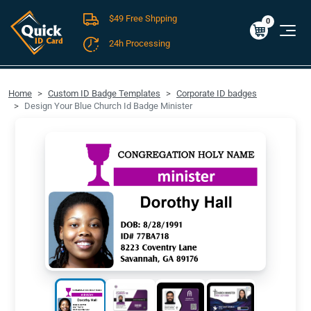
$49 Free Shpping
Cart
0
$0.00
0
24h Processing
FREE SHIPPING For Domestic Orders over $49!
Home
Custom ID Badge Templates
Corporate ID badges
Design Your Blue Church Id Badge Minister