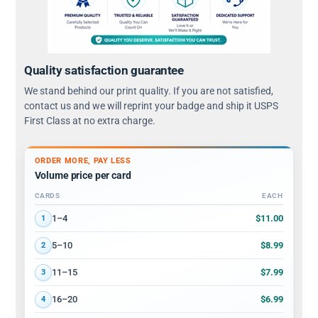
Quality satisfaction guarantee
We stand behind our print quality. If you are not satisfied,
contact us and we will reprint your badge and ship it USPS
First Class at no extra charge.
ORDER MORE, PAY LESS
Volume price per card
CARDS
EACH
Volume discount tiers: quantity ranges and price per card
$11.00
1–4
1
$8.99
5–10
2
$7.99
11–15
3
$6.99
16–20
4