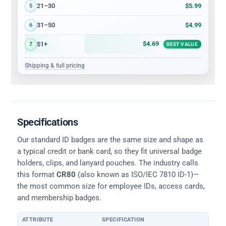
$5.99
21–30
5
$4.99
31–50
6
$4.69
51+
7
BEST VALUE
Shipping & full pricing
Specifications
Our standard ID badges are the same size and shape as
a typical credit or bank card, so they fit universal badge
holders, clips, and lanyard pouches. The industry calls
this format
CR80
(also known as ISO/IEC 7810 ID-1)—
the most common size for employee IDs, access cards,
and membership badges.
ATTRIBUTE
SPECIFICATION