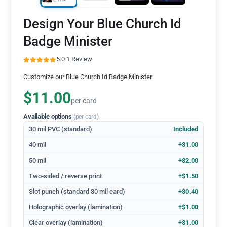
Design Your Blue Church Id
Badge Minister
5.0
·
1 Review
Customize our Blue Church Id Badge Minister
$11.00
per card
Available options
(per card)
30 mil PVC (standard)
Included
40 mil
+$1.00
50 mil
+$2.00
Two-sided / reverse print
+$1.50
Slot punch (standard 30 mil card)
+$0.40
Holographic overlay (lamination)
+$1.00
Clear overlay (lamination)
+$1.00