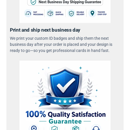
Print and ship next business day
We print your custom ID badges and ship them the next
business day after your order is placed and your design is
ready to go—so you get professional cards in hand fast.