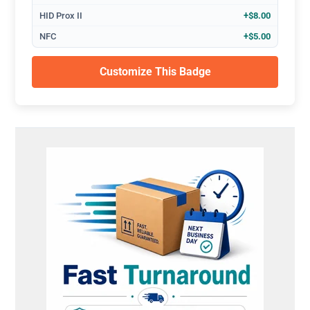
HID Prox II
+$8.00
NFC
+$5.00
Customize This Badge