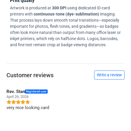
Print quality
Artwork is produced at
300 DPI
using dedicated ID-card
printers with
continuous-tone (dye-sublimation)
imaging.
That process lays down smooth tonal transitions—especially
important for photos, flesh tones, and gradients—so badges
often look more natural than output from many office laser or
inkjet printers, which rely on halftone dots. Logos, barcodes,
and fine text remain crisp at badge viewing distances.
Customer reviews
Write a review
Rev. Stan
Registered user
April 26, 2026
very nice looking card