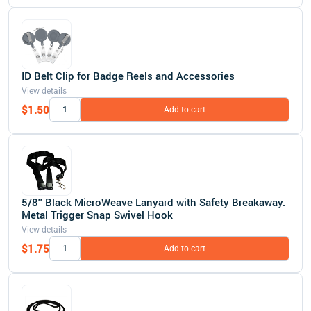
ID Belt Clip for Badge Reels and Accessories
View details
$1.50
Add to cart
5/8'' Black MicroWeave Lanyard with Safety Breakaway.
Metal Trigger Snap Swivel Hook
View details
$1.75
Add to cart