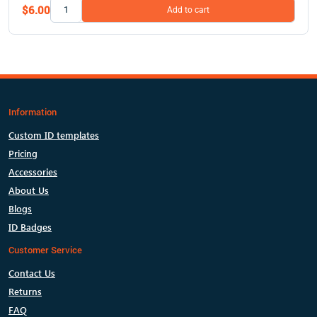
$6.00
Add to cart
Information
Custom ID templates
Pricing
Accessories
About Us
Blogs
ID Badges
Customer Service
Contact Us
Returns
FAQ