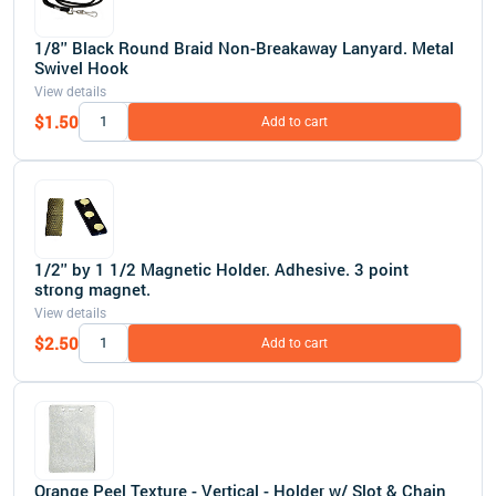
1/8'' Black Round Braid Non-Breakaway Lanyard. Metal
Swivel Hook
View details
$1.50
Add to cart
1/2'' by 1 1/2 Magnetic Holder. Adhesive. 3 point
strong magnet.
View details
$2.50
Add to cart
Orange Peel Texture - Vertical - Holder w/ Slot & Chain