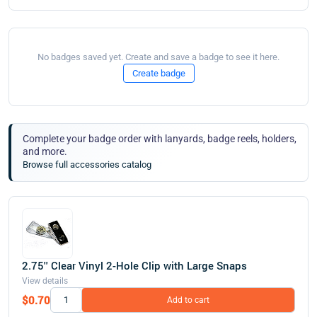
No badges saved yet. Create and save a badge to see it here.
Create badge
Complete your badge order with lanyards, badge reels, holders,
and more.
Browse full accessories catalog
2.75'' Clear Vinyl 2-Hole Clip with Large Snaps
View details
$0.70
Add to cart