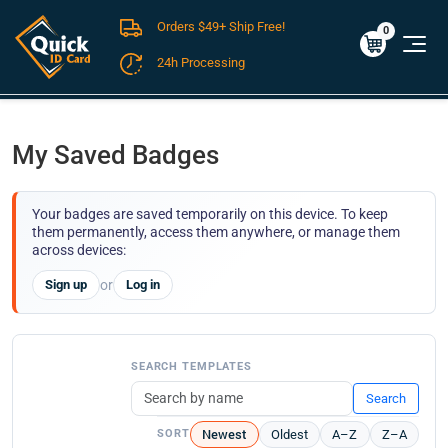
Orders $49+ Ship Free!
Cart
0
$0.00
0
24h Processing
FREE SHIPPING For Domestic Orders over $49!
My Saved Badges
Your badges are saved temporarily on this device. To keep
them permanently, access them anywhere, or manage them
across devices:
Sign up
or
Log in
SEARCH TEMPLATES
Search
Newest
Oldest
A–Z
Z–A
SORT