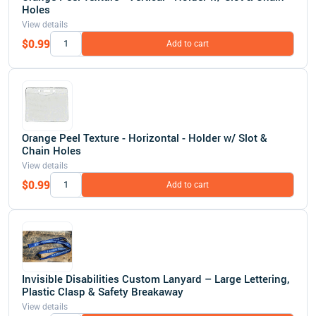
Holes
View details
$0.99
Add to cart
Orange Peel Texture - Horizontal - Holder w/ Slot &
Chain Holes
View details
$0.99
Add to cart
Invisible Disabilities Custom Lanyard – Large Lettering,
Plastic Clasp & Safety Breakaway
View details