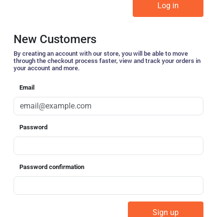
New Customers
By creating an account with our store, you will be able to move
through the checkout process faster, view and track your orders in
your account and more.
Email
Password
Password confirmation