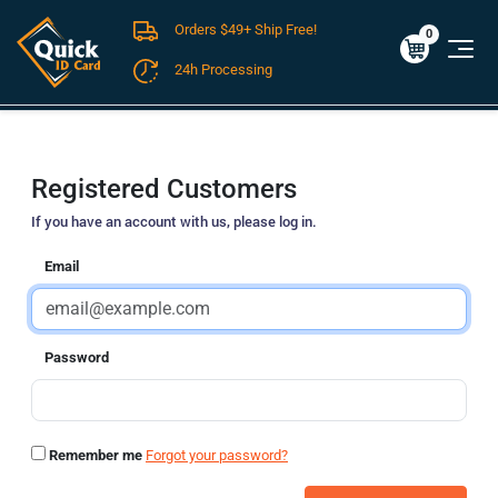
Orders $49+ Ship Free!
Cart
0
$0.00
0
24h Processing
FREE SHIPPING For Domestic Orders over $49!
Registered Customers
If you have an account with us, please log in.
Email
Password
Remember me
Forgot your password?