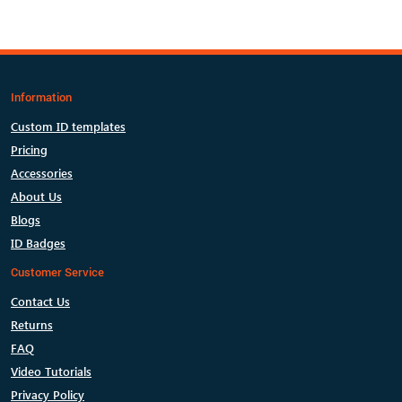
Information
Custom ID templates
Pricing
Accessories
About Us
Blogs
ID Badges
Customer Service
Contact Us
Returns
FAQ
Video Tutorials
Privacy Policy