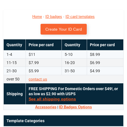
Home
·
ID badges
·
ID card templates
Create Your ID Card
Quantity
Price per card
Quantity
Price per card
1-4
$11
5-10
$8.99
11-15
$7.99
16-20
$6.99
21-30
$5.99
31-50
$4.99
over 50
contact us
FREE SHIPPING
For Domestic Orders over $49!, or
Shipping
as low as $2.90 with USPS
See all shipping options
Accessories
|
ID Badges Options
Template Categories