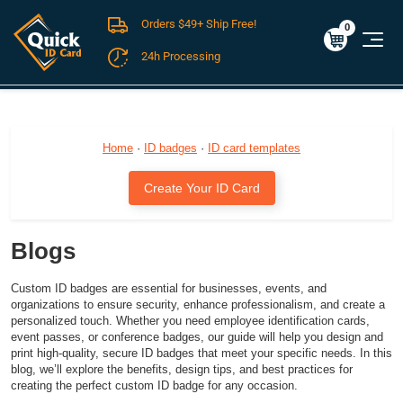
Orders $49+ Ship Free!
Cart
0
$0.00
0
24h Processing
FREE SHIPPING For Domestic Orders over $49!
Home
·
ID badges
·
ID card templates
Create Your ID Card
Blogs
Custom ID badges are essential for businesses, events, and
organizations to ensure security, enhance professionalism, and create a
personalized touch. Whether you need employee identification cards,
event passes, or conference badges, our guide will help you design and
print high-quality, secure ID badges that meet your specific needs. In this
blog, we’ll explore the benefits, design tips, and best practices for
creating the perfect custom ID badge for any occasion.