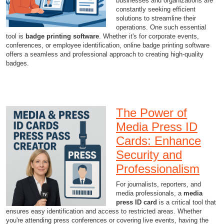
businesses and organizations are
constantly seeking efficient
solutions to streamline their
operations. One such essential
tool is
badge printing software
. Whether it's for corporate events,
conferences, or employee identification, online badge printing software
offers a seamless and professional approach to creating high-quality
badges.
The Power of
Media Press ID
Cards: Enhance
Security and
Professionalism
For journalists, reporters, and
media professionals, a
media
press ID card
is a critical tool that
ensures easy identification and access to restricted areas. Whether
you're attending press conferences or covering live events, having the