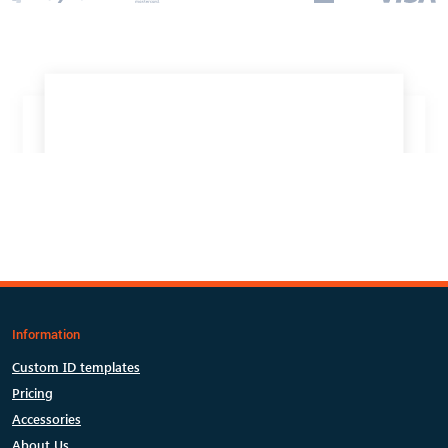
Information
Custom ID templates
Pricing
Accessories
About Us