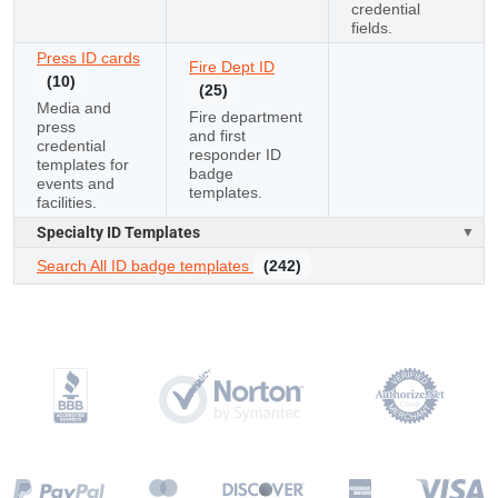
credential
fields.
Press ID cards
Fire Dept ID
(10)
(25)
Media and
Fire department
press
and first
credential
responder ID
templates for
badge
events and
templates.
facilities.
Specialty ID Templates
Search All ID badge templates
(242)