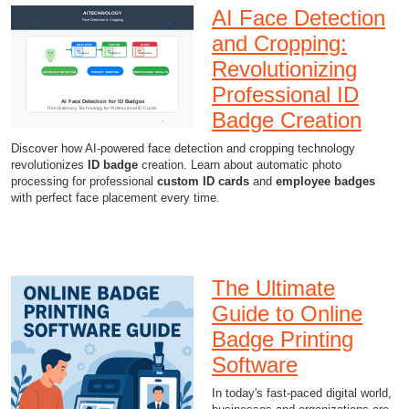
AI Face Detection
and Cropping:
Revolutionizing
Professional ID
Badge Creation
Discover how AI-powered face detection and cropping technology
revolutionizes
ID badge
creation. Learn about automatic photo
processing for professional
custom ID cards
and
employee badges
with perfect face placement every time.
The Ultimate
Guide to Online
Badge Printing
Software
In today's fast-paced digital world,