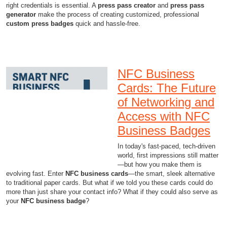
right credentials is essential. A
press pass creator
and
press pass
generator
make the process of creating customized, professional
custom press badges
quick and hassle-free.
NFC Business
Cards: The Future
of Networking and
Access with NFC
Business Badges
In today's fast-paced, tech-driven
world, first impressions still matter
—but how you make them is
evolving fast. Enter
NFC business cards
—the smart, sleek alternative
to traditional paper cards. But what if we told you these cards could do
more than just share your contact info? What if they could also serve as
your
NFC business badge
?