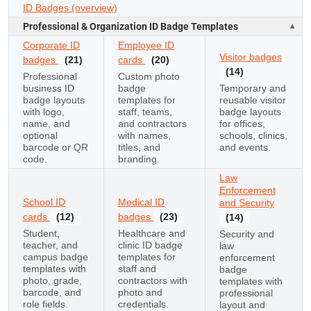
ID Badges (overview)
Professional & Organization ID Badge Templates
Corporate ID
Employee ID
Visitor badges
badges
(21)
cards
(20)
(14)
Professional
Custom photo
business ID
badge
Temporary and
badge layouts
templates for
reusable visitor
with logo,
staff, teams,
badge layouts
name, and
and contractors
for offices,
optional
with names,
schools, clinics,
barcode or QR
titles, and
and events.
code.
branding.
Law
Enforcement
School ID
Medical ID
and Security
cards
(12)
badges
(23)
(14)
Student,
Healthcare and
Security and
teacher, and
clinic ID badge
law
campus badge
templates for
enforcement
templates with
staff and
badge
photo, grade,
contractors with
templates with
barcode, and
photo and
professional
role fields.
credentials.
layout and