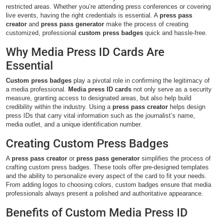
restricted areas. Whether you’re attending press conferences or covering
live events, having the right credentials is essential. A
press pass
creator
and
press pass generator
make the process of creating
customized, professional
custom press badges
quick and hassle-free.
Why Media Press ID Cards Are
Essential
Custom press badges
play a pivotal role in confirming the legitimacy of
a media professional.
Media press ID cards
not only serve as a security
measure, granting access to designated areas, but also help build
credibility within the industry. Using a
press pass creator
helps design
press IDs that carry vital information such as the journalist’s name,
media outlet, and a unique identification number.
Creating Custom Press Badges
A
press pass creator
or
press pass generator
simplifies the process of
crafting custom press badges. These tools offer pre-designed templates
and the ability to personalize every aspect of the card to fit your needs.
From adding logos to choosing colors, custom badges ensure that media
professionals always present a polished and authoritative appearance.
Benefits of Custom Media Press ID