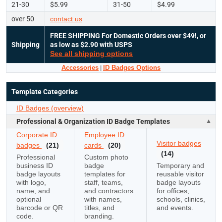
21-30
$5.99
31-50
$4.99
over 50
contact us
FREE SHIPPING
For Domestic Orders over $49!, or
Shipping
as low as $2.90 with USPS
See all shipping options
Accessories
|
ID Badges Options
Template Categories
ID Badges (overview)
Professional & Organization ID Badge Templates
Corporate ID
Employee ID
Visitor badges
badges
(21)
cards
(20)
(14)
Professional
Custom photo
business ID
badge
Temporary and
badge layouts
templates for
reusable visitor
with logo,
staff, teams,
badge layouts
name, and
and contractors
for offices,
optional
with names,
schools, clinics,
barcode or QR
titles, and
and events.
code.
branding.