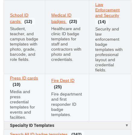
Law
Enforcement
School ID
Medical ID
and Security
cards
(12)
badges
(23)
(14)
Student,
Healthcare and
Security and
teacher, and
clinic ID badge
law
campus badge
templates for
enforcement
templates with
staff and
badge
photo, grade,
contractors with
templates with
barcode, and
photo and
professional
role fields.
credentials.
layout and
credential
fields.
Press ID cards
Fire Dept ID
(10)
(25)
Media and
Fire department
press
and first
credential
responder ID
templates for
badge
events and
templates.
facilities.
Specialty ID Templates
Search All ID badge templates
(242)