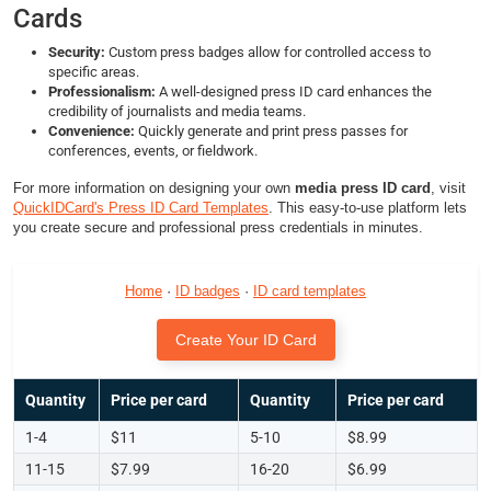
Cards
Security:
Custom press badges allow for controlled access to
specific areas.
Professionalism:
A well-designed press ID card enhances the
credibility of journalists and media teams.
Convenience:
Quickly generate and print press passes for
conferences, events, or fieldwork.
For more information on designing your own
media press ID card
, visit
QuickIDCard's Press ID Card Templates
. This easy-to-use platform lets
you create secure and professional press credentials in minutes.
Home
·
ID badges
·
ID card templates
Create Your ID Card
Quantity
Price per card
Quantity
Price per card
1-4
$11
5-10
$8.99
11-15
$7.99
16-20
$6.99