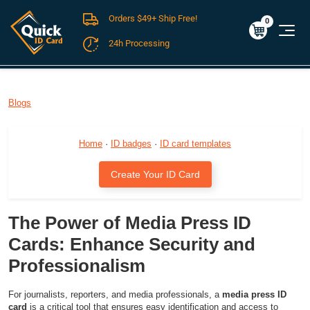
Orders $49+ Ship Free!
Cart
0
$0.00
0
24h Processing
FREE SHIPPING For Domestic Orders over $49!
Blogs
Home
·
ID badges
·
ID card templates
Create Your ID Card
The Power of Media Press ID
Cards: Enhance Security and
Professionalism
For journalists, reporters, and media professionals, a
media press ID
card
is a critical tool that ensures easy identification and access to