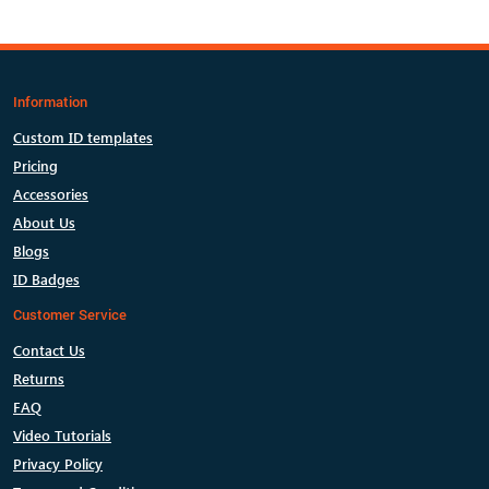
Information
Custom ID templates
Pricing
Accessories
About Us
Blogs
ID Badges
Customer Service
Contact Us
Returns
FAQ
Video Tutorials
Privacy Policy