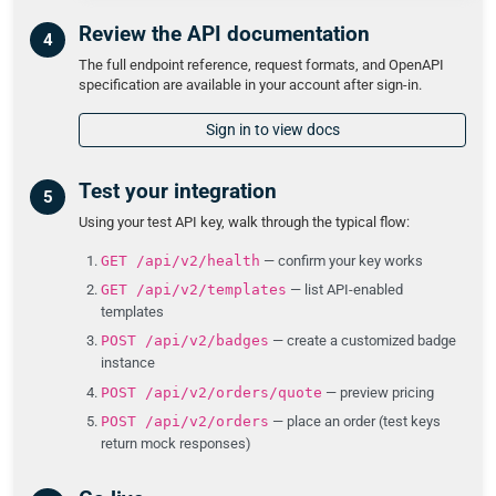
Review the API documentation
The full endpoint reference, request formats, and OpenAPI
specification are available in your account after sign-in.
Sign in to view docs
Test your integration
Using your test API key, walk through the typical flow:
GET /api/v2/health
— confirm your key works
GET /api/v2/templates
— list API-enabled
templates
POST /api/v2/badges
— create a customized badge
instance
POST /api/v2/orders/quote
— preview pricing
POST /api/v2/orders
— place an order (test keys
return mock responses)