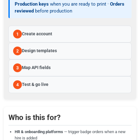
Production keys
when you are ready to print ·
Orders
reviewed
before production
Create account
1
Design templates
2
Map API fields
3
Test & go live
4
Who is this for?
HR & onboarding platforms
— trigger badge orders when a new
hire is added