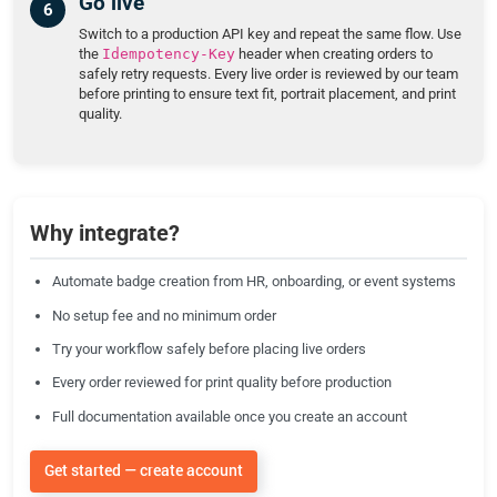
Go live
Switch to a production API key and repeat the same flow. Use
the
Idempotency-Key
header when creating orders to
safely retry requests. Every live order is reviewed by our team
before printing to ensure text fit, portrait placement, and print
quality.
Why integrate?
Automate badge creation from HR, onboarding, or event systems
No setup fee and no minimum order
Try your workflow safely before placing live orders
Every order reviewed for print quality before production
Full documentation available once you create an account
Get started — create account