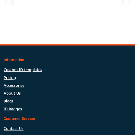
Information
Custom ID templates
Pricing
Accessories
About Us
Blogs
ID Badges
Customer Service
Contact Us