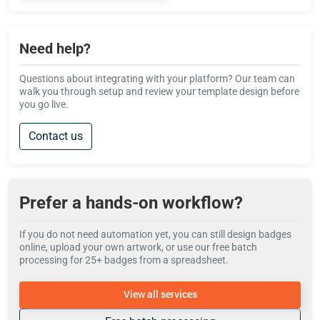
Need help?
Questions about integrating with your platform? Our team can
walk you through setup and review your template design before
you go live.
Contact us
Prefer a hands-on workflow?
If you do not need automation yet, you can still design badges
online, upload your own artwork, or use our free batch
processing for 25+ badges from a spreadsheet.
View all services