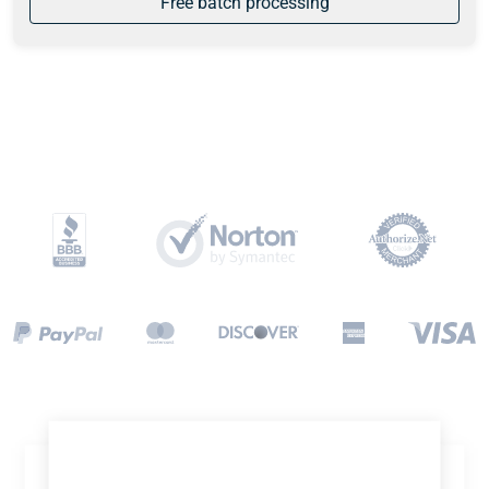
Free batch processing