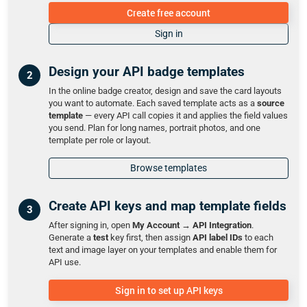
Create free account
Sign in
Design your API badge templates
In the online badge creator, design and save the card layouts
you want to automate. Each saved template acts as a
source
template
— every API call copies it and applies the field values
you send. Plan for long names, portrait photos, and one
template per role or layout.
Browse templates
Create API keys and map template fields
After signing in, open
My Account → API Integration
.
Generate a
test
key first, then assign
API label IDs
to each
text and image layer on your templates and enable them for
API use.
Sign in to set up API keys