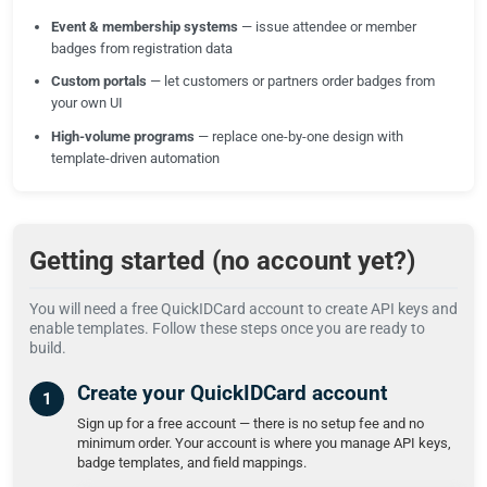
Event & membership systems
— issue attendee or member
badges from registration data
Custom portals
— let customers or partners order badges from
your own UI
High-volume programs
— replace one-by-one design with
template-driven automation
Getting started (no account yet?)
You will need a free QuickIDCard account to create API keys and
enable templates. Follow these steps once you are ready to
build.
Create your QuickIDCard account
Sign up for a free account — there is no setup fee and no
minimum order. Your account is where you manage API keys,
badge templates, and field mappings.