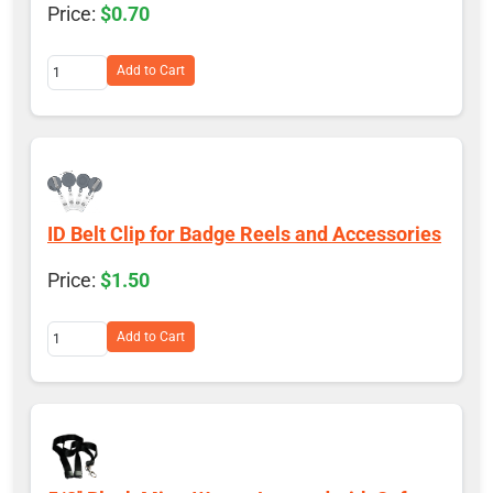
$0.70
Add to Cart
ID Belt Clip for Badge Reels and Accessories
$1.50
Add to Cart