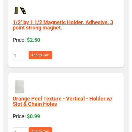
1/2'' by 1 1/2 Magnetic Holder. Adhesive. 3
point strong magnet.
$2.50
Add to Cart
Orange Peel Texture - Vertical - Holder w/
Slot & Chain Holes
$0.99
Add to Cart