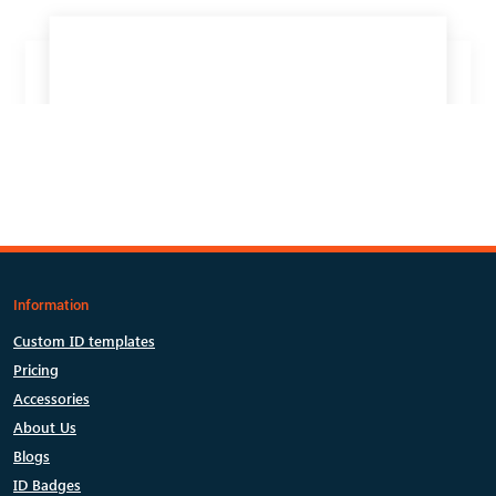
Information
Custom ID templates
Pricing
Accessories
About Us
Blogs
ID Badges