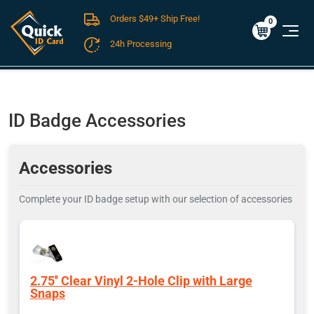
Orders $49+ Ship Free!
Cart
0
$0.00
0
24h Processing
FREE SHIPPING For Domestic Orders over $49!
ID Badge Accessories
Accessories
Complete your ID badge setup with our selection of accessories
2.75'' Clear Vinyl 2-Hole Clip with Large
Snaps