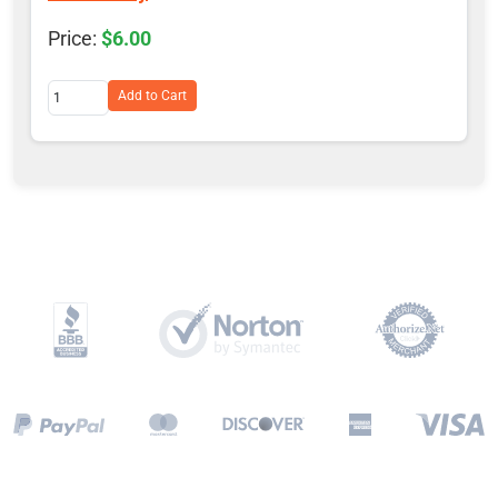
$6.00
Add to Cart