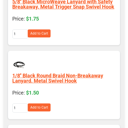
5/8'' Black MicroWeave Lanyard with Safety
Breakaway. Metal Trigger Snap Swivel Hook
$1.75
Add to Cart
1/8'' Black Round Braid Non-Breakaway
Lanyard. Metal Swivel Hook
$1.50
Add to Cart