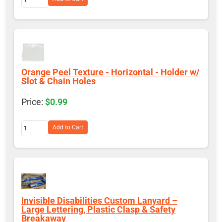
Orange Peel Texture - Horizontal - Holder w/
Slot & Chain Holes
$0.99
Add to Cart
Invisible Disabilities Custom Lanyard –
Large Lettering, Plastic Clasp & Safety
Breakaway