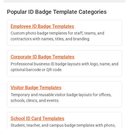
Popular ID Badge Template Categories
Employee ID Badge Templates
Custom photo badge templates for staff, teams, and
contractors with names, titles, and branding.
Corporate ID Badge Templates
Professional business ID badge layouts with logo, name, and
optional barcode or QR code.
Visitor Badge Templates
Temporary and reusable visitor badge layouts for offices,
schools, clinics, and events.
School ID Card Templates
Student, teacher, and campus badge templates with photo,