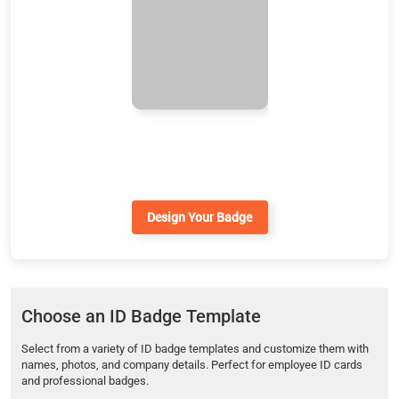
Design Your Badge
Choose an ID Badge Template
Select from a variety of ID badge templates and customize them with
names, photos, and company details. Perfect for employee ID cards
and professional badges.