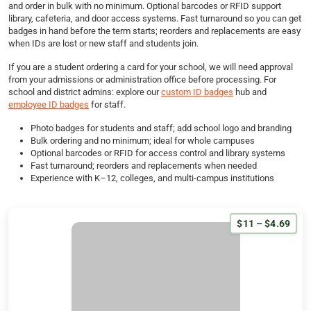
and order in bulk with no minimum. Optional barcodes or RFID support
library, cafeteria, and door access systems. Fast turnaround so you can get
badges in hand before the term starts; reorders and replacements are easy
when IDs are lost or new staff and students join.
If you are a student ordering a card for your school, we will need approval
from your admissions or administration office before processing. For
school and district admins: explore our
custom ID badges
hub and
employee ID badges
for staff.
Photo badges for students and staff; add school logo and branding
Bulk ordering and no minimum; ideal for whole campuses
Optional barcodes or RFID for access control and library systems
Fast turnaround; reorders and replacements when needed
Experience with K–12, colleges, and multi-campus institutions
$11 – $4.69