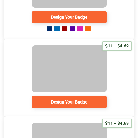
Design Your Badge
$11 – $4.69
Design Your Badge
$11 – $4.69