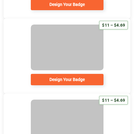
Design Your Badge
$11 – $4.69
Design Your Badge
$11 – $4.69