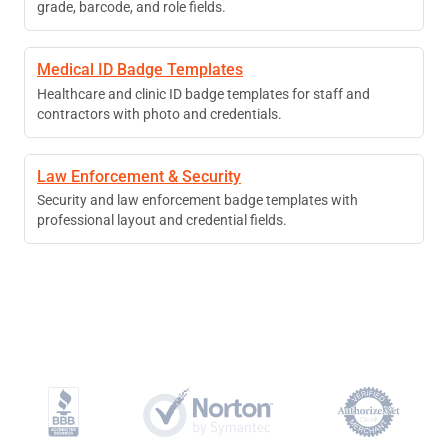
grade, barcode, and role fields.
Medical ID Badge Templates
Healthcare and clinic ID badge templates for staff and
contractors with photo and credentials.
Law Enforcement & Security
Security and law enforcement badge templates with
professional layout and credential fields.