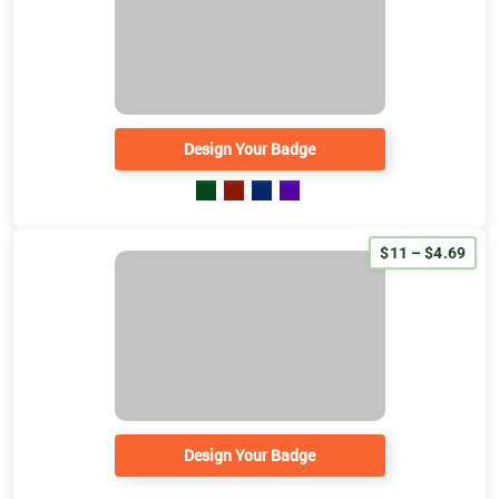
Design Your Badge
$11 – $4.69
Design Your Badge