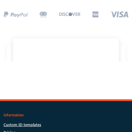
Information
Custom ID templates