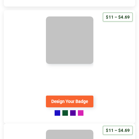
$11 – $4.69
Design Your Badge
$11 – $4.69