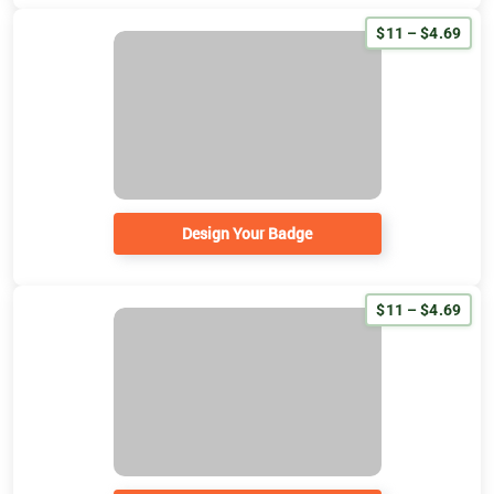
$11 – $4.69
Design Your Badge
$11 – $4.69