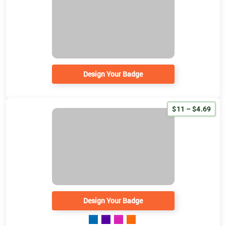
Design Your Badge
$11 – $4.69
Design Your Badge