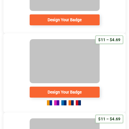
Design Your Badge
$11 – $4.69
Design Your Badge
$11 – $4.69