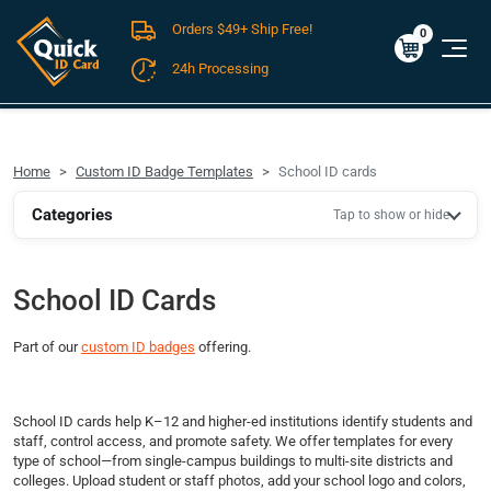
Orders $49+ Ship Free!
Cart
0
$0.00
0
24h Processing
FREE SHIPPING For Domestic Orders over $49!
Home
Custom ID Badge Templates
School ID cards
Categories
Tap to show or hide
School ID Cards
Part of our
custom ID badges
offering.
School ID cards help K–12 and higher-ed institutions identify students and
staff, control access, and promote safety. We offer templates for every
type of school—from single-campus buildings to multi-site districts and
colleges. Upload student or staff photos, add your school logo and colors,