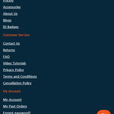
Pricing
Accessories
About Us
Blogs
ID Badges
Customer Service
Contact Us
Returns
FAQ
Video Tutorials
Privacy Policy
Terms and Conditions
Cancellation Policy
My Account
My Account
My Past Orders
Forgot password?