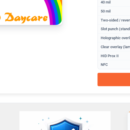
40 mil
50 mil
Two-sided / rever
Slot punch (stand
Holographic overl
Clear overlay (lam
HID Prox II
NFC