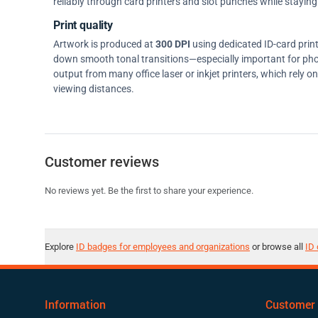
reliably through card printers and slot punches while staying 
Print quality
Artwork is produced at
300 DPI
using dedicated ID-card prin
down smooth tonal transitions—especially important for pho
output from many office laser or inkjet printers, which rely 
viewing distances.
Customer reviews
No reviews yet. Be the first to share your experience.
Explore
ID badges for employees and organizations
or browse all
ID 
Information
Customer 