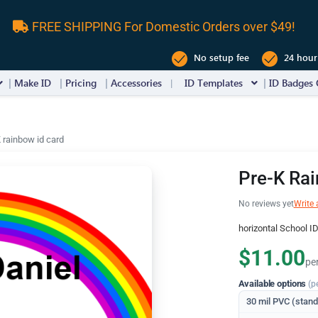
FREE SHIPPING For Domestic Orders over $49!
No setup fee
24 hour
Make ID
Pricing
Accessories
ID Templates
ID Badges 
 rainbow id card
Pre-K Rai
No reviews yet
Write 
horizontal School I
$11.00
pe
Available options
(p
30 mil PVC (stan