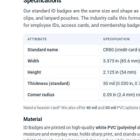
Specifications
Our standard ID badges are the same size and shape as a 
clips, and lanyard pouches. The industry calls this form
for employee IDs, access cards, and membership badge
ATTRIBUTE
SPECIFICATION
Physical dimensions and standard for CR80 ID cards
Standard name
CR80 (credit-card s
Width
3.375 in (85.6 mm)
Height
2.125 in (54 mm)
Thickness (standard)
30 mil (0.030 in, 
Corner radius
0.09 in (2.4 mm) r
Need a heavier card? We also offer
40 mil
and
50 mil
PVC options in
Material
ID Badges are printed on high-quality
white PVC (polyvinyl c
moisture and everyday wear, holds sharp print, and stands up w