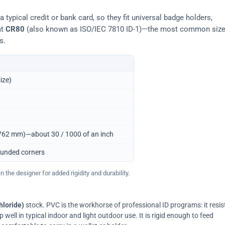
typical credit or bank card, so they fit universal badge holders,
at
CR80
(also known as ISO/IEC 7810 ID-1)—the most common siz
s.
ize)
0.762 mm)—about 30 / 1000 of an inch
ounded corners
 the designer for added rigidity and durability.
hloride)
stock. PVC is the workhorse of professional ID programs: it resis
ell in typical indoor and light outdoor use. It is rigid enough to feed