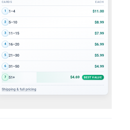
CARDS
EACH
Volume discount tiers: quantity ranges and price per card
$11.00
1–4
1
$8.99
5–10
2
$7.99
11–15
3
$6.99
16–20
4
$5.99
21–30
5
$4.99
31–50
6
$4.69
51+
7
BEST VALUE
Shipping & full pricing