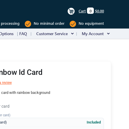
Cart
0
$0.00
 processing
No minimal order
No equipment
Options
FAQ
Customer Service
My Account
nbow Id Card
a review
D card with rainbow background
r card
er card)
dard)
Included