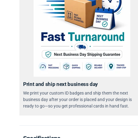
Print and ship next business day
We print your custom ID badges and ship them the next
business day after your order is placed and your design is
ready to go—so you get professional cards in hand fast.