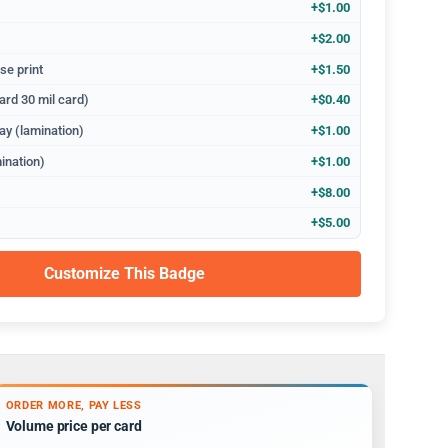
+$1.00
+$2.00
se print
+$1.50
ard 30 mil card)
+$0.40
ay (lamination)
+$1.00
ination)
+$1.00
+$8.00
+$5.00
Customize This Badge
ORDER MORE, PAY LESS
Volume price per card