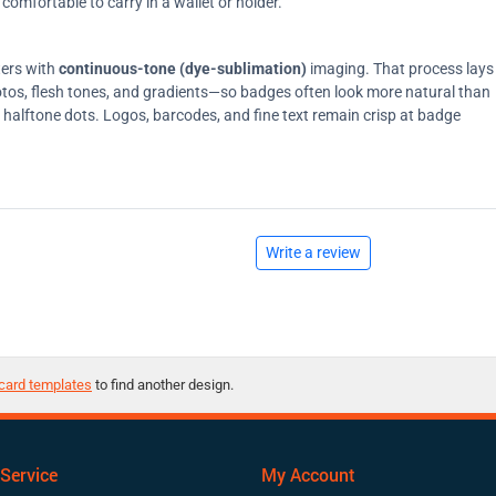
comfortable to carry in a wallet or holder.
ters with
continuous-tone (dye-sublimation)
imaging. That process lays
tos, flesh tones, and gradients—so badges often look more natural than
on halftone dots. Logos, barcodes, and fine text remain crisp at badge
Write a review
card templates
to find another design.
Service
My Account