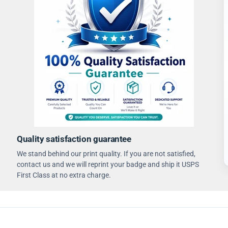
Quality satisfaction guarantee
We stand behind our print quality. If you are not satisfied,
contact us and we will reprint your badge and ship it USPS
First Class at no extra charge.