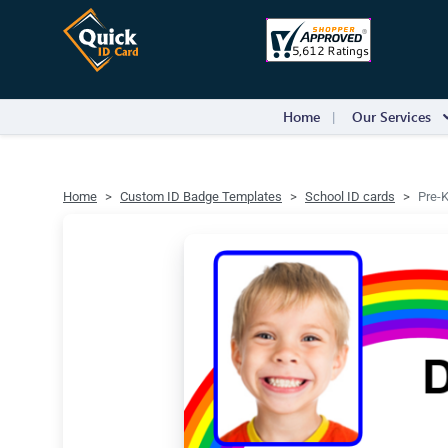
Home
Our Services
Home
Custom ID Badge Templates
School ID cards
Pre-K