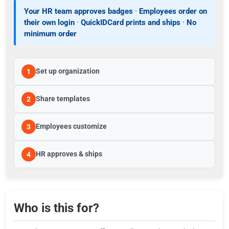
Your HR team approves badges
·
Employees order on
their own login
·
QuickIDCard prints and ships
·
No
minimum order
Set up organization
1
Share templates
2
Employees customize
3
HR approves & ships
4
Who is this for?