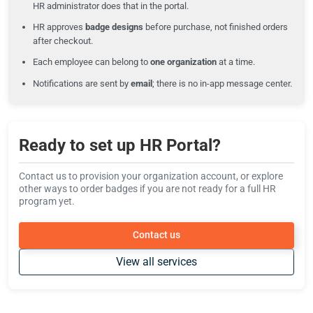
HR administrator does that in the portal.
HR approves
badge designs
before purchase, not finished orders
after checkout.
Each employee can belong to
one organization
at a time.
Notifications are sent by
email
; there is no in-app message center.
Ready to set up HR Portal?
Contact us to provision your organization account, or explore
other ways to order badges if you are not ready for a full HR
program yet.
Contact us
View all services