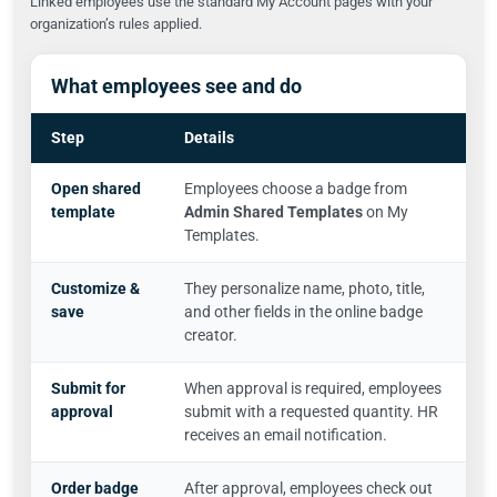
Linked employees use the standard My Account pages with your
organization’s rules applied.
What employees see and do
Step
Details
Open shared
Employees choose a badge from
template
Admin Shared Templates
on My
Templates.
Customize &
They personalize name, photo, title,
save
and other fields in the online badge
creator.
Submit for
When approval is required, employees
approval
submit with a requested quantity. HR
receives an email notification.
Order badge
After approval, employees check out