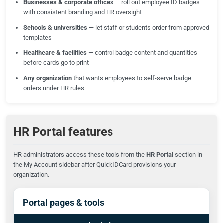
Businesses & corporate offices
— roll out employee ID badges
with consistent branding and HR oversight
Schools & universities
— let staff or students order from approved
templates
Healthcare & facilities
— control badge content and quantities
before cards go to print
Any organization
that wants employees to self-serve badge
orders under HR rules
HR Portal features
HR administrators access these tools from the
HR Portal
section in
the My Account sidebar after QuickIDCard provisions your
organization.
Portal pages & tools