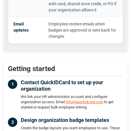
with card, shared store credit, or PO if
your organization allows it.
Email
Employees receive emails when
updates
badges are approved or sent back for
changes.
Getting started
Contact QuickIDCard to set up your
organization
We link your HR administrator account and configure
organization access. Email
info@quickidcard.com
to get
started or request bulk employee linking.
Design organization badge templates
Create the badge layouts you want employees to use. These