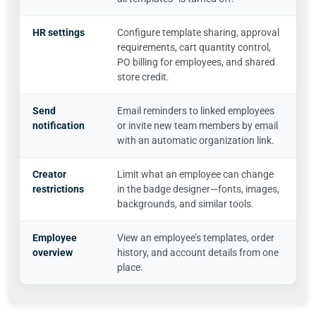
HR settings
Configure template sharing, approval
requirements, cart quantity control,
PO billing for employees, and shared
store credit.
Send
Email reminders to linked employees
notification
or invite new team members by email
with an automatic organization link.
Creator
Limit what an employee can change
restrictions
in the badge designer—fonts, images,
backgrounds, and similar tools.
Employee
View an employee’s templates, order
overview
history, and account details from one
place.