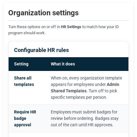
Organization settings
Turn these options on or off in
HR Settings
to match how your ID
program should work.
Configurable HR rules
Setting
What it does
Share all
When on, every organization template
templates
appears for employees under
Admin
Shared Templates
. Turn off to pick
specific templates per person.
Require HR
Employees must submit badges for
badge
review before ordering. Badges stay
approval
out of the cart until HR approves.