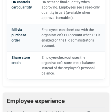
HR controls
HR sets the final quantity when
cart quantity
approving. Employees see a read-only
quantity in cart (available when
approval is enabled).
Bill via
Employees can check out with the
purchase
organization’s PO account when PO is
order
enabled on the HR administrator’s
account.
Share store
Employee checkout uses the
credit
organization’s store credit balance
instead of the employee’s personal
balance.
Employee experience