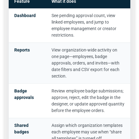
Feature
What it does
Dashboard
See pending approval count, view
linked employees, and jump to
employee management or creator
restrictions.
Reports
View organization-wide activity on
one page—employees, badge
approvals, orders, and invites—with
date filters and CSV export for each
section.
Badge
Review employee badge submissions;
approvals
approve, reject, edit the badge in the
designer, or update approved quantity
before the employee orders.
Shared
Assign which organization templates
badges
each employee may use when “share
all templates” is turned off.