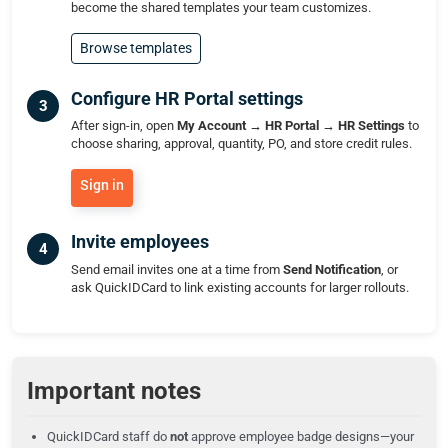
become the shared templates your team customizes.
Browse templates
Configure HR Portal settings
After sign-in, open
My Account → HR Portal → HR Settings
to
choose sharing, approval, quantity, PO, and store credit rules.
Sign in
Invite employees
Send email invites one at a time from
Send Notification
, or
ask QuickIDCard to link existing accounts for larger rollouts.
Important notes
QuickIDCard staff do
not
approve employee badge designs—your