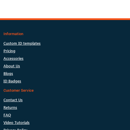
Information
Custom ID templates
Pricing
Accessories
About Us
Blogs
ID Badges
Customer Service
Contact Us
Returns
FAQ
Video Tutorials
Privacy Policy