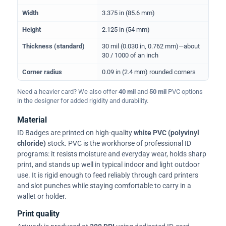
Width
3.375 in (85.6 mm)
Height
2.125 in (54 mm)
Thickness (standard)
30 mil (0.030 in, 0.762 mm)—about
30 / 1000 of an inch
Corner radius
0.09 in (2.4 mm) rounded corners
Need a heavier card? We also offer
40 mil
and
50 mil
PVC options
in the designer for added rigidity and durability.
Material
ID Badges are printed on high-quality
white PVC (polyvinyl
chloride)
stock. PVC is the workhorse of professional ID
programs: it resists moisture and everyday wear, holds sharp
print, and stands up well in typical indoor and light outdoor
use. It is rigid enough to feed reliably through card printers
and slot punches while staying comfortable to carry in a
wallet or holder.
Print quality