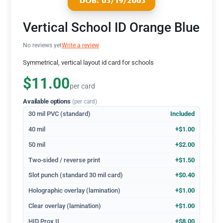
Vertical School ID Orange Blue
No reviews yet
Write a review
Symmetrical, vertical layout id card for schools
$11.00
per card
Available options
(per card)
30 mil PVC (standard)
Included
40 mil
+$1.00
50 mil
+$2.00
Two-sided / reverse print
+$1.50
Slot punch (standard 30 mil card)
+$0.40
Holographic overlay (lamination)
+$1.00
Clear overlay (lamination)
+$1.00
HID Prox II
+$8.00