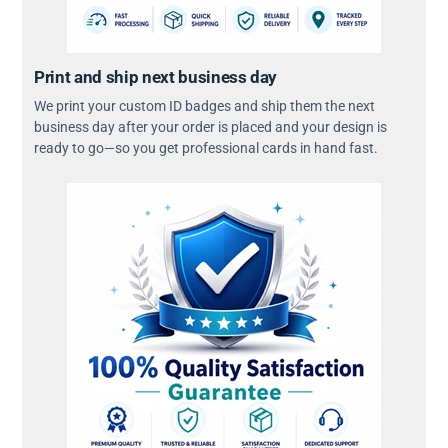
Print and ship next business day
We print your custom ID badges and ship them the next
business day after your order is placed and your design is
ready to go—so you get professional cards in hand fast.