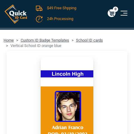
$49 Free Shpping
Cart
0
$0.00
0
24h Processing
FREE SHIPPING For Domestic Orders over $49!
Home
Custom ID Badge Templates
School ID cards
Vertical School ID orange blue