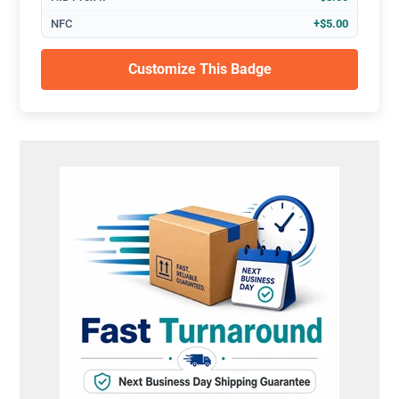
NFC
+$5.00
Customize This Badge