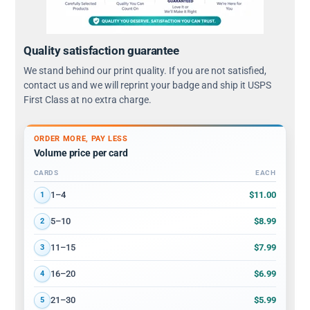
Quality satisfaction guarantee
We stand behind our print quality. If you are not satisfied,
contact us and we will reprint your badge and ship it USPS
First Class at no extra charge.
ORDER MORE, PAY LESS
Volume price per card
CARDS
EACH
Volume discount tiers: quantity ranges and price per card
$11.00
1–4
1
$8.99
5–10
2
$7.99
11–15
3
$6.99
16–20
4
$5.99
21–30
5