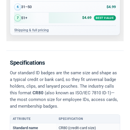
$4.99
31–50
6
$4.69
51+
7
BEST VALUE
Shipping & full pricing
Specifications
Our standard ID badges are the same size and shape as
a typical credit or bank card, so they fit universal badge
holders, clips, and lanyard pouches. The industry calls
this format
CR80
(also known as ISO/IEC 7810 ID-1)—
the most common size for employee IDs, access cards,
and membership badges.
ATTRIBUTE
SPECIFICATION
Physical dimensions and standard for CR80 ID cards
Standard name
CR80 (credit-card size)