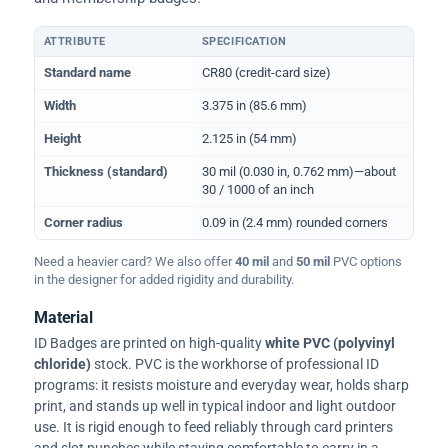
ATTRIBUTE
SPECIFICATION
Physical dimensions and standard for CR80 ID cards
Standard name
CR80 (credit-card size)
Width
3.375 in (85.6 mm)
Height
2.125 in (54 mm)
Thickness (standard)
30 mil (0.030 in, 0.762 mm)—about
30 / 1000 of an inch
Corner radius
0.09 in (2.4 mm) rounded corners
Need a heavier card? We also offer
40 mil
and
50 mil
PVC options
in the designer for added rigidity and durability.
Material
ID Badges are printed on high-quality
white PVC (polyvinyl
chloride)
stock. PVC is the workhorse of professional ID
programs: it resists moisture and everyday wear, holds sharp
print, and stands up well in typical indoor and light outdoor
use. It is rigid enough to feed reliably through card printers