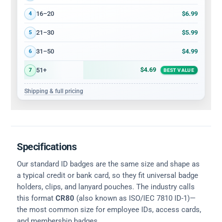
$6.99
16–20
4
$5.99
21–30
5
$4.99
31–50
6
$4.69
51+
7
BEST VALUE
Shipping & full pricing
Specifications
Our standard ID badges are the same size and shape as
a typical credit or bank card, so they fit universal badge
holders, clips, and lanyard pouches. The industry calls
this format
CR80
(also known as ISO/IEC 7810 ID-1)—
the most common size for employee IDs, access cards,
and membership badges.