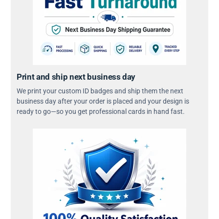
Print and ship next business day
We print your custom ID badges and ship them the next
business day after your order is placed and your design is
ready to go—so you get professional cards in hand fast.