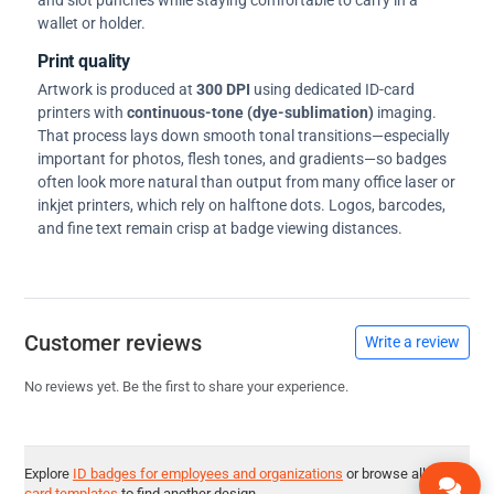
and slot punches while staying comfortable to carry in a
wallet or holder.
Print quality
Artwork is produced at
300 DPI
using dedicated ID-card
printers with
continuous-tone (dye-sublimation)
imaging.
That process lays down smooth tonal transitions—especially
important for photos, flesh tones, and gradients—so badges
often look more natural than output from many office laser or
inkjet printers, which rely on halftone dots. Logos, barcodes,
and fine text remain crisp at badge viewing distances.
Customer reviews
Write a review
No reviews yet. Be the first to share your experience.
Explore
ID badges for employees and organizations
or browse all
ID
card templates
to find another design.