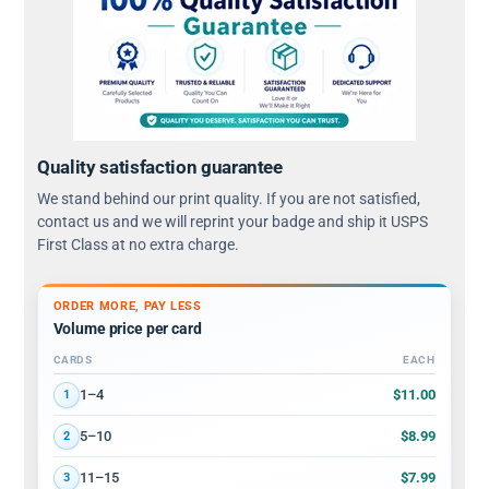
Quality satisfaction guarantee
We stand behind our print quality. If you are not satisfied,
contact us and we will reprint your badge and ship it USPS
First Class at no extra charge.
ORDER MORE, PAY LESS
Volume price per card
CARDS
EACH
Volume discount tiers: quantity ranges and price per card
$11.00
1–4
1
$8.99
5–10
2
$7.99
11–15
3