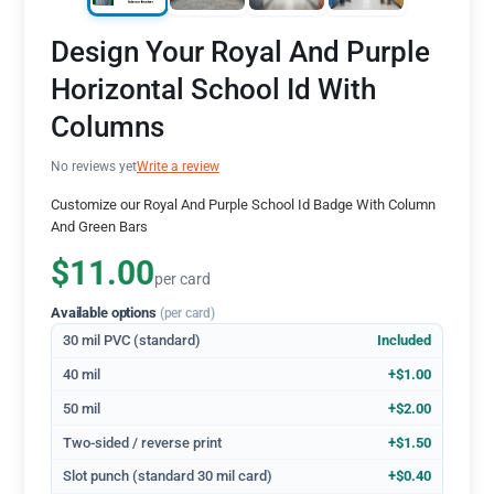
Design Your Royal And Purple
Horizontal School Id With
Columns
No reviews yet
Write a review
Customize our Royal And Purple School Id Badge With Column
And Green Bars
$11.00
per card
Available options
(per card)
30 mil PVC (standard)
Included
40 mil
+$1.00
50 mil
+$2.00
Two-sided / reverse print
+$1.50
Slot punch (standard 30 mil card)
+$0.40