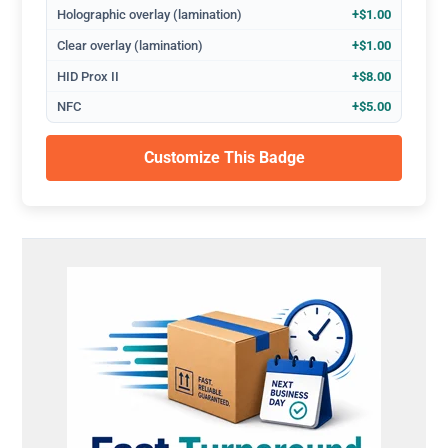
Holographic overlay (lamination)
+$1.00
Clear overlay (lamination)
+$1.00
HID Prox II
+$8.00
NFC
+$5.00
Customize This Badge