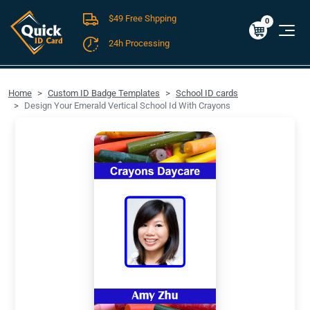
$49 Free Shpping
Cart
0
$0.00
0
24h Processing
FREE SHIPPING For Domestic Orders over $49!
Home
Custom ID Badge Templates
School ID cards
Design Your Emerald Vertical School Id With Crayons