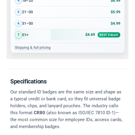
$6.99
16–20
4
$5.99
21–30
5
$4.99
31–50
6
$4.69
51+
7
BEST VALUE
Shipping & full pricing
Specifications
Our standard ID badges are the same size and shape as
a typical credit or bank card, so they fit universal badge
holders, clips, and lanyard pouches. The industry calls
this format
CR80
(also known as ISO/IEC 7810 ID-1)—
the most common size for employee IDs, access cards,
and membership badges.