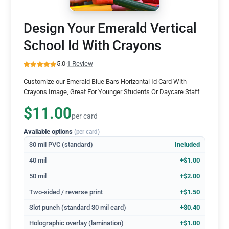
Design Your Emerald Vertical
School Id With Crayons
5.0
·
1 Review
Customize our Emerald Blue Bars Horizontal Id Card With
Crayons Image, Great For Younger Students Or Daycare Staff
$11.00
per card
Available options
(per card)
30 mil PVC (standard)
Included
40 mil
+$1.00
50 mil
+$2.00
Two-sided / reverse print
+$1.50
Slot punch (standard 30 mil card)
+$0.40
Holographic overlay (lamination)
+$1.00