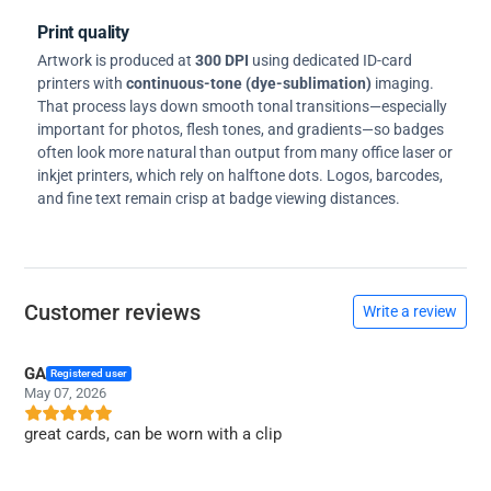
Print quality
Artwork is produced at
300 DPI
using dedicated ID-card
printers with
continuous-tone (dye-sublimation)
imaging.
That process lays down smooth tonal transitions—especially
important for photos, flesh tones, and gradients—so badges
often look more natural than output from many office laser or
inkjet printers, which rely on halftone dots. Logos, barcodes,
and fine text remain crisp at badge viewing distances.
Customer reviews
Write a review
GA
Registered user
May 07, 2026
great cards, can be worn with a clip