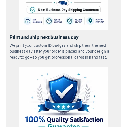
Print and ship next business day
We print your custom ID badges and ship them the next
business day after your order is placed and your design is
ready to go—so you get professional cards in hand fast.