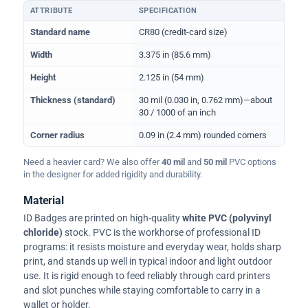
ATTRIBUTE
SPECIFICATION
Physical dimensions and standard for CR80 ID cards
Standard name
CR80 (credit-card size)
Width
3.375 in (85.6 mm)
Height
2.125 in (54 mm)
Thickness (standard)
30 mil (0.030 in, 0.762 mm)—about
30 / 1000 of an inch
Corner radius
0.09 in (2.4 mm) rounded corners
Need a heavier card? We also offer
40 mil
and
50 mil
PVC options
in the designer for added rigidity and durability.
Material
ID Badges are printed on high-quality
white PVC (polyvinyl
chloride)
stock. PVC is the workhorse of professional ID
programs: it resists moisture and everyday wear, holds sharp
print, and stands up well in typical indoor and light outdoor
use. It is rigid enough to feed reliably through card printers
and slot punches while staying comfortable to carry in a
wallet or holder.