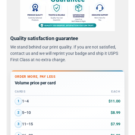
Quality satisfaction guarantee
We stand behind our print quality. If you are not satisfied,
contact us and we will reprint your badge and ship it USPS
First Class at no extra charge.
ORDER MORE, PAY LESS
Volume price per card
CARDS
EACH
Volume discount tiers: quantity ranges and price per card
$11.00
1–4
1
$8.99
5–10
2
$7.99
11–15
3