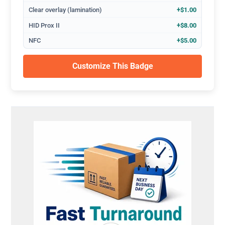
Clear overlay (lamination)
+$1.00
HID Prox II
+$8.00
NFC
+$5.00
Customize This Badge