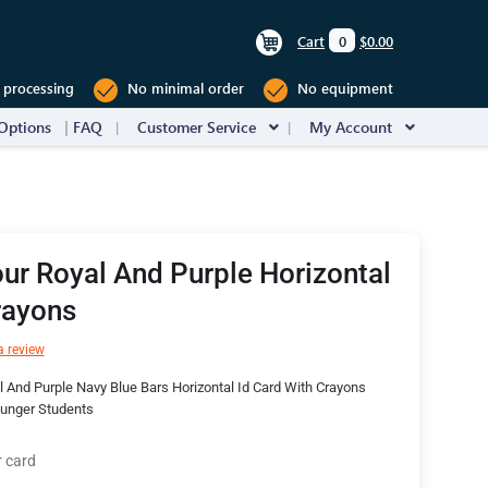
Cart
0
$0.00
 processing
No minimal order
No equipment
Options
FAQ
Customer Service
My Account
ur Royal And Purple Horizontal
rayons
a review
 And Purple Navy Blue Bars Horizontal Id Card With Crayons
ounger Students
r card