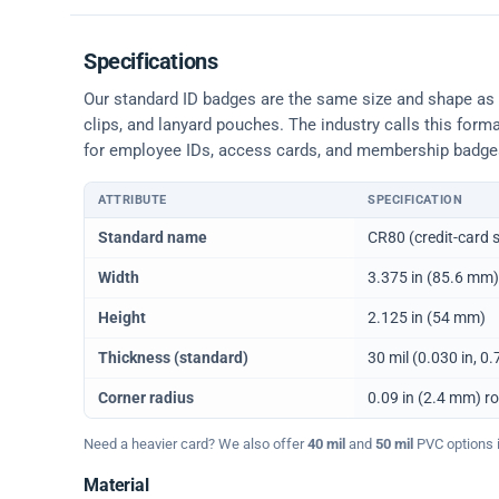
Specifications
Our standard ID badges are the same size and shape as a 
clips, and lanyard pouches. The industry calls this form
for employee IDs, access cards, and membership badge
ATTRIBUTE
SPECIFICATION
Physical dimensions and standard for CR80 ID cards
Standard name
CR80 (credit-card s
Width
3.375 in (85.6 mm)
Height
2.125 in (54 mm)
Thickness (standard)
30 mil (0.030 in, 
Corner radius
0.09 in (2.4 mm) r
Need a heavier card? We also offer
40 mil
and
50 mil
PVC options in
Material