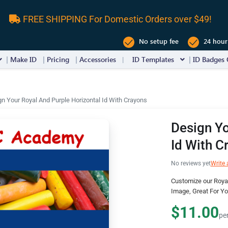
FREE SHIPPING For Domestic Orders over $49!
No setup fee
24 hour
Make ID
Pricing
Accessories
ID Templates
ID Badges 
n Your Royal And Purple Horizontal Id With Crayons
Design Yo
Id With C
No reviews yet
Write 
Customize our Royal
Image, Great For Y
$11.00
pe