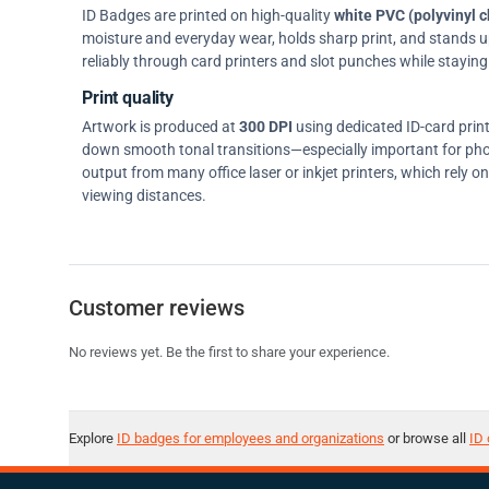
ID Badges are printed on high-quality
white PVC (polyvinyl c
moisture and everyday wear, holds sharp print, and stands up w
reliably through card printers and slot punches while staying 
Print quality
Artwork is produced at
300 DPI
using dedicated ID-card prin
down smooth tonal transitions—especially important for pho
output from many office laser or inkjet printers, which rely 
viewing distances.
Customer reviews
No reviews yet. Be the first to share your experience.
Explore
ID badges for employees and organizations
or browse all
ID 