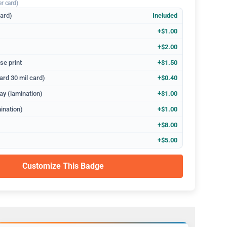
er card)
dard)
Included
+$1.00
+$2.00
se print
+$1.50
ard 30 mil card)
+$0.40
ay (lamination)
+$1.00
ination)
+$1.00
+$8.00
+$5.00
Customize This Badge