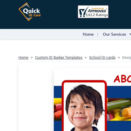
Home
Our Services
Home
Custom ID Badge Templates
School ID cards
Desig