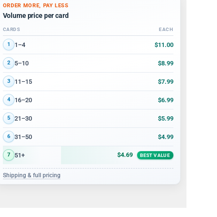
ORDER MORE, PAY LESS
Volume price per card
CARDS
EACH
Volume discount tiers: quantity ranges and price per card
$11.00
1–4
1
$8.99
5–10
2
$7.99
11–15
3
$6.99
16–20
4
$5.99
21–30
5
$4.99
31–50
6
$4.69
51+
7
BEST VALUE
Shipping & full pricing