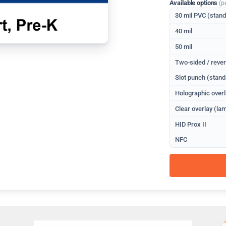
Available options
(p
30 mil PVC (stan
40 mil
50 mil
Two-sided / rever
Slot punch (stand
Holographic overl
Clear overlay (lam
HID Prox II
NFC