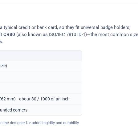
typical credit or bank card, so they fit universal badge holders,
at
CR80
(also known as ISO/IEC 7810 ID-1)—the most common siz
s.
ize)
0.762 mm)—about 30 / 1000 of an inch
ounded corners
 the designer for added rigidity and durability.