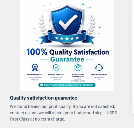
Quality satisfaction guarantee
We stand behind our print quality. If you are not satisfied,
contact us and we will reprint your badge and ship it USPS
First Class at no extra charge.