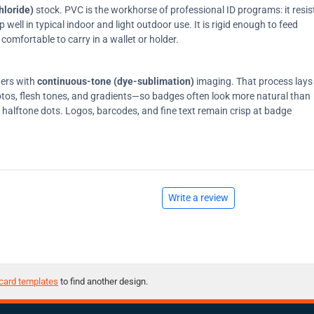
hloride)
stock. PVC is the workhorse of professional ID programs: it resis
ell in typical indoor and light outdoor use. It is rigid enough to feed
comfortable to carry in a wallet or holder.
ters with
continuous-tone (dye-sublimation)
imaging. That process lays
tos, flesh tones, and gradients—so badges often look more natural than
on halftone dots. Logos, barcodes, and fine text remain crisp at badge
Write a review
card templates
to find another design.