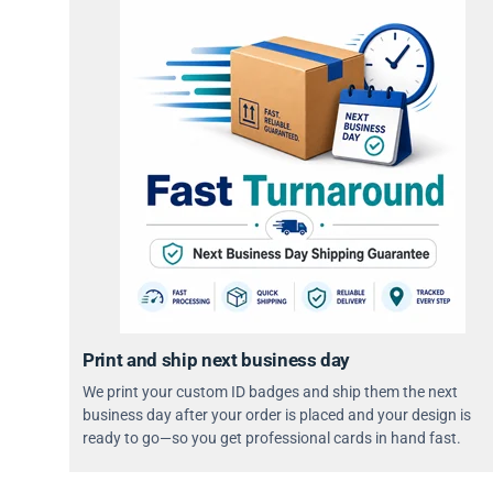
Print and ship next business day
We print your custom ID badges and ship them the next
business day after your order is placed and your design is
ready to go—so you get professional cards in hand fast.