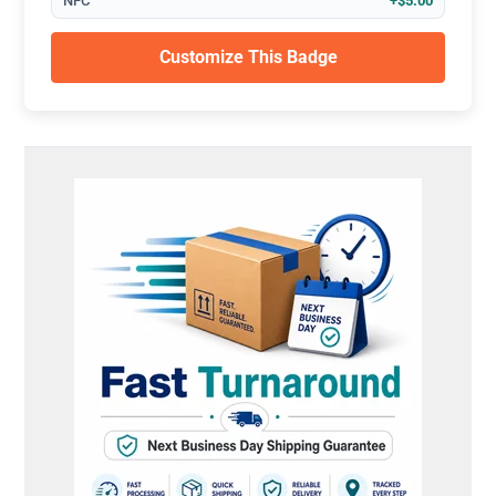
NFC
+$5.00
Customize This Badge