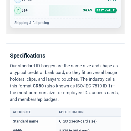
$4.69
51+
7
BEST VALUE
Shipping & full pricing
Specifications
Our standard ID badges are the same size and shape as
a typical credit or bank card, so they fit universal badge
holders, clips, and lanyard pouches. The industry calls
this format
CR80
(also known as ISO/IEC 7810 ID-1)—
the most common size for employee IDs, access cards,
and membership badges.
ATTRIBUTE
SPECIFICATION
Physical dimensions and standard for CR80 ID cards
Standard name
CR80 (credit-card size)
Width
3.375 in (85.6 mm)