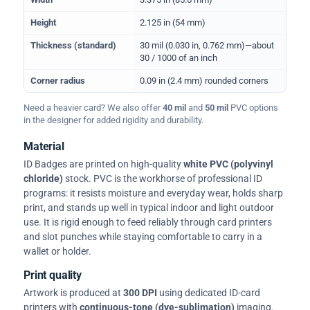
Height
2.125 in (54 mm)
Thickness (standard)
30 mil (0.030 in, 0.762 mm)—about
30 / 1000 of an inch
Corner radius
0.09 in (2.4 mm) rounded corners
Need a heavier card? We also offer
40 mil
and
50 mil
PVC options
in the designer for added rigidity and durability.
Material
ID Badges are printed on high-quality
white PVC (polyvinyl
chloride)
stock. PVC is the workhorse of professional ID
programs: it resists moisture and everyday wear, holds sharp
print, and stands up well in typical indoor and light outdoor
use. It is rigid enough to feed reliably through card printers
and slot punches while staying comfortable to carry in a
wallet or holder.
Print quality
Artwork is produced at
300 DPI
using dedicated ID-card
printers with
continuous-tone (dye-sublimation)
imaging.