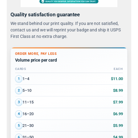
Quality satisfaction guarantee
We stand behind our print quality. If you are not satisfied,
contact us and we will reprint your badge and ship it USPS
First Class at no extra charge.
ORDER MORE, PAY LESS
Volume price per card
CARDS
EACH
Volume discount tiers: quantity ranges and price per card
$11.00
1–4
1
$8.99
5–10
2
$7.99
11–15
3
$6.99
16–20
4
$5.99
21–30
5
$4.99
31–50
6