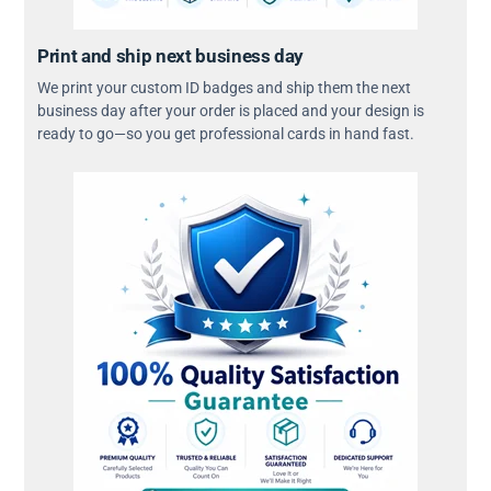
Print and ship next business day
We print your custom ID badges and ship them the next
business day after your order is placed and your design is
ready to go—so you get professional cards in hand fast.