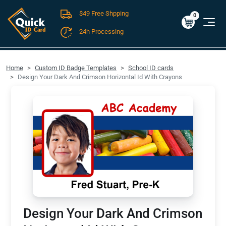
$49 Free Shpping
Cart
0
$0.00
0
24h Processing
FREE SHIPPING For Domestic Orders over $49!
Home
Custom ID Badge Templates
School ID cards
Design Your Dark And Crimson Horizontal Id With Crayons
Design Your Dark And Crimson