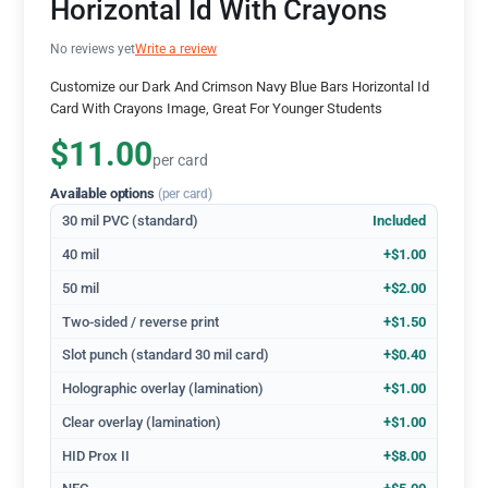
Horizontal Id With Crayons
No reviews yet
Write a review
Customize our Dark And Crimson Navy Blue Bars Horizontal Id
Card With Crayons Image, Great For Younger Students
$11.00
per card
Available options
(per card)
30 mil PVC (standard)
Included
40 mil
+$1.00
50 mil
+$2.00
Two-sided / reverse print
+$1.50
Slot punch (standard 30 mil card)
+$0.40
Holographic overlay (lamination)
+$1.00
Clear overlay (lamination)
+$1.00
HID Prox II
+$8.00