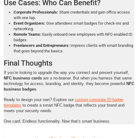
Use Cases: Who Can Benefit?
Corporate Professionals:
Share credentials and gain office access
with one tap.
Event Organizers:
Give attendees smart badges for check-ins and
networking.
Remote Teams:
Easily onboard new employees with NFC-enabled ID
badges.
Freelancers and Entrepreneurs:
Impress clients with smart branding
that goes beyond the basics.
Final Thoughts
If you’re looking to upgrade the way you connect and present yourself,
NFC business cards
are a no-brainer. But when you harness that same
technology for access, branding, and identity, they become powerful
NFC
business badges
.
Ready to design your own? Explore our
custom corporate ID badge
templates
to create a smart NFC badge that reflects your brand and
meets your security needs.
One card. Endless functionality. Now that’s smart business.