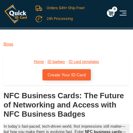
Orders $49+ Ship Free!
Cart
0
$0.00
0
24h Processing
FREE SHIPPING For Domestic Orders over $49!
Blogs
Home
·
ID badges
·
ID card templates
Create Your ID Card
NFC Business Cards: The Future
of Networking and Access with
NFC Business Badges
In today’s fast-paced, tech-driven world, first impressions still matter—
but how you make them is evolving fast. Enter
NFC business cards
—