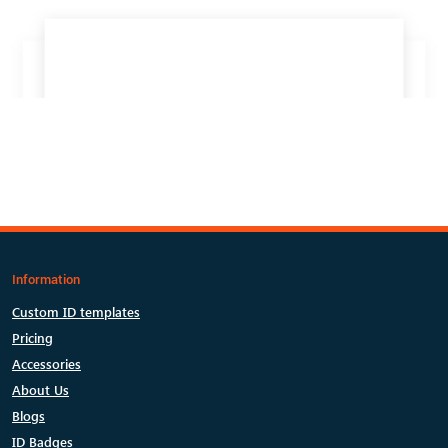
Information
Custom ID templates
Pricing
Accessories
About Us
Blogs
ID Badges