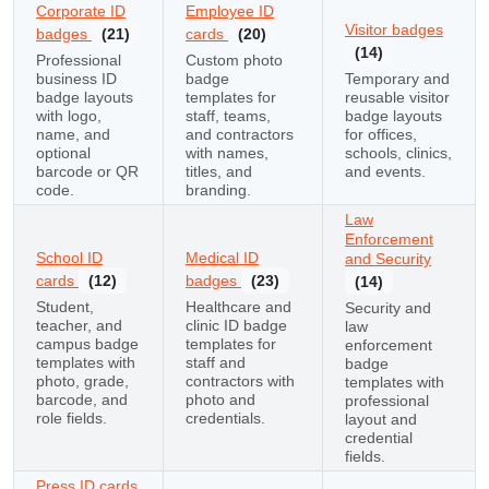
Corporate ID
Employee ID
Visitor badges
badges
(21)
cards
(20)
(14)
Professional
Custom photo
business ID
badge
Temporary and
badge layouts
templates for
reusable visitor
with logo,
staff, teams,
badge layouts
name, and
and contractors
for offices,
optional
with names,
schools, clinics,
barcode or QR
titles, and
and events.
code.
branding.
Law
Enforcement
School ID
Medical ID
and Security
cards
(12)
badges
(23)
(14)
Student,
Healthcare and
Security and
teacher, and
clinic ID badge
law
campus badge
templates for
enforcement
templates with
staff and
badge
photo, grade,
contractors with
templates with
barcode, and
photo and
professional
role fields.
credentials.
layout and
credential
fields.
Press ID cards