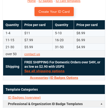
Home
·
ID badges
·
ID card templates
Create Your ID Card
Quantity
Price per card
Quantity
Price per card
1-4
$11
5-10
$8.99
11-15
$7.99
16-20
$6.99
21-30
$5.99
31-50
$4.99
over 50
contact us
FREE SHIPPING
For Domestic Orders over $49!, or
Shipping
as low as $2.90 with USPS
See all shipping options
Accessories
|
ID Badges Options
Template Categories
ID Badges (overview)
Professional & Organization ID Badge Templates