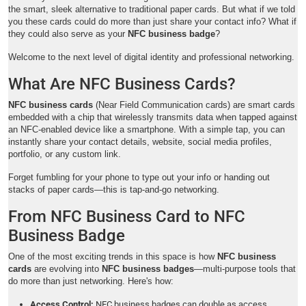
the smart, sleek alternative to traditional paper cards. But what if we told
you these cards could do more than just share your contact info? What if
they could also serve as your
NFC business badge
?
Welcome to the next level of digital identity and professional networking.
What Are NFC Business Cards?
NFC business cards
(Near Field Communication cards) are smart cards
embedded with a chip that wirelessly transmits data when tapped against
an NFC-enabled device like a smartphone. With a simple tap, you can
instantly share your contact details, website, social media profiles,
portfolio, or any custom link.
Forget fumbling for your phone to type out your info or handing out
stacks of paper cards—this is tap-and-go networking.
From NFC Business Card to NFC
Business Badge
One of the most exciting trends in this space is how
NFC business
cards
are evolving into
NFC business badges
—multi-purpose tools that
do more than just networking. Here's how:
Access Control:
NFC business badges can double as access