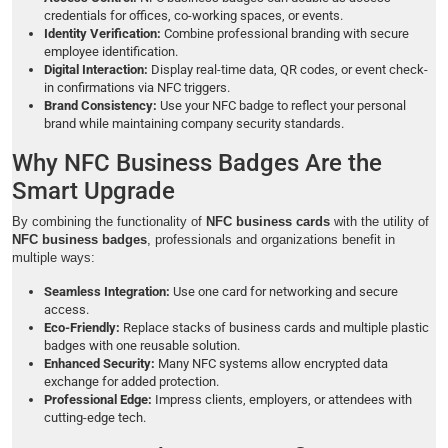
credentials for offices, co-working spaces, or events.
Identity Verification:
Combine professional branding with secure
employee identification.
Digital Interaction:
Display real-time data, QR codes, or event check-
in confirmations via NFC triggers.
Brand Consistency:
Use your NFC badge to reflect your personal
brand while maintaining company security standards.
Why NFC Business Badges Are the
Smart Upgrade
By combining the functionality of
NFC business cards
with the utility of
NFC business badges
, professionals and organizations benefit in
multiple ways:
Seamless Integration:
Use one card for networking and secure
access.
Eco-Friendly:
Replace stacks of business cards and multiple plastic
badges with one reusable solution.
Enhanced Security:
Many NFC systems allow encrypted data
exchange for added protection.
Professional Edge:
Impress clients, employers, or attendees with
cutting-edge tech.