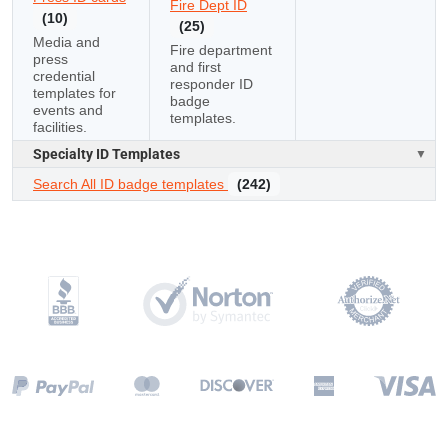
Fire Dept ID
(10)
(25)
Media and
Fire department
press
and first
credential
responder ID
templates for
badge
events and
templates.
facilities.
Specialty ID Templates
Search All ID badge templates
(242)