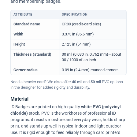
and membership badges.
ATTRIBUTE
SPECIFICATION
Physical dimensions and standard for CR80 ID cards
Standard name
CR80 (credit-card size)
Width
3.375 in (85.6 mm)
Height
2.125 in (54 mm)
Thickness (standard)
30 mil (0.030 in, 0.762 mm)—about
30 / 1000 of an inch
Corner radius
0.09 in (2.4 mm) rounded corners
Need a heavier card? We also offer
40 mil
and
50 mil
PVC options
in the designer for added rigidity and durability.
Material
ID Badges are printed on high-quality
white PVC (polyvinyl
chloride)
stock. PVC is the workhorse of professional ID
programs: it resists moisture and everyday wear, holds sharp
print, and stands up well in typical indoor and light outdoor
use. It is rigid enough to feed reliably through card printers