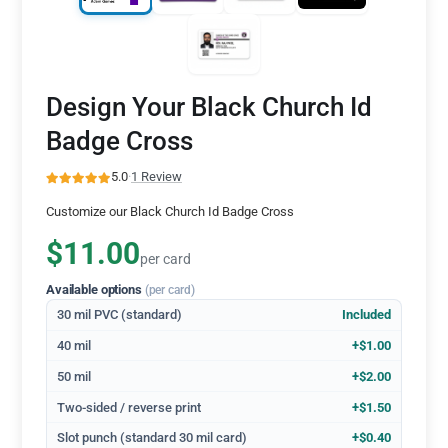
Design Your Black Church Id
Badge Cross
5.0
·
1 Review
Customize our Black Church Id Badge Cross
$11.00
per card
Available options
(per card)
30 mil PVC (standard)
Included
40 mil
+$1.00
50 mil
+$2.00
Two-sided / reverse print
+$1.50
Slot punch (standard 30 mil card)
+$0.40