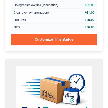
Holographic overlay (lamination)
+$1.00
Clear overlay (lamination)
+$1.00
HID Prox II
+$8.00
NFC
+$5.00
Customize This Badge