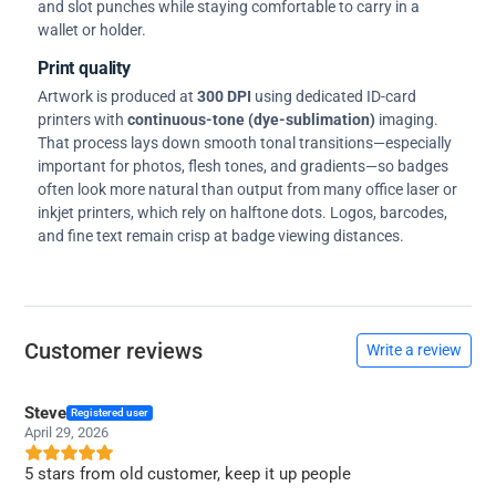
and slot punches while staying comfortable to carry in a
wallet or holder.
Print quality
Artwork is produced at
300 DPI
using dedicated ID-card
printers with
continuous-tone (dye-sublimation)
imaging.
That process lays down smooth tonal transitions—especially
important for photos, flesh tones, and gradients—so badges
often look more natural than output from many office laser or
inkjet printers, which rely on halftone dots. Logos, barcodes,
and fine text remain crisp at badge viewing distances.
Customer reviews
Write a review
Steve
Registered user
April 29, 2026
5 stars from old customer, keep it up people