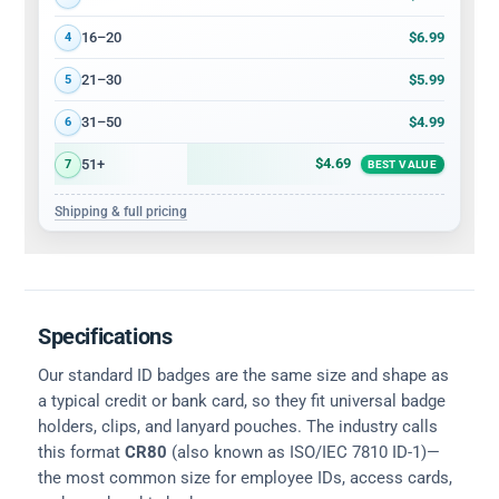
$6.99
16–20
4
$5.99
21–30
5
$4.99
31–50
6
$4.69
51+
7
BEST VALUE
Shipping & full pricing
Specifications
Our standard ID badges are the same size and shape as
a typical credit or bank card, so they fit universal badge
holders, clips, and lanyard pouches. The industry calls
this format
CR80
(also known as ISO/IEC 7810 ID-1)—
the most common size for employee IDs, access cards,