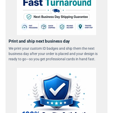
Print and ship next business day
We print your custom ID badges and ship them the next
business day after your order is placed and your design is
ready to go—so you get professional cards in hand fast.