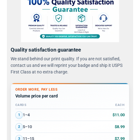
Quality satisfaction guarantee
We stand behind our print quality. If you are not satisfied,
contact us and we will reprint your badge and ship it USPS
First Class at no extra charge.
ORDER MORE, PAY LESS
Volume price per card
CARDS
EACH
Volume discount tiers: quantity ranges and price per card
$11.00
1–4
1
$8.99
5–10
2
$7.99
11–15
3