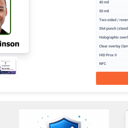
40 mil
50 mil
Two-sided / rever
Slot punch (stand
Holographic overl
Clear overlay (lam
HID Prox II
NFC