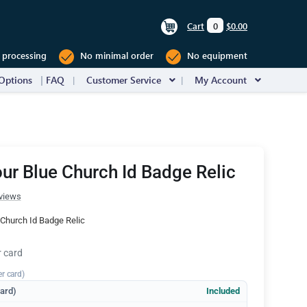
Cart
0
$0.00
 processing
No minimal order
No equipment
Options
FAQ
Customer Service
My Account
ur Blue Church Id Badge Relic
views
Church Id Badge Relic
r card
er card)
dard)
Included