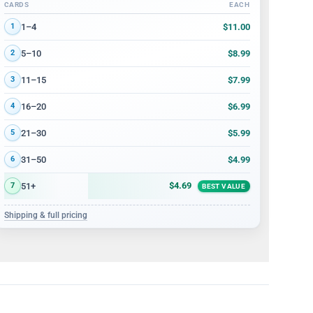
CARDS
EACH
Volume discount tiers: quantity ranges and price per card
$11.00
1–4
1
$8.99
5–10
2
$7.99
11–15
3
$6.99
16–20
4
$5.99
21–30
5
$4.99
31–50
6
$4.69
51+
7
BEST VALUE
Shipping & full pricing