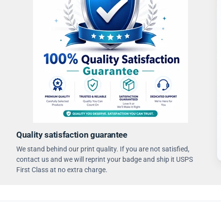
Quality satisfaction guarantee
We stand behind our print quality. If you are not satisfied,
contact us and we will reprint your badge and ship it USPS
First Class at no extra charge.