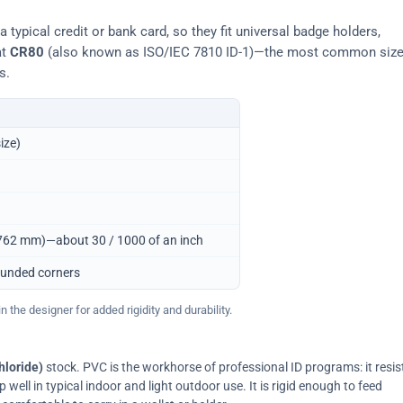
typical credit or bank card, so they fit universal badge holders,
at
CR80
(also known as ISO/IEC 7810 ID-1)—the most common siz
s.
ize)
0.762 mm)—about 30 / 1000 of an inch
ounded corners
 the designer for added rigidity and durability.
hloride)
stock. PVC is the workhorse of professional ID programs: it resis
ell in typical indoor and light outdoor use. It is rigid enough to feed