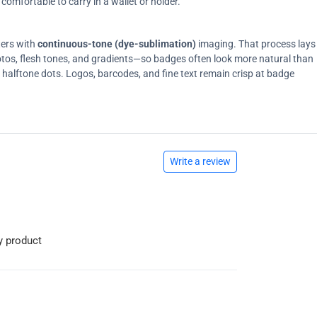
comfortable to carry in a wallet or holder.
ters with
continuous-tone (dye-sublimation)
imaging. That process lays
tos, flesh tones, and gradients—so badges often look more natural than
on halftone dots. Logos, barcodes, and fine text remain crisp at badge
Write a review
y product