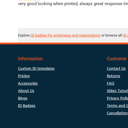
very good looking when printed, always great response ti
Explore
ID badges for employees and organizations
or browse all
ID 
Information
Customer 
Custom ID templates
Contact Us
Pricing
Returns
Accessories
FAQ
About Us
Video Tutori
Blogs
Privacy Poli
ID Badges
Terms and C
Cancellation