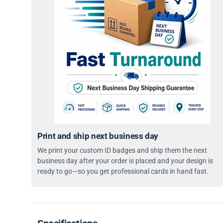
Print and ship next business day
We print your custom ID badges and ship them the next
business day after your order is placed and your design is
ready to go—so you get professional cards in hand fast.