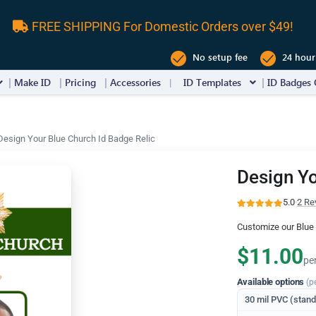
FREE SHIPPING For Domestic Orders over $49!
No setup fee
24 hour
Make ID
Pricing
Accessories
ID Templates
ID Badges 
Design Your Blue Church Id Badge Relic
Design Yo
5.0
·
2 Re
Customize our Blue 
$11.00
pe
Available options
(p
30 mil PVC (stan