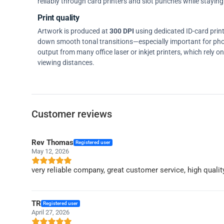
reliably through card printers and slot punches while staying 
Print quality
Artwork is produced at
300 DPI
using dedicated ID-card prin
down smooth tonal transitions—especially important for pho
output from many office laser or inkjet printers, which rely 
viewing distances.
Customer reviews
Rev Thomas
Registered user
May 12, 2026
very reliable company, great customer service, high qualit
TR
Registered user
April 27, 2026