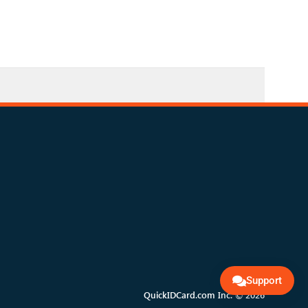
Support
QuickIDCard.com Inc. © 2026