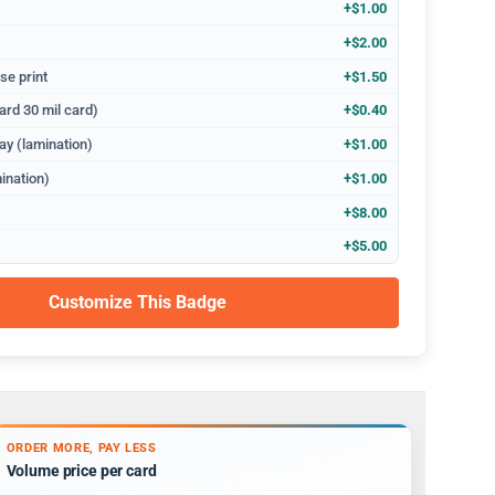
+$1.00
+$2.00
se print
+$1.50
ard 30 mil card)
+$0.40
ay (lamination)
+$1.00
ination)
+$1.00
+$8.00
+$5.00
Customize This Badge
ORDER MORE, PAY LESS
Volume price per card