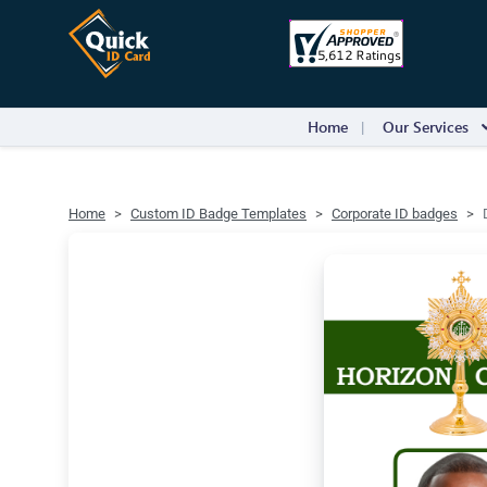
Home
Our Services
Home
Custom ID Badge Templates
Corporate ID badges