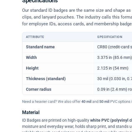
Specifications
Our standard ID badges are the same size and shape as a 
clips, and lanyard pouches. The industry calls this form
for employee IDs, access cards, and membership badge
ATTRIBUTE
SPECIFICATION
Physical dimensions and standard for CR80 ID cards
Standard name
CR80 (credit-card s
Width
3.375 in (85.6 mm)
Height
2.125 in (54 mm)
Thickness (standard)
30 mil (0.030 in, 
Corner radius
0.09 in (2.4 mm) r
Need a heavier card? We also offer
40 mil
and
50 mil
PVC options in
Material
ID Badges are printed on high-quality
white PVC (polyvinyl c
moisture and everyday wear, holds sharp print, and stands up w