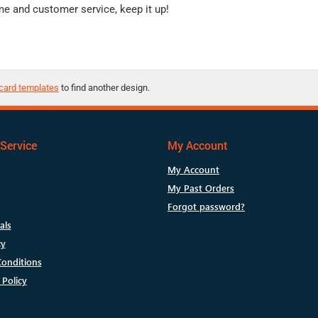
me and customer service, keep it up!
card templates
to find another design.
Service
My Account
My Account
My Past Orders
Forgot password?
als
cy
onditions
 Policy