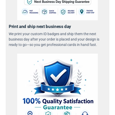
Print and ship next business day
We print your custom ID badges and ship them the next
business day after your order is placed and your design is
ready to go—so you get professional cards in hand fast.