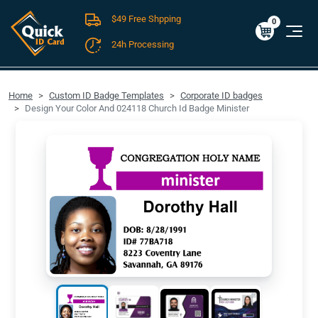
$49 Free Shpping
Cart
0
$0.00
0
24h Processing
FREE SHIPPING For Domestic Orders over $49!
Home
Custom ID Badge Templates
Corporate ID badges
Design Your Color And 024118 Church Id Badge Minister