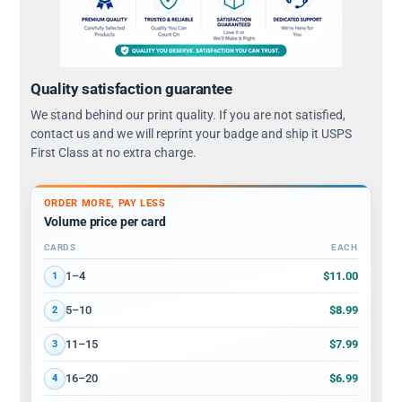
Quality satisfaction guarantee
We stand behind our print quality. If you are not satisfied,
contact us and we will reprint your badge and ship it USPS
First Class at no extra charge.
ORDER MORE, PAY LESS
Volume price per card
CARDS
EACH
Volume discount tiers: quantity ranges and price per card
$11.00
1–4
1
$8.99
5–10
2
$7.99
11–15
3
$6.99
16–20
4