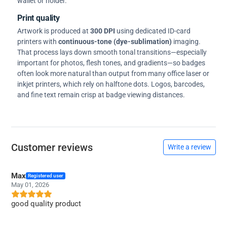
wallet or holder.
Print quality
Artwork is produced at
300 DPI
using dedicated ID-card
printers with
continuous-tone (dye-sublimation)
imaging.
That process lays down smooth tonal transitions—especially
important for photos, flesh tones, and gradients—so badges
often look more natural than output from many office laser or
inkjet printers, which rely on halftone dots. Logos, barcodes,
and fine text remain crisp at badge viewing distances.
Customer reviews
Write a review
Max
Registered user
May 01, 2026
good quality product