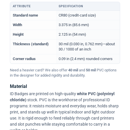
ATTRIBUTE
SPECIFICATION
Physical dimensions and standard for CR80 ID cards
Standard name
CR80 (credit-card size)
Width
3.375 in (85.6 mm)
Height
2.125 in (54 mm)
Thickness (standard)
30 mil (0.030 in, 0.762 mm)—about
30 / 1000 of an inch
Corner radius
0.09 in (2.4 mm) rounded corners
Need a heavier card? We also offer
40 mil
and
50 mil
PVC options
in the designer for added rigidity and durability.
Material
ID Badges are printed on high-quality
white PVC (polyvinyl
chloride)
stock. PVC is the workhorse of professional ID
programs: it resists moisture and everyday wear, holds sharp
print, and stands up well in typical indoor and light outdoor
use. It is rigid enough to feed reliably through card printers
and slot punches while staying comfortable to carry in a