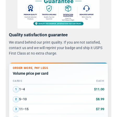
Quality satisfaction guarantee
We stand behind our print quality. If you are not satisfied,
contact us and we will reprint your badge and ship it USPS
First Class at no extra charge.
ORDER MORE, PAY LESS
Volume price per card
CARDS
EACH
Volume discount tiers: quantity ranges and price per card
$11.00
1–4
1
$8.99
5–10
2
$7.99
11–15
3