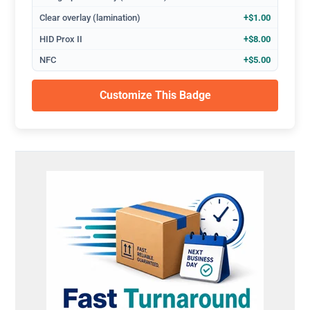
Clear overlay (lamination)
+$1.00
HID Prox II
+$8.00
NFC
+$5.00
Customize This Badge