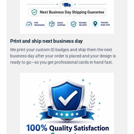
Print and ship next business day
We print your custom ID badges and ship them the next
business day after your order is placed and your design is
ready to go—so you get professional cards in hand fast.