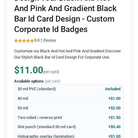
And Pink And Gradient Black
Bar Id Card Design - Custom
Corporate Id Badges
5.0
·
1 Review
Customize our Black And Hot And Pink And Gradient Discover
Our Stylish Black Bar Id Card Design For Corporate Use.
$11.00
per card
Available options
(per card)
30 mil PVC (standard)
Included
40 mil
+$1.00
50 mil
+$2.00
Two-sided / reverse print
+$1.50
Slot punch (standard 30 mil card)
+$0.40
Holographic overlay (lamination)
+$1.00