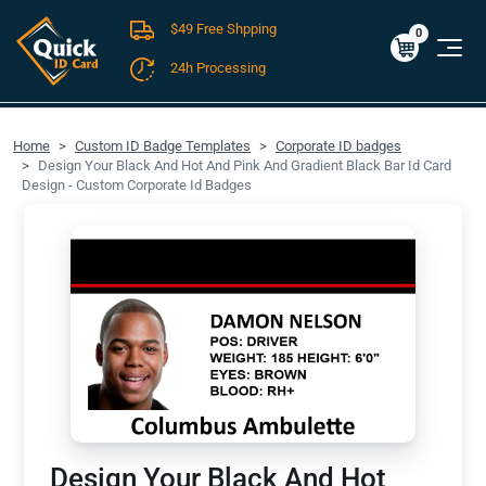
$49 Free Shpping
Cart
0
$0.00
0
24h Processing
FREE SHIPPING For Domestic Orders over $49!
Home
Custom ID Badge Templates
Corporate ID badges
Design Your Black And Hot And Pink And Gradient Black Bar Id Card
Design - Custom Corporate Id Badges
Design Your Black And Hot