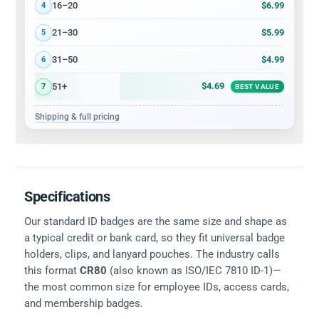
$6.99
16–20
4
$5.99
21–30
5
$4.99
31–50
6
$4.69
51+
7
BEST VALUE
Shipping & full pricing
Specifications
Our standard ID badges are the same size and shape as
a typical credit or bank card, so they fit universal badge
holders, clips, and lanyard pouches. The industry calls
this format
CR80
(also known as ISO/IEC 7810 ID-1)—
the most common size for employee IDs, access cards,
and membership badges.