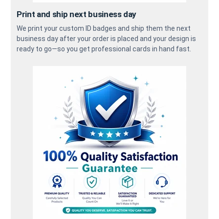
Print and ship next business day
We print your custom ID badges and ship them the next
business day after your order is placed and your design is
ready to go—so you get professional cards in hand fast.