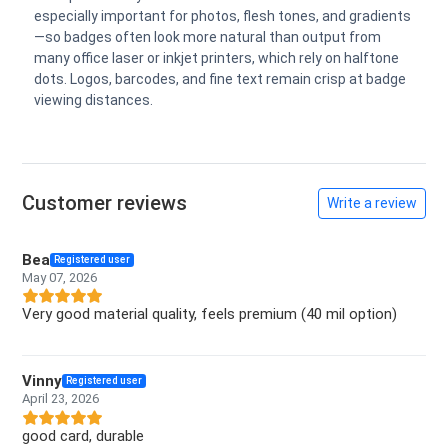
especially important for photos, flesh tones, and gradients
—so badges often look more natural than output from
many office laser or inkjet printers, which rely on halftone
dots. Logos, barcodes, and fine text remain crisp at badge
viewing distances.
Customer reviews
Write a review
Bea
Registered user
May 07, 2026
Very good material quality, feels premium (40 mil option)
Vinny
Registered user
April 23, 2026
good card, durable