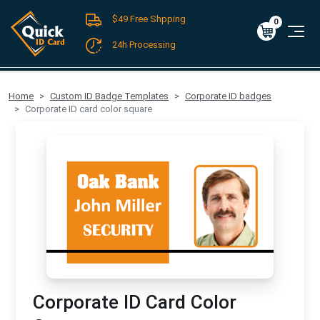
$49 Free Shpping
Register
/
Log-in
0
Cart
0
$0.00
24h Processing
FREE SHIPPING For Domestic Orders over $49!
Home
Custom ID Badge Templates
Corporate ID badges
Corporate ID card color square
Corporate ID Card Color