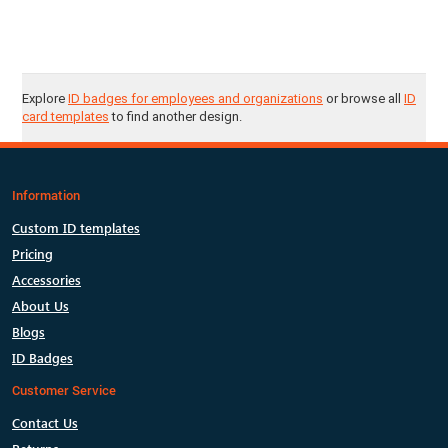
Explore
ID badges for employees and organizations
or browse all
ID
card templates
to find another design.
Information
Custom ID templates
Pricing
Accessories
About Us
Blogs
ID Badges
Customer Service
Contact Us