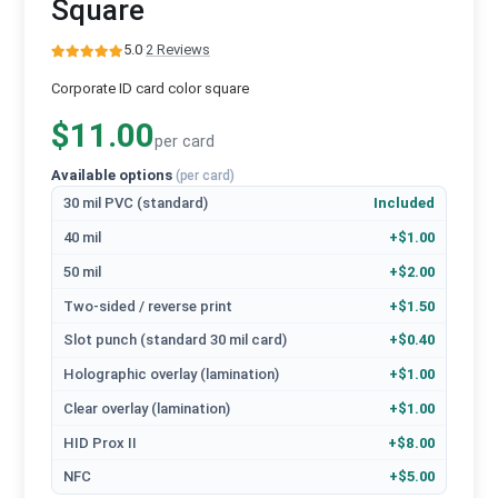
Square
5.0
·
2 Reviews
Corporate ID card color square
$11.00
per card
Available options
(per card)
30 mil PVC (standard)
Included
40 mil
+$1.00
50 mil
+$2.00
Two-sided / reverse print
+$1.50
Slot punch (standard 30 mil card)
+$0.40
Holographic overlay (lamination)
+$1.00
Clear overlay (lamination)
+$1.00
HID Prox II
+$8.00
NFC
+$5.00