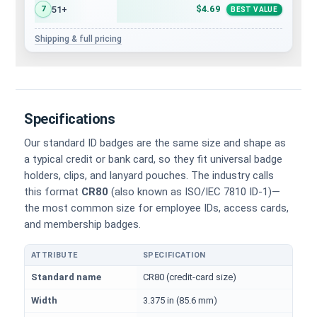
$4.69
51+
7
BEST VALUE
Shipping & full pricing
Specifications
Our standard ID badges are the same size and shape as
a typical credit or bank card, so they fit universal badge
holders, clips, and lanyard pouches. The industry calls
this format
CR80
(also known as ISO/IEC 7810 ID-1)—
the most common size for employee IDs, access cards,
and membership badges.
ATTRIBUTE
SPECIFICATION
Physical dimensions and standard for CR80 ID cards
Standard name
CR80 (credit-card size)
Width
3.375 in (85.6 mm)