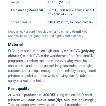
Height
2.125 in (54 mm)
Thickness (standard)
30 mil (0.030 in, 0.762 mm)—about
30 / 1000 of an inch
Corner radius
0.09 in (2.4 mm) rounded corners
Need a heavier card? We also offer
40 mil
and
50 mil
PVC
options in the designer for added rigidity and durability.
Material
ID Badges are printed on high-quality
white PVC (polyvinyl
chloride)
stock. PVC is the workhorse of professional ID
programs: it resists moisture and everyday wear, holds
sharp print, and stands up well in typical indoor and light
outdoor use. It is rigid enough to feed reliably through card
printers and slot punches while staying comfortable to
carry in a wallet or holder.
Print quality
Artwork is produced at
300 DPI
using dedicated ID-card
printers with
continuous-tone (dye-sublimation)
imaging.
That process lays down smooth tonal transitions—