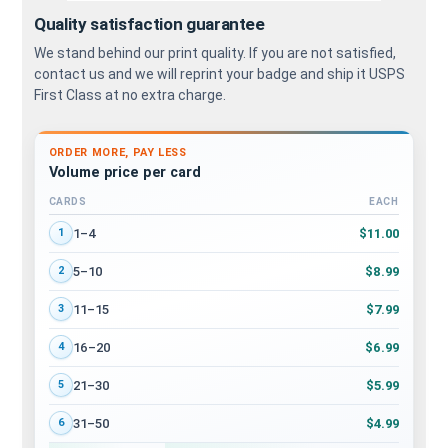
Quality satisfaction guarantee
We stand behind our print quality. If you are not satisfied,
contact us and we will reprint your badge and ship it USPS
First Class at no extra charge.
ORDER MORE, PAY LESS
Volume price per card
CARDS
EACH
Volume discount tiers: quantity ranges and price per card
$11.00
1–4
1
$8.99
5–10
2
$7.99
11–15
3
$6.99
16–20
4
$5.99
21–30
5
$4.99
31–50
6