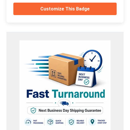
Customize This Badge