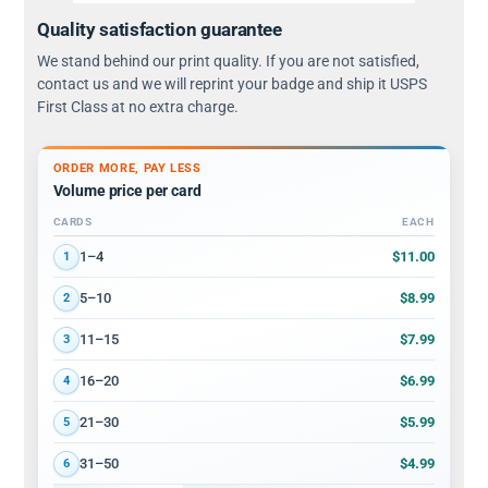
Quality satisfaction guarantee
We stand behind our print quality. If you are not satisfied,
contact us and we will reprint your badge and ship it USPS
First Class at no extra charge.
ORDER MORE, PAY LESS
Volume price per card
CARDS
EACH
Volume discount tiers: quantity ranges and price per card
$11.00
1–4
1
$8.99
5–10
2
$7.99
11–15
3
$6.99
16–20
4
$5.99
21–30
5
$4.99
31–50
6