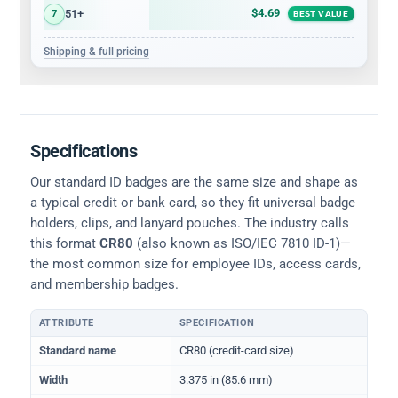
$4.69
51+
7
BEST VALUE
Shipping & full pricing
Specifications
Our standard ID badges are the same size and shape as
a typical credit or bank card, so they fit universal badge
holders, clips, and lanyard pouches. The industry calls
this format
CR80
(also known as ISO/IEC 7810 ID-1)—
the most common size for employee IDs, access cards,
and membership badges.
ATTRIBUTE
SPECIFICATION
Physical dimensions and standard for CR80 ID cards
Standard name
CR80 (credit-card size)
Width
3.375 in (85.6 mm)