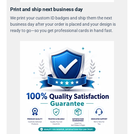
Print and ship next business day
We print your custom ID badges and ship them the next
business day after your order is placed and your design is
ready to go—so you get professional cards in hand fast.