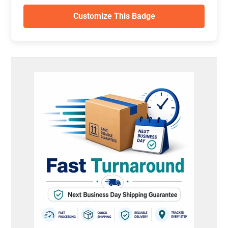
Customize This Badge