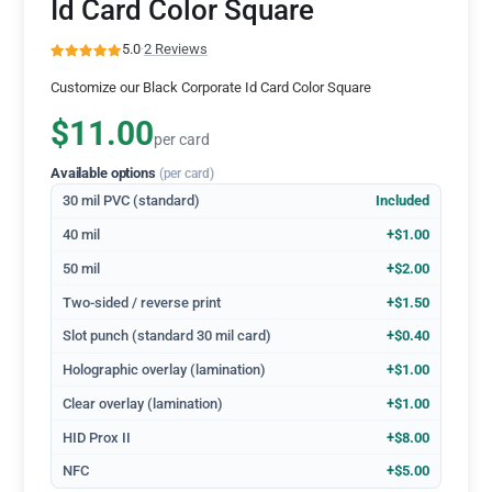
Id Card Color Square
5.0
·
2 Reviews
Customize our Black Corporate Id Card Color Square
$11.00
per card
Available options
(per card)
30 mil PVC (standard)
Included
40 mil
+$1.00
50 mil
+$2.00
Two-sided / reverse print
+$1.50
Slot punch (standard 30 mil card)
+$0.40
Holographic overlay (lamination)
+$1.00
Clear overlay (lamination)
+$1.00
HID Prox II
+$8.00
NFC
+$5.00