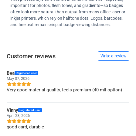
important for photos, flesh tones, and gradients—so badges
often look more natural than output from many office laser or
inkjet printers, which rely on halftone dots. Logos, barcodes,
and fine text remain crisp at badge viewing distances.
Customer reviews
Write a review
Bea
Registered user
May 07, 2026
Very good material quality, feels premium (40 mil option)
Vinny
Registered user
April 23, 2026
good card, durable