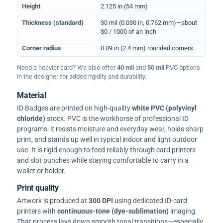
Height
2.125 in (54 mm)
Thickness (standard)
30 mil (0.030 in, 0.762 mm)—about
30 / 1000 of an inch
Corner radius
0.09 in (2.4 mm) rounded corners
Need a heavier card? We also offer
40 mil
and
50 mil
PVC options
in the designer for added rigidity and durability.
Material
ID Badges are printed on high-quality
white PVC (polyvinyl
chloride)
stock. PVC is the workhorse of professional ID
programs: it resists moisture and everyday wear, holds sharp
print, and stands up well in typical indoor and light outdoor
use. It is rigid enough to feed reliably through card printers
and slot punches while staying comfortable to carry in a
wallet or holder.
Print quality
Artwork is produced at
300 DPI
using dedicated ID-card
printers with
continuous-tone (dye-sublimation)
imaging.
That process lays down smooth tonal transitions—especially