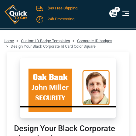
$49 Free Shpping
Cart
0
$0.00
0
24h Processing
FREE SHIPPING For Domestic Orders over $49!
Home
Custom ID Badge Templates
Corporate ID badges
Design Your Black Corporate Id Card Color Square
Design Your Black Corporate