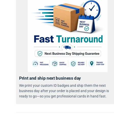
Print and ship next business day
We print your custom ID badges and ship them the next
business day after your order is placed and your design is
ready to go—so you get professional cards in hand fast.