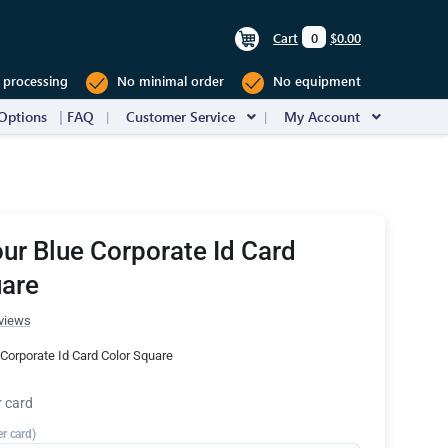
Cart
0
$0.00
 processing
No minimal order
No equipment
Options
FAQ
Customer Service
My Account
ur Blue Corporate Id Card
uare
views
Corporate Id Card Color Square
r card
er card)