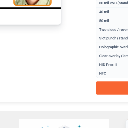
30 mil PVC (stan
40 mil
50 mil
Two-sided / rever
Slot punch (stand
Holographic overl
Clear overlay (lam
HID Prox II
NFC