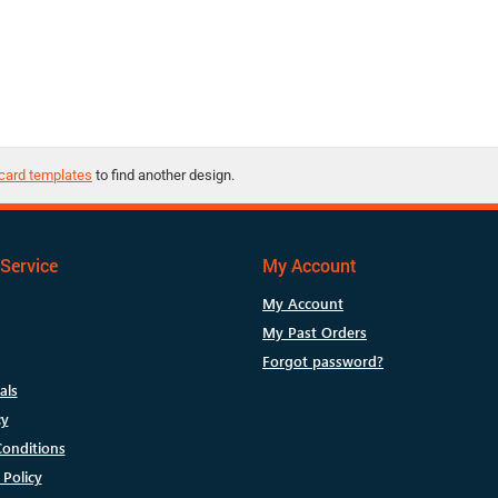
card templates
to find another design.
Service
My Account
My Account
My Past Orders
Forgot password?
als
cy
onditions
 Policy