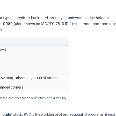
typical credit or bank card, so they fit universal badge holders,
at
CR80
(also known as ISO/IEC 7810 ID-1)—the most common siz
s.
ize)
0.762 mm)—about 30 / 1000 of an inch
ounded corners
 the designer for added rigidity and durability.
hloride)
stock. PVC is the workhorse of professional ID programs: it resis