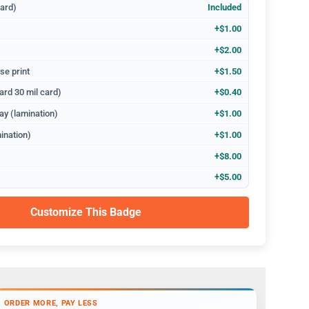
dard)
Included
+$1.00
+$2.00
se print
+$1.50
ard 30 mil card)
+$0.40
ay (lamination)
+$1.00
ination)
+$1.00
+$8.00
+$5.00
Customize This Badge
ORDER MORE, PAY LESS