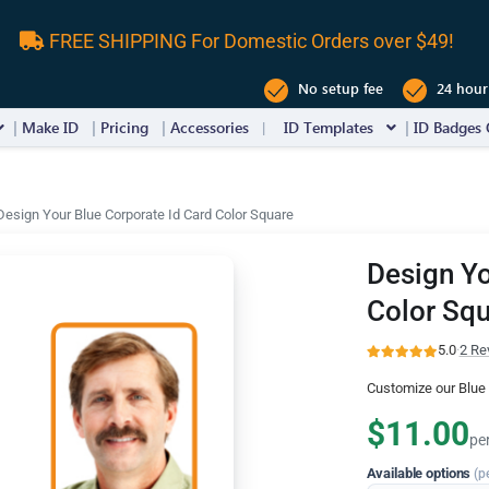
FREE SHIPPING For Domestic Orders over $49!
No setup fee
24 hour
Make ID
Pricing
Accessories
ID Templates
ID Badges 
Design Your Blue Corporate Id Card Color Square
Design Yo
Color Sq
5.0
·
2 Re
Customize our Blue 
$11.00
pe
Available options
(p