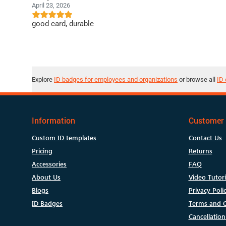
April 23, 2026
good card, durable
Explore
ID badges for employees and organizations
or browse all
ID 
Information
Customer 
Custom ID templates
Contact Us
Pricing
Returns
Accessories
FAQ
About Us
Video Tutori
Blogs
Privacy Poli
ID Badges
Terms and C
Cancellation