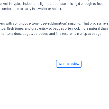
ell in typical indoor and light outdoor use. It is rigid enough to feed
comfortable to carry in a wallet or holder.
ters with
continuous-tone (dye-sublimation)
imaging. That process lays
tos, flesh tones, and gradients—so badges often look more natural than
on halftone dots. Logos, barcodes, and fine text remain crisp at badge
Write a review