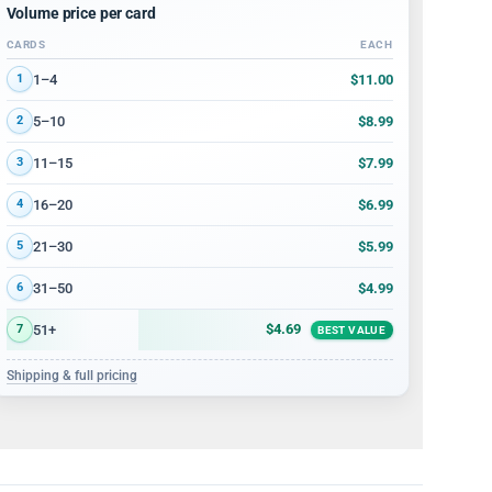
Volume price per card
CARDS
EACH
Volume discount tiers: quantity ranges and price per card
$11.00
1–4
1
$8.99
5–10
2
$7.99
11–15
3
$6.99
16–20
4
$5.99
21–30
5
$4.99
31–50
6
$4.69
51+
7
BEST VALUE
Shipping & full pricing