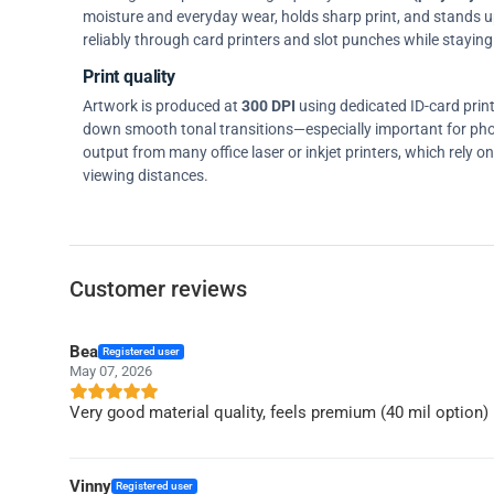
moisture and everyday wear, holds sharp print, and stands up w
reliably through card printers and slot punches while staying 
Print quality
Artwork is produced at
300 DPI
using dedicated ID-card prin
down smooth tonal transitions—especially important for pho
output from many office laser or inkjet printers, which rely 
viewing distances.
Customer reviews
Bea
Registered user
May 07, 2026
Very good material quality, feels premium (40 mil option)
Vinny
Registered user