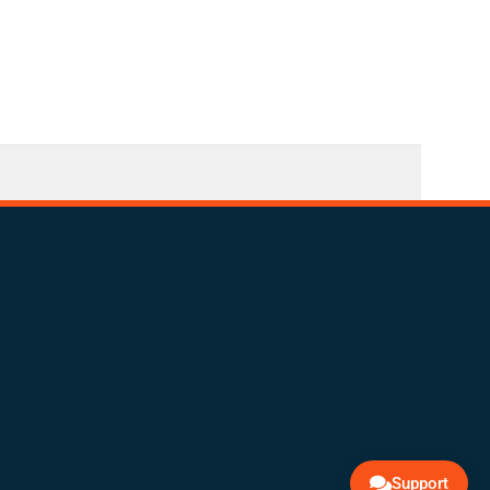
Support