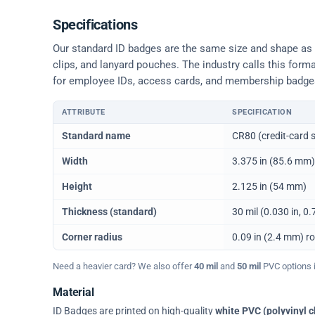
Specifications
Our standard ID badges are the same size and shape as a 
clips, and lanyard pouches. The industry calls this form
for employee IDs, access cards, and membership badge
ATTRIBUTE
SPECIFICATION
Physical dimensions and standard for CR80 ID cards
Standard name
CR80 (credit-card s
Width
3.375 in (85.6 mm)
Height
2.125 in (54 mm)
Thickness (standard)
30 mil (0.030 in, 
Corner radius
0.09 in (2.4 mm) r
Need a heavier card? We also offer
40 mil
and
50 mil
PVC options in
Material
ID Badges are printed on high-quality
white PVC (polyvinyl c