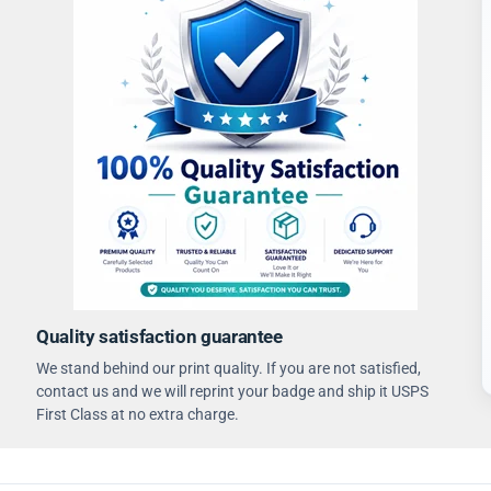
Quality satisfaction guarantee
We stand behind our print quality. If you are not satisfied,
contact us and we will reprint your badge and ship it USPS
First Class at no extra charge.