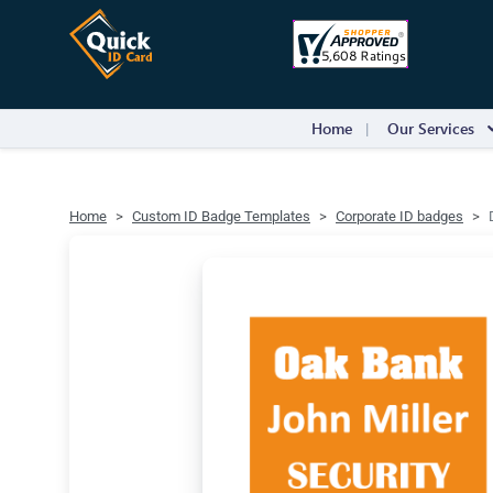
Home
Our Services
Home
Custom ID Badge Templates
Corporate ID badges