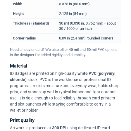
Width
3.375 in (85.6 mm)
Height
2.125 in (54 mm)
Thickness (standard)
30 mil (0.030 in, 0.762 mm)—about
30 / 1000 of an inch
Corner radius
0.09 in (2.4 mm) rounded corners
Need a heavier card? We also offer
40 mil
and
50 mil
PVC options
in the designer for added rigidity and durability.
Material
ID Badges are printed on high-quality
white PVC (polyvinyl
chloride)
stock. PVC is the workhorse of professional ID
programs: it resists moisture and everyday wear, holds sharp
print, and stands up well in typical indoor and light outdoor
use. It is rigid enough to feed reliably through card printers
and slot punches while staying comfortable to carry in a
wallet or holder.
Print quality
Artwork is produced at
300 DPI
using dedicated ID-card