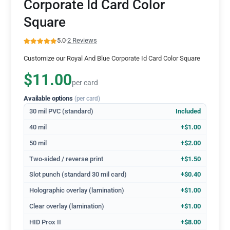
Corporate Id Card Color
Square
5.0
·
2 Reviews
Customize our Royal And Blue Corporate Id Card Color Square
$11.00
per card
Available options
(per card)
30 mil PVC (standard)
Included
40 mil
+$1.00
50 mil
+$2.00
Two-sided / reverse print
+$1.50
Slot punch (standard 30 mil card)
+$0.40
Holographic overlay (lamination)
+$1.00
Clear overlay (lamination)
+$1.00
HID Prox II
+$8.00