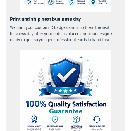
Print and ship next business day
We print your custom ID badges and ship them the next
business day after your order is placed and your design is
ready to go—so you get professional cards in hand fast.