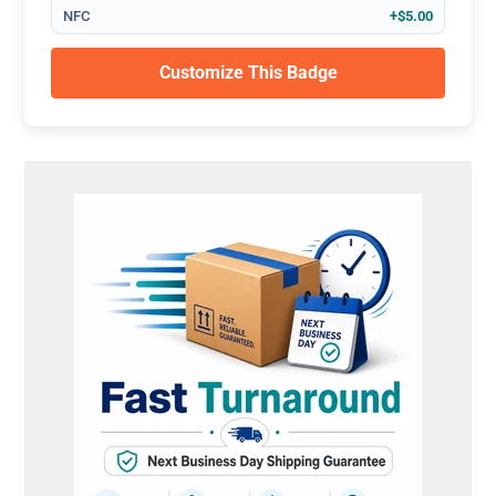
NFC
+$5.00
Customize This Badge