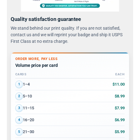
Quality satisfaction guarantee
We stand behind our print quality. If you are not satisfied,
contact us and we will reprint your badge and ship it USPS
First Class at no extra charge.
ORDER MORE, PAY LESS
Volume price per card
CARDS
EACH
Volume discount tiers: quantity ranges and price per card
$11.00
1–4
1
$8.99
5–10
2
$7.99
11–15
3
$6.99
16–20
4
$5.99
21–30
5