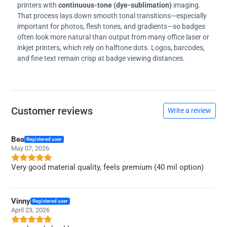
printers with
continuous-tone (dye-sublimation)
imaging.
That process lays down smooth tonal transitions—especially
important for photos, flesh tones, and gradients—so badges
often look more natural than output from many office laser or
inkjet printers, which rely on halftone dots. Logos, barcodes,
and fine text remain crisp at badge viewing distances.
Customer reviews
Write a review
Bea
Registered user
May 07, 2026
Very good material quality, feels premium (40 mil option)
Vinny
Registered user
April 23, 2026