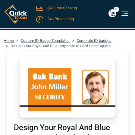
$49 Free Shpping
Cart
0
$0.00
0
24h Processing
FREE SHIPPING For Domestic Orders over $49!
Home
Custom ID Badge Templates
Corporate ID badges
Design Your Royal And Blue Corporate Id Card Color Square
Design Your Royal And Blue