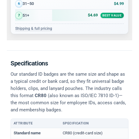
$4.99
31–50
6
$4.69
51+
7
BEST VALUE
Shipping & full pricing
Specifications
Our standard ID badges are the same size and shape as
a typical credit or bank card, so they fit universal badge
holders, clips, and lanyard pouches. The industry calls
this format
CR80
(also known as ISO/IEC 7810 ID-1)—
the most common size for employee IDs, access cards,
and membership badges.
ATTRIBUTE
SPECIFICATION
Physical dimensions and standard for CR80 ID cards
Standard name
CR80 (credit-card size)