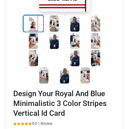
Design Your Royal And Blue
Minimalistic 3 Color Stripes
Vertical Id Card
5.0
·
1 Review