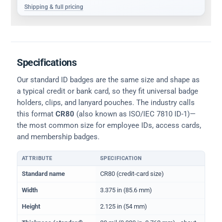
Shipping & full pricing
Specifications
Our standard ID badges are the same size and shape as
a typical credit or bank card, so they fit universal badge
holders, clips, and lanyard pouches. The industry calls
this format
CR80
(also known as ISO/IEC 7810 ID-1)—
the most common size for employee IDs, access cards,
and membership badges.
ATTRIBUTE
SPECIFICATION
Physical dimensions and standard for CR80 ID cards
Standard name
CR80 (credit-card size)
Width
3.375 in (85.6 mm)
Height
2.125 in (54 mm)