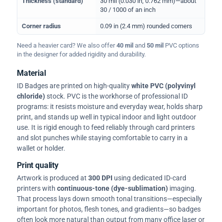
Thickness (standard)
30 mil (0.030 in, 0.762 mm)—about
30 / 1000 of an inch
Corner radius
0.09 in (2.4 mm) rounded corners
Need a heavier card? We also offer
40 mil
and
50 mil
PVC options
in the designer for added rigidity and durability.
Material
ID Badges are printed on high-quality
white PVC (polyvinyl
chloride)
stock. PVC is the workhorse of professional ID
programs: it resists moisture and everyday wear, holds sharp
print, and stands up well in typical indoor and light outdoor
use. It is rigid enough to feed reliably through card printers
and slot punches while staying comfortable to carry in a
wallet or holder.
Print quality
Artwork is produced at
300 DPI
using dedicated ID-card
printers with
continuous-tone (dye-sublimation)
imaging.
That process lays down smooth tonal transitions—especially
important for photos, flesh tones, and gradients—so badges
often look more natural than output from many office laser or