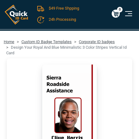
$49 Free Shpping
Cart
0
$0.00
0
24h Processing
FREE SHIPPING For Domestic Orders over $49!
Home
Custom ID Badge Templates
Corporate ID badges
Design Your Royal And Blue Minimalistic 3 Color Stripes Vertical Id
Card