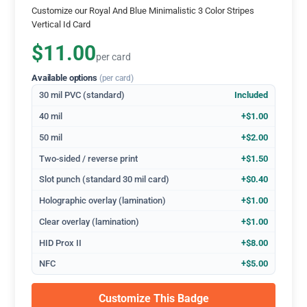
Customize our Royal And Blue Minimalistic 3 Color Stripes
Vertical Id Card
$11.00
per card
Available options
(per card)
30 mil PVC (standard)
Included
40 mil
+$1.00
50 mil
+$2.00
Two-sided / reverse print
+$1.50
Slot punch (standard 30 mil card)
+$0.40
Holographic overlay (lamination)
+$1.00
Clear overlay (lamination)
+$1.00
HID Prox II
+$8.00
NFC
+$5.00
Customize This Badge