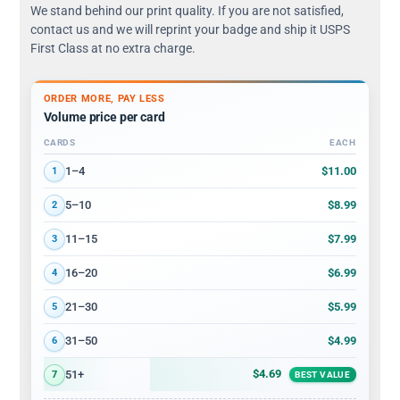
We stand behind our print quality. If you are not satisfied,
contact us and we will reprint your badge and ship it USPS
First Class at no extra charge.
ORDER MORE, PAY LESS
Volume price per card
CARDS
EACH
Volume discount tiers: quantity ranges and price per card
$11.00
1–4
1
$8.99
5–10
2
$7.99
11–15
3
$6.99
16–20
4
$5.99
21–30
5
$4.99
31–50
6
$4.69
51+
7
BEST VALUE