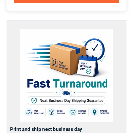
Print and ship next business day