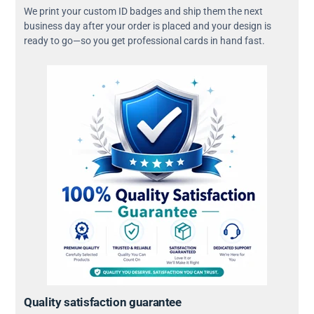
We print your custom ID badges and ship them the next
business day after your order is placed and your design is
ready to go—so you get professional cards in hand fast.
Quality satisfaction guarantee