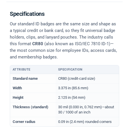
Specifications
Our standard ID badges are the same size and shape as
a typical credit or bank card, so they fit universal badge
holders, clips, and lanyard pouches. The industry calls
this format
CR80
(also known as ISO/IEC 7810 ID-1)—
the most common size for employee IDs, access cards,
and membership badges.
ATTRIBUTE
SPECIFICATION
Physical dimensions and standard for CR80 ID cards
Standard name
CR80 (credit-card size)
Width
3.375 in (85.6 mm)
Height
2.125 in (54 mm)
Thickness (standard)
30 mil (0.030 in, 0.762 mm)—about
30 / 1000 of an inch
Corner radius
0.09 in (2.4 mm) rounded corners