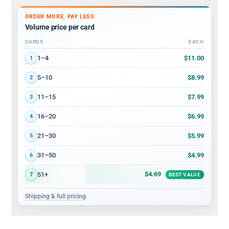
ORDER MORE, PAY LESS
Volume price per card
CARDS
EACH
Volume discount tiers: quantity ranges and price per card
$11.00
1–4
1
$8.99
5–10
2
$7.99
11–15
3
$6.99
16–20
4
$5.99
21–30
5
$4.99
31–50
6
$4.69
51+
7
BEST VALUE
Shipping & full pricing