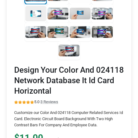
Design Your Color And 024118
Network Database It Id Card
Horizontal
5.0
·
3 Reviews
Customize our Color And 024118 Computer Related Services Id
Card. Electronic Circuit Board Background With Two High
Contrast Bars For Company And Employee Data.