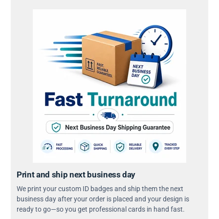
Print and ship next business day
We print your custom ID badges and ship them the next
business day after your order is placed and your design is
ready to go—so you get professional cards in hand fast.