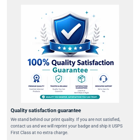
Quality satisfaction guarantee
We stand behind our print quality. If you are not satisfied,
contact us and we will reprint your badge and ship it USPS
First Class at no extra charge.