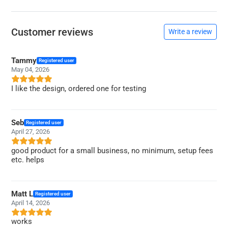
Customer reviews
Write a review
Tammy
Registered user
May 04, 2026
I like the design, ordered one for testing
Seb
Registered user
April 27, 2026
good product for a small business, no minimum, setup fees
etc. helps
Matt L
Registered user
April 14, 2026
works