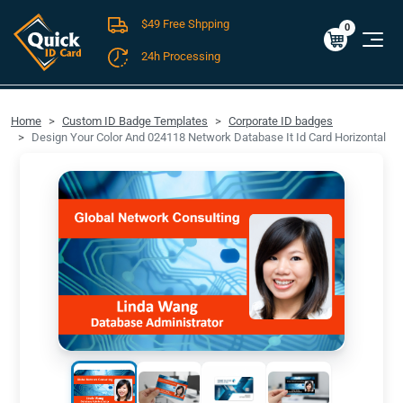
$49 Free Shpping
Cart
0
$0.00
0
24h Processing
FREE SHIPPING For Domestic Orders over $49!
Home
Custom ID Badge Templates
Corporate ID badges
Design Your Color And 024118 Network Database It Id Card Horizontal