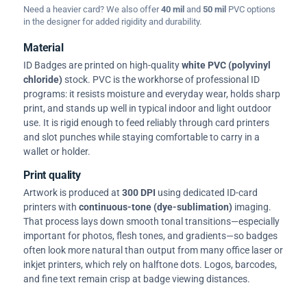
Need a heavier card? We also offer
40 mil
and
50 mil
PVC options
in the designer for added rigidity and durability.
Material
ID Badges are printed on high-quality
white PVC (polyvinyl
chloride)
stock. PVC is the workhorse of professional ID
programs: it resists moisture and everyday wear, holds sharp
print, and stands up well in typical indoor and light outdoor
use. It is rigid enough to feed reliably through card printers
and slot punches while staying comfortable to carry in a
wallet or holder.
Print quality
Artwork is produced at
300 DPI
using dedicated ID-card
printers with
continuous-tone (dye-sublimation)
imaging.
That process lays down smooth tonal transitions—especially
important for photos, flesh tones, and gradients—so badges
often look more natural than output from many office laser or
inkjet printers, which rely on halftone dots. Logos, barcodes,
and fine text remain crisp at badge viewing distances.