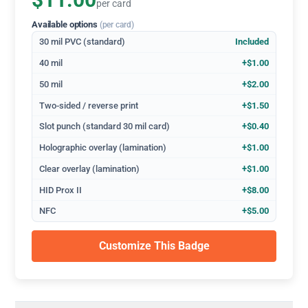
$11.00
per card
Available options
(per card)
30 mil PVC (standard)
Included
40 mil
+$1.00
50 mil
+$2.00
Two-sided / reverse print
+$1.50
Slot punch (standard 30 mil card)
+$0.40
Holographic overlay (lamination)
+$1.00
Clear overlay (lamination)
+$1.00
HID Prox II
+$8.00
NFC
+$5.00
Customize This Badge